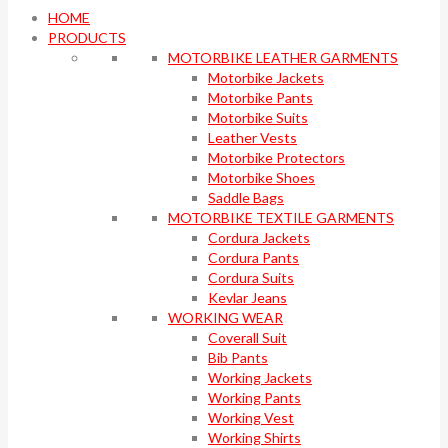
HOME
PRODUCTS
MOTORBIKE LEATHER GARMENTS
Motorbike Jackets
Motorbike Pants
Motorbike Suits
Leather Vests
Motorbike Protectors
Motorbike Shoes
Saddle Bags
MOTORBIKE TEXTILE GARMENTS
Cordura Jackets
Cordura Pants
Cordura Suits
Kevlar Jeans
WORKING WEAR
Coverall Suit
Bib Pants
Working Jackets
Working Pants
Working Vest
Working Shirts