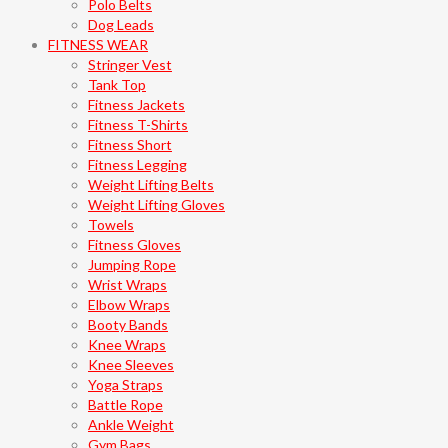
Polo Belts
Dog Leads
FITNESS WEAR
Stringer Vest
Tank Top
Fitness Jackets
Fitness T-Shirts
Fitness Short
Fitness Legging
Weight Lifting Belts
Weight Lifting Gloves
Towels
Fitness Gloves
Jumping Rope
Wrist Wraps
Elbow Wraps
Booty Bands
Knee Wraps
Knee Sleeves
Yoga Straps
Battle Rope
Ankle Weight
Gym Bags