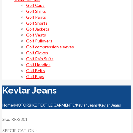
Golf Caps
Golf Shirts
Golf Pants
Golf Shorts
Golf Jackets
Golf Vests
Golf Pullovers
Golf compression sleeves
Golf Gloves
Golf Rain Suits
Golf Hoodies
Golf Belts
Golf Bags
Kevlar Jeans
Home
/
MOTORBIKE TEXTILE GARMENTS
/
Kevlar Jeans
/
Kevlar Jeans
Sku:
RR-2801
SPECIFICATION:-