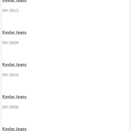
RR-2813
Kevlar Jeans
RR-2804
Kevlar Jeans
RR-2816
Kevlar Jeans
RR-2806
Kevlar Jeans