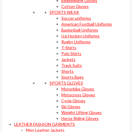
Beekeeping Gloves
Cotton Gloves
SPORTS WEAR
Soccer uniforms
American Football Uniforms
Basketball Uniforms
Ice Hockey Uniforms
Rugby Uniforms
T-Shirts
Polo Shirts
Jackets
Track Suits
Shorts
Sports Bags
SPORTS GLOVES
Motorbike Gloves
Motocross Gloves
Cycle Gloves
Ski Gloves
Weight Lifting Gloves
Horse Riding Gloves
LEATHER FASHION GARMENTS
Men Leather Jackets