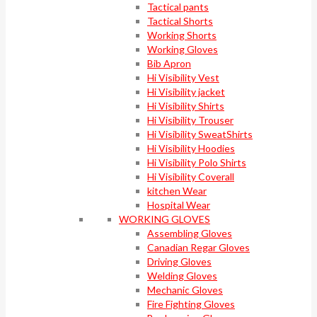
Tactical pants
Tactical Shorts
Working Shorts
Working Gloves
Bib Apron
Hi Visibility Vest
Hi Visibility jacket
Hi Visibility Shirts
Hi Visibility Trouser
Hi Visibility SweatShirts
Hi Visibility Hoodies
Hi Visibility Polo Shirts
Hi Visibility Coverall
kitchen Wear
Hospital Wear
WORKING GLOVES
Assembling Gloves
Canadian Regar Gloves
Driving Gloves
Welding Gloves
Mechanic Gloves
Fire Fighting Gloves