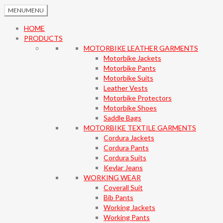
MENU
MENU
HOME
PRODUCTS
MOTORBIKE LEATHER GARMENTS
Motorbike Jackets
Motorbike Pants
Motorbike Suits
Leather Vests
Motorbike Protectors
Motorbike Shoes
Saddle Bags
MOTORBIKE TEXTILE GARMENTS
Cordura Jackets
Cordura Pants
Cordura Suits
Kevlar Jeans
WORKING WEAR
Coverall Suit
Bib Pants
Working Jackets
Working Pants