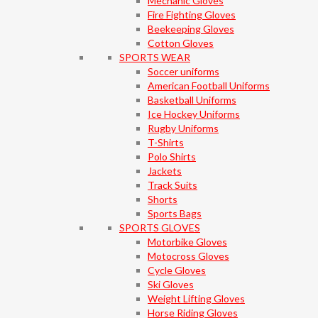
Mechanic Gloves
Fire Fighting Gloves
Beekeeping Gloves
Cotton Gloves
SPORTS WEAR
Soccer uniforms
American Football Uniforms
Basketball Uniforms
Ice Hockey Uniforms
Rugby Uniforms
T-Shirts
Polo Shirts
Jackets
Track Suits
Shorts
Sports Bags
SPORTS GLOVES
Motorbike Gloves
Motocross Gloves
Cycle Gloves
Ski Gloves
Weight Lifting Gloves
Horse Riding Gloves