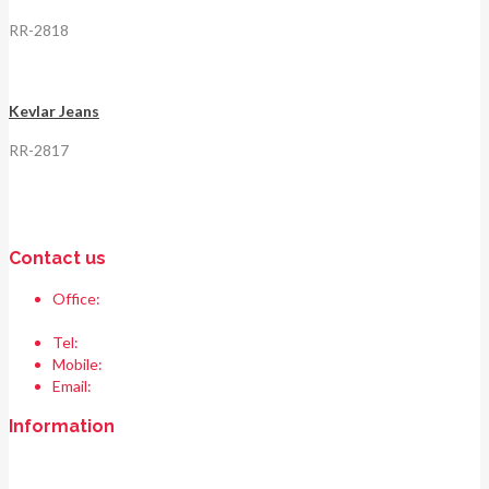
RR-2818
Kevlar Jeans
RR-2817
Contact us
Office:
Race & Range Sports
Bismillah chowk, pasrur road, Sialkot 51310 Pakistan.
Tel:
+92 52 354 1289
Mobile:
+92 335 208 6427
Email:
info@raceandrangesports.com
Information
Home
About us