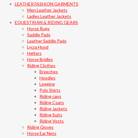
LEATHER FASHION GARMENTS
Men Leather Jackets
Ladies Leather Jackets
EQUESTRIAN & RIDING GEARS
Horse Rugs
Saddle Pads
Leather Saddle Pads
Lycra Hood
Helters
Horse Bridles
Riding Clothes
Breeches
Hoodies
Legging
Polo Shirts
Riding caps
Riding Coats
Riding Jackets
Riding Suits
Riding Vests
Riding Gloves
Horse Ear Nets