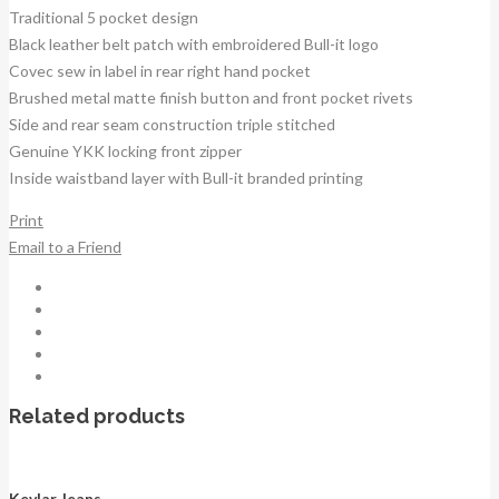
Traditional 5 pocket design
Black leather belt patch with embroidered Bull-it logo
Covec sew in label in rear right hand pocket
Brushed metal matte finish button and front pocket rivets
Side and rear seam construction triple stitched
Genuine YKK locking front zipper
Inside waistband layer with Bull-it branded printing
Print
Email to a Friend
Related products
Kevlar Jeans