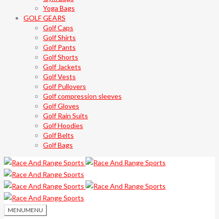
Yoga Bags
GOLF GEARS
Golf Caps
Golf Shirts
Golf Pants
Golf Shorts
Golf Jackets
Golf Vests
Golf Pullovers
Golf compression sleeves
Golf Gloves
Golf Rain Suits
Golf Hoodies
Golf Belts
Golf Bags
MENU
MENU