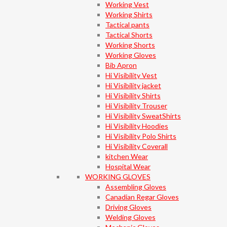
Working Vest
Working Shirts
Tactical pants
Tactical Shorts
Working Shorts
Working Gloves
Bib Apron
Hi Visibility Vest
Hi Visibility jacket
Hi Visibility Shirts
Hi Visibility Trouser
Hi Visibility SweatShirts
Hi Visibility Hoodies
Hi Visibility Polo Shirts
Hi Visibility Coverall
kitchen Wear
Hospital Wear
WORKING GLOVES
Assembling Gloves
Canadian Regar Gloves
Driving Gloves
Welding Gloves