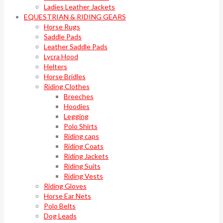
Ladies Leather Jackets
EQUESTRIAN & RIDING GEARS
Horse Rugs
Saddle Pads
Leather Saddle Pads
Lycra Hood
Helters
Horse Bridles
Riding Clothes
Breeches
Hoodies
Legging
Polo Shirts
Riding caps
Riding Coats
Riding Jackets
Riding Suits
Riding Vests
Riding Gloves
Horse Ear Nets
Polo Belts
Dog Leads