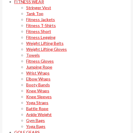
FITNESS WEAR
Stringer Vest
Tank Top
Fitness Jackets
Fitness T-Shirts
Fitness Short
Fitness Legging
Weight Lifting Belts
Weight Lifting Gloves
Towels
Fitness Gloves
Jumping Rope
Wrist Wraps
Elbow Wraps
Booty Bands
Knee Wraps
Knee Sleeves
Yoga Straps
Battle Rope
Ankle Weight
Gym Bags
Yoga Bags
GOLF GEARS