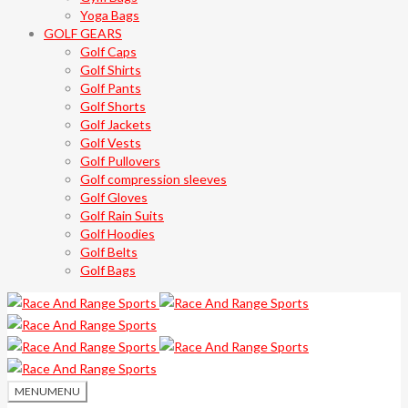
Yoga Bags
GOLF GEARS
Golf Caps
Golf Shirts
Golf Pants
Golf Shorts
Golf Jackets
Golf Vests
Golf Pullovers
Golf compression sleeves
Golf Gloves
Golf Rain Suits
Golf Hoodies
Golf Belts
Golf Bags
MENU
MENU