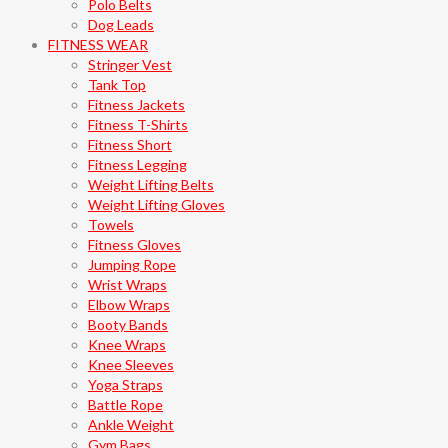
Polo Belts
Dog Leads
FITNESS WEAR
Stringer Vest
Tank Top
Fitness Jackets
Fitness T-Shirts
Fitness Short
Fitness Legging
Weight Lifting Belts
Weight Lifting Gloves
Towels
Fitness Gloves
Jumping Rope
Wrist Wraps
Elbow Wraps
Booty Bands
Knee Wraps
Knee Sleeves
Yoga Straps
Battle Rope
Ankle Weight
Gym Bags