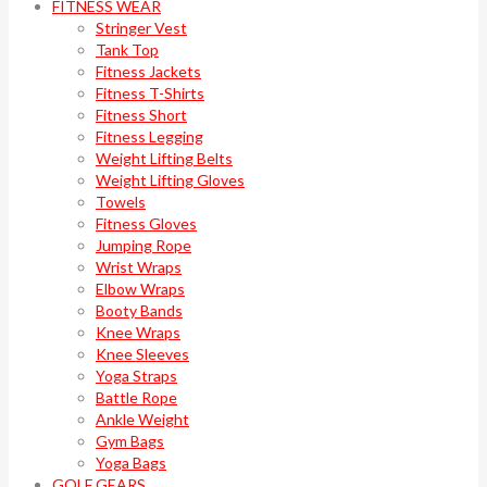
FITNESS WEAR
Stringer Vest
Tank Top
Fitness Jackets
Fitness T-Shirts
Fitness Short
Fitness Legging
Weight Lifting Belts
Weight Lifting Gloves
Towels
Fitness Gloves
Jumping Rope
Wrist Wraps
Elbow Wraps
Booty Bands
Knee Wraps
Knee Sleeves
Yoga Straps
Battle Rope
Ankle Weight
Gym Bags
Yoga Bags
GOLF GEARS