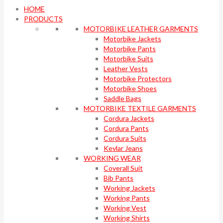
HOME
PRODUCTS
MOTORBIKE LEATHER GARMENTS
Motorbike Jackets
Motorbike Pants
Motorbike Suits
Leather Vests
Motorbike Protectors
Motorbike Shoes
Saddle Bags
MOTORBIKE TEXTILE GARMENTS
Cordura Jackets
Cordura Pants
Cordura Suits
Kevlar Jeans
WORKING WEAR
Coverall Suit
Bib Pants
Working Jackets
Working Pants
Working Vest
Working Shirts