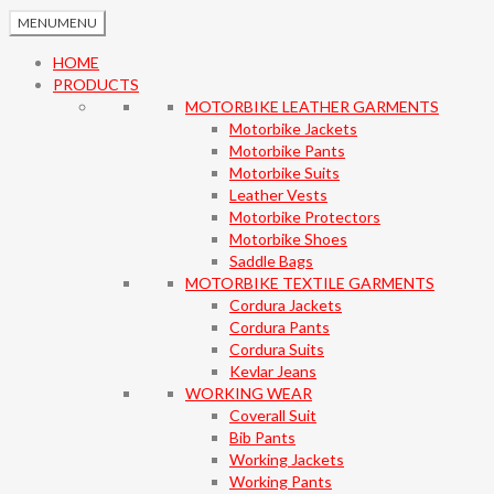
MENU
MENU
HOME
PRODUCTS
MOTORBIKE LEATHER GARMENTS
Motorbike Jackets
Motorbike Pants
Motorbike Suits
Leather Vests
Motorbike Protectors
Motorbike Shoes
Saddle Bags
MOTORBIKE TEXTILE GARMENTS
Cordura Jackets
Cordura Pants
Cordura Suits
Kevlar Jeans
WORKING WEAR
Coverall Suit
Bib Pants
Working Jackets
Working Pants