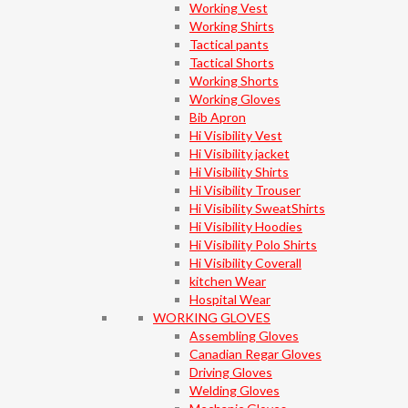
Working Vest
Working Shirts
Tactical pants
Tactical Shorts
Working Shorts
Working Gloves
Bib Apron
Hi Visibility Vest
Hi Visibility jacket
Hi Visibility Shirts
Hi Visibility Trouser
Hi Visibility SweatShirts
Hi Visibility Hoodies
Hi Visibility Polo Shirts
Hi Visibility Coverall
kitchen Wear
Hospital Wear
WORKING GLOVES
Assembling Gloves
Canadian Regar Gloves
Driving Gloves
Welding Gloves