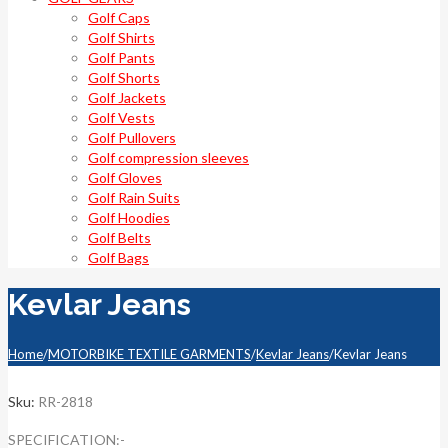
Golf Caps
Golf Shirts
Golf Pants
Golf Shorts
Golf Jackets
Golf Vests
Golf Pullovers
Golf compression sleeves
Golf Gloves
Golf Rain Suits
Golf Hoodies
Golf Belts
Golf Bags
Kevlar Jeans
Home
/
MOTORBIKE TEXTILE GARMENTS
/
Kevlar Jeans
/
Kevlar Jeans
Sku:
RR-2818
SPECIFICATION:-