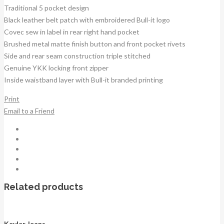
Traditional 5 pocket design
Black leather belt patch with embroidered Bull-it logo
Covec sew in label in rear right hand pocket
Brushed metal matte finish button and front pocket rivets
Side and rear seam construction triple stitched
Genuine YKK locking front zipper
Inside waistband layer with Bull-it branded printing
Print
Email to a Friend
Related products
Kevlar Jeans