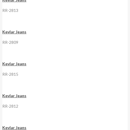
RR-2813
Kevlar Jeans
RR-2809
Kevlar Jeans
RR-2815
Kevlar Jeans
RR-2812
Kevlar Jeans