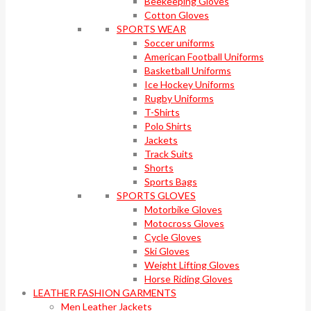
Beekeeping Gloves
Cotton Gloves
SPORTS WEAR
Soccer uniforms
American Football Uniforms
Basketball Uniforms
Ice Hockey Uniforms
Rugby Uniforms
T-Shirts
Polo Shirts
Jackets
Track Suits
Shorts
Sports Bags
SPORTS GLOVES
Motorbike Gloves
Motocross Gloves
Cycle Gloves
Ski Gloves
Weight Lifting Gloves
Horse Riding Gloves
LEATHER FASHION GARMENTS
Men Leather Jackets