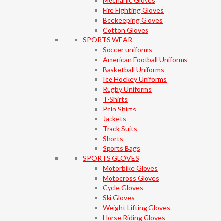
Mechanic Gloves
Fire Fighting Gloves
Beekeeping Gloves
Cotton Gloves
SPORTS WEAR
Soccer uniforms
American Football Uniforms
Basketball Uniforms
Ice Hockey Uniforms
Rugby Uniforms
T-Shirts
Polo Shirts
Jackets
Track Suits
Shorts
Sports Bags
SPORTS GLOVES
Motorbike Gloves
Motocross Gloves
Cycle Gloves
Ski Gloves
Weight Lifting Gloves
Horse Riding Gloves