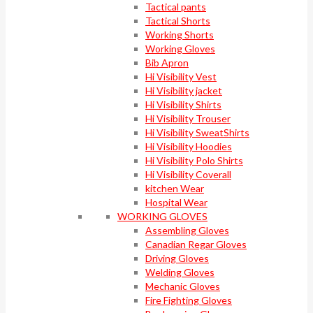
Tactical pants
Tactical Shorts
Working Shorts
Working Gloves
Bib Apron
Hi Visibility Vest
Hi Visibility jacket
Hi Visibility Shirts
Hi Visibility Trouser
Hi Visibility SweatShirts
Hi Visibility Hoodies
Hi Visibility Polo Shirts
Hi Visibility Coverall
kitchen Wear
Hospital Wear
WORKING GLOVES
Assembling Gloves
Canadian Regar Gloves
Driving Gloves
Welding Gloves
Mechanic Gloves
Fire Fighting Gloves