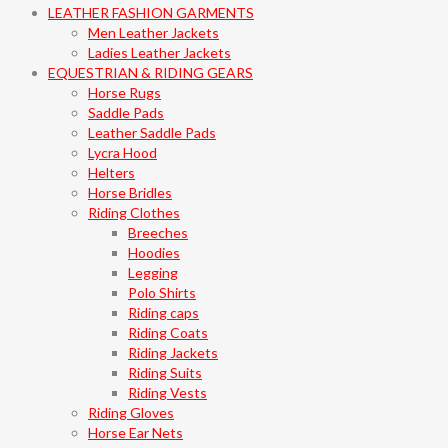
LEATHER FASHION GARMENTS
Men Leather Jackets
Ladies Leather Jackets
EQUESTRIAN & RIDING GEARS
Horse Rugs
Saddle Pads
Leather Saddle Pads
Lycra Hood
Helters
Horse Bridles
Riding Clothes
Breeches
Hoodies
Legging
Polo Shirts
Riding caps
Riding Coats
Riding Jackets
Riding Suits
Riding Vests
Riding Gloves
Horse Ear Nets