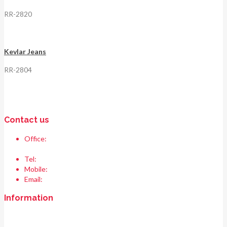
RR-2820
Kevlar Jeans
RR-2804
Contact us
Office:
Race & Range Sports
Bismillah chowk, pasrur road, Sialkot 51310 Pakistan.
Tel:
+92 52 354 1289
Mobile:
+92 335 208 6427
Email:
info@raceandrangesports.com
Information
Home
About us