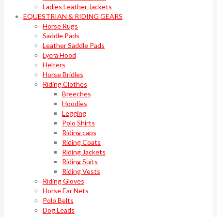
Ladies Leather Jackets
EQUESTRIAN & RIDING GEARS
Horse Rugs
Saddle Pads
Leather Saddle Pads
Lycra Hood
Helters
Horse Bridles
Riding Clothes
Breeches
Hoodies
Legging
Polo Shirts
Riding caps
Riding Coats
Riding Jackets
Riding Suits
Riding Vests
Riding Gloves
Horse Ear Nets
Polo Belts
Dog Leads