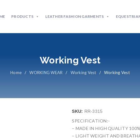
ME
PRODUCTS
LEATHER FASHION GARMENTS
EQUESTRIAN
Working Vest
Home
/
WORKING WEAR
/
Working Vest
/
Working Vest
SKU:
RR-3315
SPECIFICATION:-
– MADE IN HIGH QUALITY 100
– LIGHT WEIGHT AND BREATHA