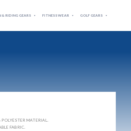
 & RIDING GEARS
FITNESS WEAR
GOLF GEARS
% POLYESTER MATERIAL.
BLE FABRIC.