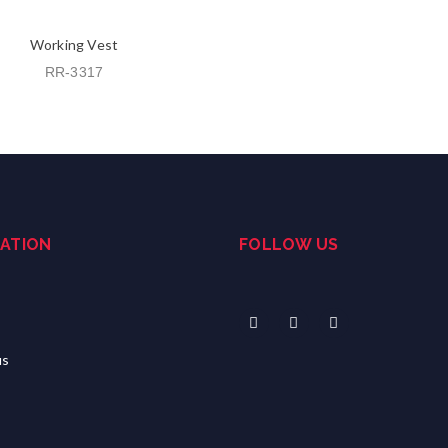
Working Vest
RR-3317
ATION
FOLLOW US
us