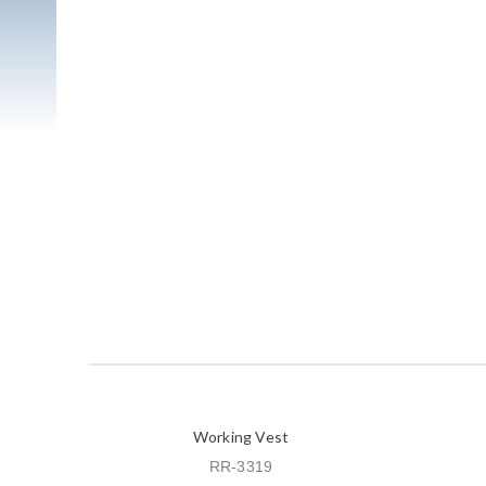
Working Vest
RR-3319