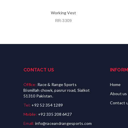
Working Vest
RR-3309
CONTACT US
INFORM
Office:
Race & Range Sports
Home
Bismillah chowk, pasrur road, Sialkot
About us
51310 Pakistan.
Contact 
Tel:
+92 52 354 1289
Mobile:
+92 335 208 6427
Email:
info@raceandrangesports.com