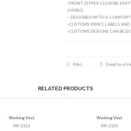
-FRONT ZIPPER CLOSURE EASY
VISIBLE.
– DESIGNED WITH A COMFORT 
-CUSTOMS PRINT, LABELS AND
-CUSTOMS DESIGNS CAN BE D
Print
Email to a Fr
RELATED PRODUCTS
Working Vest
Working Vest
RR-3312
RR-3320