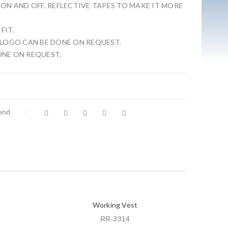
 ON AND OFF, REFLECTIVE TAPES TO MAKE IT MORE
FIT.
 LOGO CAN BE DONE ON REQUEST.
ONE ON REQUEST.
iend
Working Vest
RR-3314