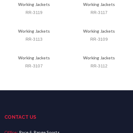
Working Jackets
Working Jackets
RR-3119
RR-3117
Working Jackets
Working Jackets
RR-3113
RR-3109
Working Jackets
Working Jackets
RR-3107
RR-3112
CONTACT US
Office:
Race & Range Sports