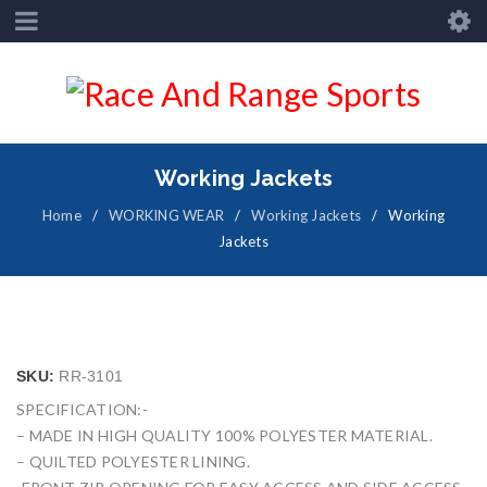
Working Jackets
Home
/
WORKING WEAR
/
Working Jackets
/
Working
Jackets
SKU:
RR-3101
SPECIFICATION:-
– MADE IN HIGH QUALITY 100% POLYESTER MATERIAL.
– QUILTED POLYESTER LINING.