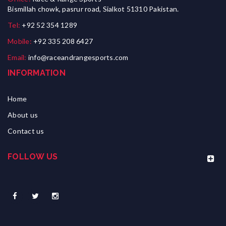
Bismillah chowk, pasrur road, Sialkot 51310 Pakistan.
Tel:
+92 52 354 1289
Mobile:
+92 335 208 6427
Email:
info@raceandrangesports.com
INFORMATION
Home
About us
Contact us
FOLLOW US