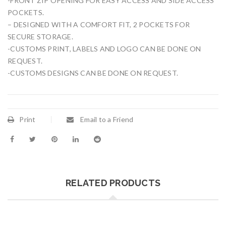
-FRONT ZIP OPENING FOR EASY ACCESS AND SIDE ACCESS
POCKETS.
– DESIGNED WITH A COMFORT FIT, 2 POCKETS FOR
SECURE STORAGE.
-CUSTOMS PRINT, LABELS AND LOGO CAN BE DONE ON
REQUEST.
-CUSTOMS DESIGNS CAN BE DONE ON REQUEST.
Print
Email to a Friend
RELATED PRODUCTS