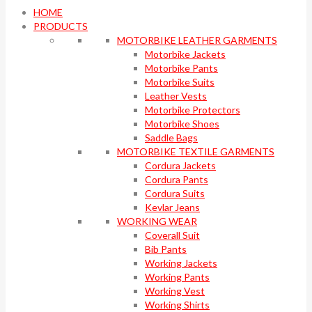
HOME
PRODUCTS
MOTORBIKE LEATHER GARMENTS
Motorbike Jackets
Motorbike Pants
Motorbike Suits
Leather Vests
Motorbike Protectors
Motorbike Shoes
Saddle Bags
MOTORBIKE TEXTILE GARMENTS
Cordura Jackets
Cordura Pants
Cordura Suits
Kevlar Jeans
WORKING WEAR
Coverall Suit
Bib Pants
Working Jackets
Working Pants
Working Vest
Working Shirts