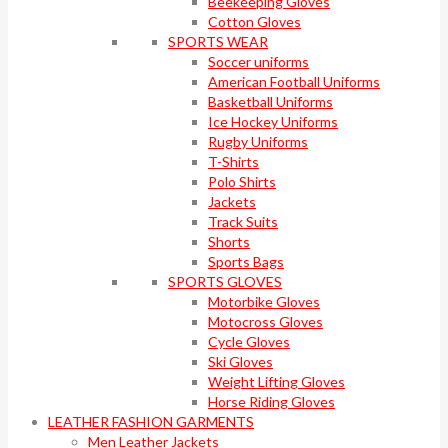
Beekeeping Gloves
Cotton Gloves
SPORTS WEAR
Soccer uniforms
American Football Uniforms
Basketball Uniforms
Ice Hockey Uniforms
Rugby Uniforms
T-Shirts
Polo Shirts
Jackets
Track Suits
Shorts
Sports Bags
SPORTS GLOVES
Motorbike Gloves
Motocross Gloves
Cycle Gloves
Ski Gloves
Weight Lifting Gloves
Horse Riding Gloves
LEATHER FASHION GARMENTS
Men Leather Jackets