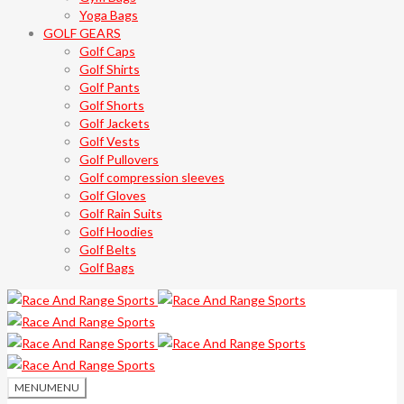
Yoga Bags
GOLF GEARS
Golf Caps
Golf Shirts
Golf Pants
Golf Shorts
Golf Jackets
Golf Vests
Golf Pullovers
Golf compression sleeves
Golf Gloves
Golf Rain Suits
Golf Hoodies
Golf Belts
Golf Bags
MENU
MENU