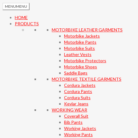
MENU
MENU
HOME
PRODUCTS
MOTORBIKE LEATHER GARMENTS
Motorbike Jackets
Motorbike Pants
Motorbike Suits
Leather Vests
Motorbike Protectors
Motorbike Shoes
Saddle Bags
MOTORBIKE TEXTILE GARMENTS
Cordura Jackets
Cordura Pants
Cordura Suits
Kevlar Jeans
WORKING WEAR
Coverall Suit
Bib Pants
Working Jackets
Working Pants