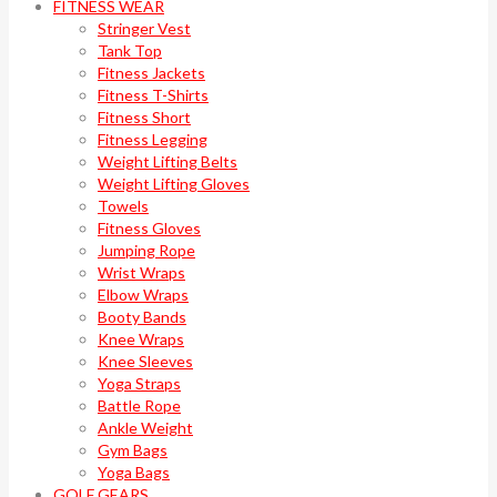
FITNESS WEAR
Stringer Vest
Tank Top
Fitness Jackets
Fitness T-Shirts
Fitness Short
Fitness Legging
Weight Lifting Belts
Weight Lifting Gloves
Towels
Fitness Gloves
Jumping Rope
Wrist Wraps
Elbow Wraps
Booty Bands
Knee Wraps
Knee Sleeves
Yoga Straps
Battle Rope
Ankle Weight
Gym Bags
Yoga Bags
GOLF GEARS