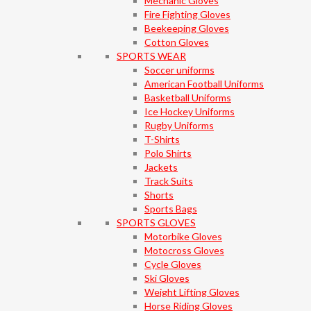
Mechanic Gloves
Fire Fighting Gloves
Beekeeping Gloves
Cotton Gloves
SPORTS WEAR
Soccer uniforms
American Football Uniforms
Basketball Uniforms
Ice Hockey Uniforms
Rugby Uniforms
T-Shirts
Polo Shirts
Jackets
Track Suits
Shorts
Sports Bags
SPORTS GLOVES
Motorbike Gloves
Motocross Gloves
Cycle Gloves
Ski Gloves
Weight Lifting Gloves
Horse Riding Gloves