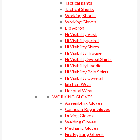
Tactical pants
Tactical Shorts
Working Shorts
Working Gloves
Bib Apron
Hi Visibility Vest
Hi Visibility jacket
Hi Visibility Shirts
Hi Visibility Trouser
Hi Visibility SweatShirts
Hi Visibility Hoodies
Hi Visibility Polo Shirts
Hi Visibility Coverall
kitchen Wear
Hospital Wear
WORKING GLOVES
Assembling Gloves
Canadian Regar Gloves
Driving Gloves
Welding Gloves
Mechanic Gloves
Fire Fighting Gloves