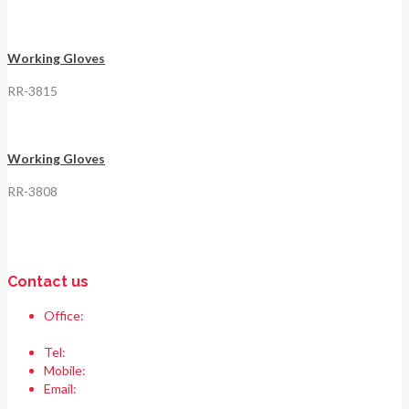
Working Gloves
RR-3815
Working Gloves
RR-3808
Contact us
Office:
Race & Range Sports
Bismillah chowk, pasrur road, Sialkot 51310 Pakistan.
Tel:
+92 52 354 1289
Mobile:
+92 335 208 6427
Email:
info@raceandrangesports.com