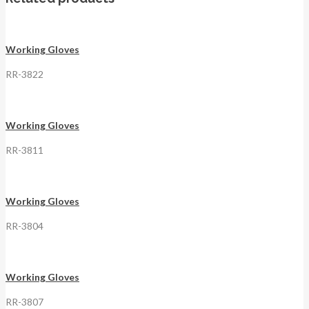
Working Gloves
RR-3822
Working Gloves
RR-3811
Working Gloves
RR-3804
Working Gloves
RR-3807