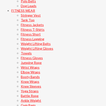
Polo Belts
Dog Leads
FITNESS WEAR
Stringer Vest
Tank Top
Fitness Jackets
Fitness T-Shirts
Fitness Short
Fitness Legging
Weight Lifting Belts
Weight Lifting Gloves
Towels
Fitness Gloves
Jumping Rope
Wrist Wraps
Elbow Wraps
Booty Bands
Knee Wraps
Knee Sleeves
Yoga Straps
Battle Rope
Ankle Weight
Gym Bags