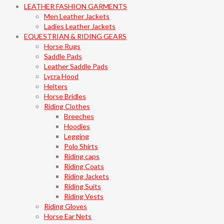
LEATHER FASHION GARMENTS
Men Leather Jackets
Ladies Leather Jackets
EQUESTRIAN & RIDING GEARS
Horse Rugs
Saddle Pads
Leather Saddle Pads
Lycra Hood
Helters
Horse Bridles
Riding Clothes
Breeches
Hoodies
Legging
Polo Shirts
Riding caps
Riding Coats
Riding Jackets
Riding Suits
Riding Vests
Riding Gloves
Horse Ear Nets