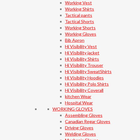
Working Vest
Working Shirts
Tactical pants
Tactical Shorts
Working Shorts
Working Gloves
Bib Apron
Hi Visibility Vest
Hi Visibility jacket
Hi Visibility Shirts
Hi Visibility Trouser
Hi Visibility SweatShirts
Hi Visibility Hoodies
Hi Visibility Polo Shirts
Hi Visibility Coverall
kitchen Wear
Hospital Wear
WORKING GLOVES
Assembling Gloves
Canadian Regar Gloves
Driving Gloves
Welding Gloves