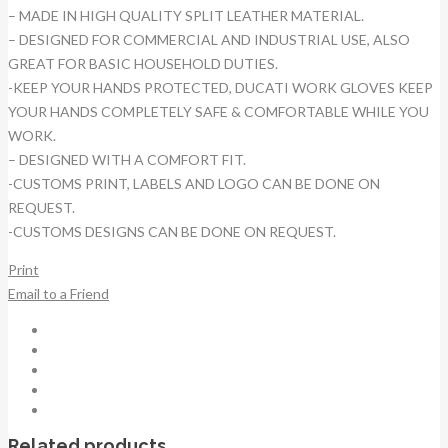
– MADE IN HIGH QUALITY SPLIT LEATHER MATERIAL.
– DESIGNED FOR COMMERCIAL AND INDUSTRIAL USE, ALSO
GREAT FOR BASIC HOUSEHOLD DUTIES.
-KEEP YOUR HANDS PROTECTED, DUCATI WORK GLOVES KEEP
YOUR HANDS COMPLETELY SAFE & COMFORTABLE WHILE YOU
WORK.
– DESIGNED WITH A COMFORT FIT.
-CUSTOMS PRINT, LABELS AND LOGO CAN BE DONE ON
REQUEST.
-CUSTOMS DESIGNS CAN BE DONE ON REQUEST.
Print
Email to a Friend
Related products