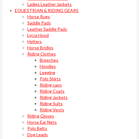
Ladies Leather Jackets
EQUESTRIAN & RIDING GEARS
Horse Rugs
Saddle Pads
Leather Saddle Pads
Lycra Hood
Helters
Horse Bridles
Riding Clothes
Breeches
Hoodies
Legging
Polo Shirts
Riding caps
Riding Coats
Riding Jackets
Riding Suits
Riding Vests
Riding Gloves
Horse Ear Nets
Polo Belts
Dog Leads