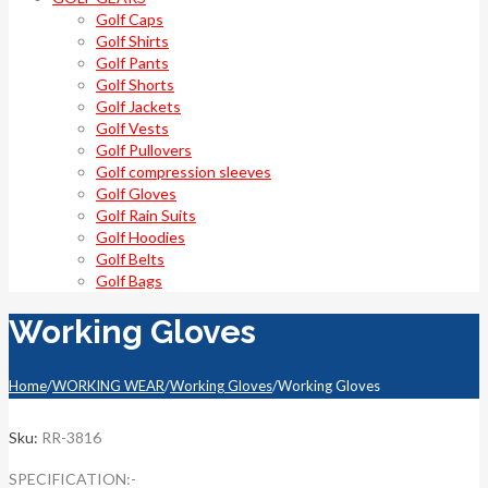
Golf Caps
Golf Shirts
Golf Pants
Golf Shorts
Golf Jackets
Golf Vests
Golf Pullovers
Golf compression sleeves
Golf Gloves
Golf Rain Suits
Golf Hoodies
Golf Belts
Golf Bags
Working Gloves
Home
/
WORKING WEAR
/
Working Gloves
/
Working Gloves
Sku:
RR-3816
SPECIFICATION:-