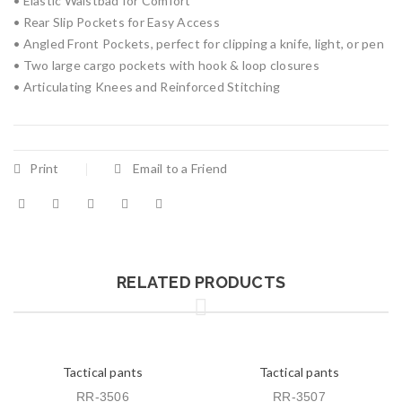
• Elastic Waistbad for Comfort
• Rear Slip Pockets for Easy Access
• Angled Front Pockets, perfect for clipping a knife, light, or pen
• Two large cargo pockets with hook & loop closures
• Articulating Knees and Reinforced Stitching
Print
Email to a Friend
RELATED PRODUCTS
Tactical pants
Tactical pants
RR-3506
RR-3507