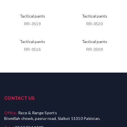
Tactical pants
Tactical pants
RR-3519
RR-3520
Tactical pants
Tactical pants
RR-3516
RR-3509
CONTACT US
Office:
Race & Range Sports
Bismillah chowk, pasrur road, Sialkot 51310 Pakistan.