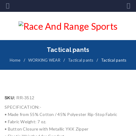
Tactical pants
Home
/
WORKING WEAR
/
Tactical pants
/
Tactical pants
SKU:
RR-3512
SPECIFICATION:-
• Made from 55% Cotton / 45% Polyester Rip-Stop Fabric
• Fabric Weight: 7 oz.
• Button Closure with Metallic YKK Zipper