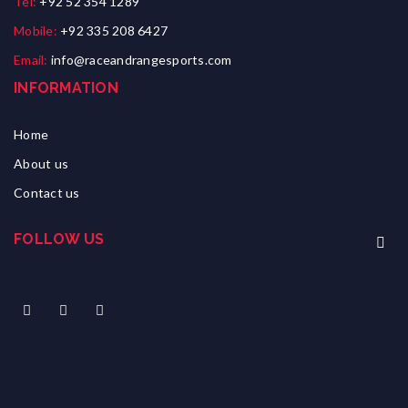
Tel:
+92 52 354 1289
Mobile:
+92 335 208 6427
Email:
info@raceandrangesports.com
INFORMATION
Home
About us
Contact us
FOLLOW US