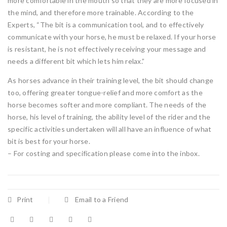
more comfortable in the mouth so that they are more focused in
the mind, and therefore more trainable. According to the
Experts, “The bit is a communication tool, and to effectively
communicate with your horse, he must be relaxed. If your horse
is resistant, he is not effectively receiving your message and
needs a different bit which lets him relax.”
As horses advance in their training level, the bit should change
too, offering greater tongue-relief and more comfort as the
horse becomes softer and more compliant. The needs of the
horse, his level of training, the ability level of the rider and the
specific activities undertaken will all have an influence of what
bit is best for your horse.
– For costing and specification please come into the inbox.
Print
Email to a Friend