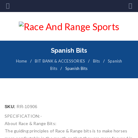
Spanish Bits
Home
/
BIT BANK & ACCESSORIES
/
Bits
/
Spanish
Bits
/
Spanish Bits
SKU:
RR-10906
SPECIFICATION:-
About Race & Range Bits:
The guiding principles of Race & Range bits is to make horses