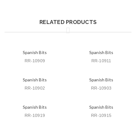
RELATED PRODUCTS
Spanish Bits
Spanish Bits
RR-10909
RR-10911
Spanish Bits
Spanish Bits
RR-10902
RR-10903
Spanish Bits
Spanish Bits
RR-10919
RR-10915