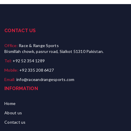
CONTACT US
Office:
Race & Range Sports
Bismillah chowk, pasrur road, Sialkot 51310 Pakistan.
Tel:
+92 52 354 1289
Mobile:
+92 335 208 6427
Email:
info@raceandrangesports.com
INFORMATION
Home
About us
Contact us