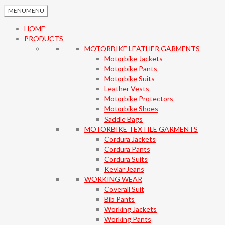
MENU
MENU
HOME
PRODUCTS
MOTORBIKE LEATHER GARMENTS
Motorbike Jackets
Motorbike Pants
Motorbike Suits
Leather Vests
Motorbike Protectors
Motorbike Shoes
Saddle Bags
MOTORBIKE TEXTILE GARMENTS
Cordura Jackets
Cordura Pants
Cordura Suits
Kevlar Jeans
WORKING WEAR
Coverall Suit
Bib Pants
Working Jackets
Working Pants