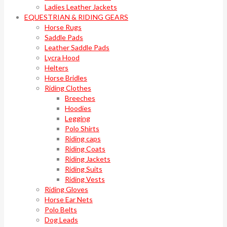
Ladies Leather Jackets
EQUESTRIAN & RIDING GEARS
Horse Rugs
Saddle Pads
Leather Saddle Pads
Lycra Hood
Helters
Horse Bridles
Riding Clothes
Breeches
Hoodies
Legging
Polo Shirts
Riding caps
Riding Coats
Riding Jackets
Riding Suits
Riding Vests
Riding Gloves
Horse Ear Nets
Polo Belts
Dog Leads