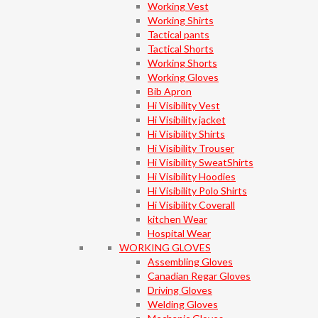
Working Vest
Working Shirts
Tactical pants
Tactical Shorts
Working Shorts
Working Gloves
Bib Apron
Hi Visibility Vest
Hi Visibility jacket
Hi Visibility Shirts
Hi Visibility Trouser
Hi Visibility SweatShirts
Hi Visibility Hoodies
Hi Visibility Polo Shirts
Hi Visibility Coverall
kitchen Wear
Hospital Wear
WORKING GLOVES
Assembling Gloves
Canadian Regar Gloves
Driving Gloves
Welding Gloves