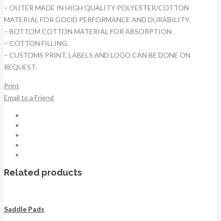
– OUTER MADE IN HIGH QUALITY POLYESTER/COTTON
MATERIAL FOR GOOD PERFORMANCE AND DURABILITY.
– BOTTOM COTTON MATERIAL FOR ABSORPTION .
– COTTON FILLING.
– CUSTOMS PRINT, LABELS AND LOGO CAN BE DONE ON
REQUEST.
Print
Email to a Friend
Related products
Saddle Pads