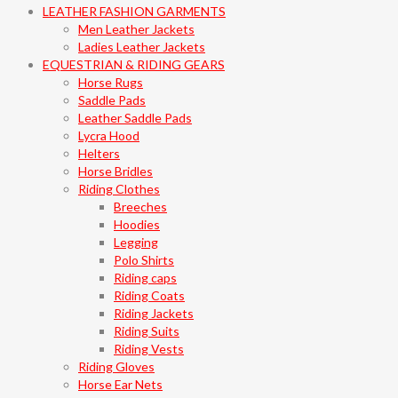
LEATHER FASHION GARMENTS
Men Leather Jackets
Ladies Leather Jackets
EQUESTRIAN & RIDING GEARS
Horse Rugs
Saddle Pads
Leather Saddle Pads
Lycra Hood
Helters
Horse Bridles
Riding Clothes
Breeches
Hoodies
Legging
Polo Shirts
Riding caps
Riding Coats
Riding Jackets
Riding Suits
Riding Vests
Riding Gloves
Horse Ear Nets