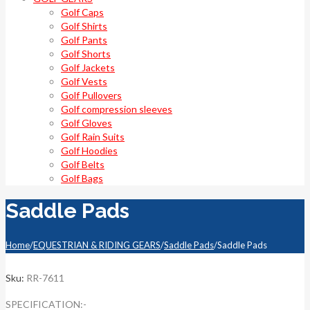
Golf Caps
Golf Shirts
Golf Pants
Golf Shorts
Golf Jackets
Golf Vests
Golf Pullovers
Golf compression sleeves
Golf Gloves
Golf Rain Suits
Golf Hoodies
Golf Belts
Golf Bags
Saddle Pads
Home
/
EQUESTRIAN & RIDING GEARS
/
Saddle Pads
/
Saddle Pads
Sku:
RR-7611
SPECIFICATION:-