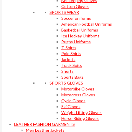
Beekeeping Gloves
Cotton Gloves
SPORTS WEAR
Soccer uniforms
American Football Uniforms
Basketball Uniforms
Ice Hockey Uniforms
Rugby Uniforms
T-Shirts
Polo Shirts
Jackets
Track Suits
Shorts
Sports Bags
SPORTS GLOVES
Motorbike Gloves
Motocross Gloves
Cycle Gloves
Ski Gloves
Weight Lifting Gloves
Horse Riding Gloves
LEATHER FASHION GARMENTS
Men Leather Jackets