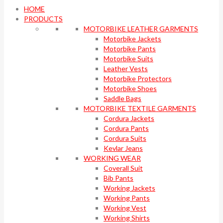
HOME
PRODUCTS
MOTORBIKE LEATHER GARMENTS
Motorbike Jackets
Motorbike Pants
Motorbike Suits
Leather Vests
Motorbike Protectors
Motorbike Shoes
Saddle Bags
MOTORBIKE TEXTILE GARMENTS
Cordura Jackets
Cordura Pants
Cordura Suits
Kevlar Jeans
WORKING WEAR
Coverall Suit
Bib Pants
Working Jackets
Working Pants
Working Vest
Working Shirts