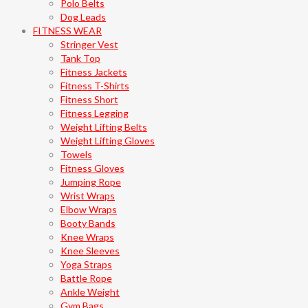
Polo Belts
Dog Leads
FITNESS WEAR
Stringer Vest
Tank Top
Fitness Jackets
Fitness T-Shirts
Fitness Short
Fitness Legging
Weight Lifting Belts
Weight Lifting Gloves
Towels
Fitness Gloves
Jumping Rope
Wrist Wraps
Elbow Wraps
Booty Bands
Knee Wraps
Knee Sleeves
Yoga Straps
Battle Rope
Ankle Weight
Gym Bags