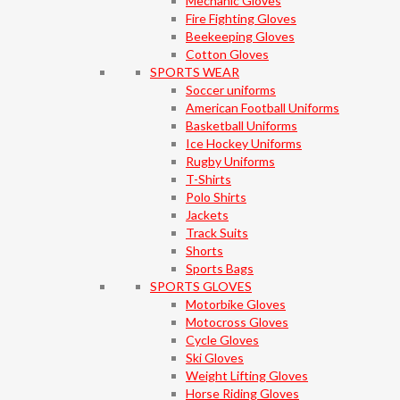
Mechanic Gloves
Fire Fighting Gloves
Beekeeping Gloves
Cotton Gloves
SPORTS WEAR
Soccer uniforms
American Football Uniforms
Basketball Uniforms
Ice Hockey Uniforms
Rugby Uniforms
T-Shirts
Polo Shirts
Jackets
Track Suits
Shorts
Sports Bags
SPORTS GLOVES
Motorbike Gloves
Motocross Gloves
Cycle Gloves
Ski Gloves
Weight Lifting Gloves
Horse Riding Gloves