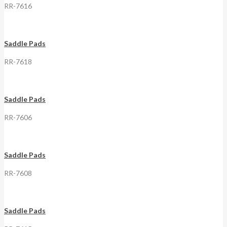
RR-7616
Saddle Pads
RR-7618
Saddle Pads
RR-7606
Saddle Pads
RR-7608
Saddle Pads