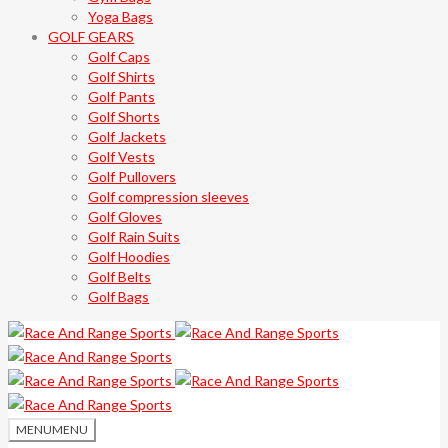
Yoga Bags
GOLF GEARS
Golf Caps
Golf Shirts
Golf Pants
Golf Shorts
Golf Jackets
Golf Vests
Golf Pullovers
Golf compression sleeves
Golf Gloves
Golf Rain Suits
Golf Hoodies
Golf Belts
Golf Bags
MENU
MENU