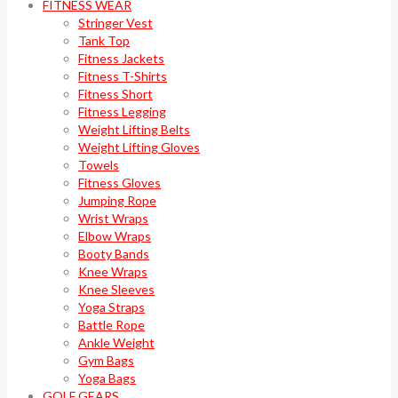
FITNESS WEAR
Stringer Vest
Tank Top
Fitness Jackets
Fitness T-Shirts
Fitness Short
Fitness Legging
Weight Lifting Belts
Weight Lifting Gloves
Towels
Fitness Gloves
Jumping Rope
Wrist Wraps
Elbow Wraps
Booty Bands
Knee Wraps
Knee Sleeves
Yoga Straps
Battle Rope
Ankle Weight
Gym Bags
Yoga Bags
GOLF GEARS