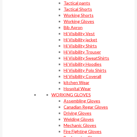
Tactical pants
Tactical Shorts
Working Shorts
Working Gloves
Bib Apron
Hi Visibility Vest
Hi Visibility jacket
Hi Visibility Shirts
Hi Visibility Trouser
Hi Visibility SweatShirts
Hi Visibility Hoodies
Hi Visibility Polo Shirts
Hi Visibility Coverall
kitchen Wear
Hospital Wear
WORKING GLOVES
Assembling Gloves
Canadian Regar Gloves
Driving Gloves
Welding Gloves
Mechanic Gloves
Fire Fighting Gloves