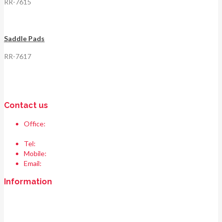
RR-7615
Saddle Pads
RR-7617
Contact us
Office:
Race & Range Sports
Bismillah chowk, pasrur road, Sialkot 51310 Pakistan.
Tel:
+92 52 354 1289
Mobile:
+92 335 208 6427
Email:
info@raceandrangesports.com
Information
Home
About us
Contact us