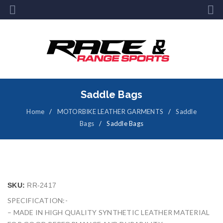
Saddle Bags
Home
/
MOTORBIKE LEATHER GARMENTS
/
Saddle
Bags
/
Saddle Bags
SKU:
RR-2417
SPECIFICATION:-
– MADE IN HIGH QUALITY SYNTHETIC LEATHER MATERIAL