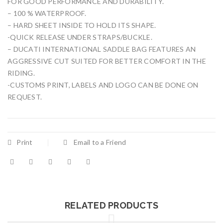
FOR GOOD PERFORMANCE AND DURABILITY.
– 100 % WATERPROOF.
– HARD SHEET INSIDE TO HOLD ITS SHAPE.
-QUICK RELEASE UNDER STRAPS/BUCKLE.
– DUCATI INTERNATIONAL SADDLE BAG FEATURES AN
AGGRESSIVE CUT SUITED FOR BETTER COMFORT IN THE
RIDING.
-CUSTOMS PRINT, LABELS AND LOGO CAN BE DONE ON
REQUEST.
Print
Email to a Friend
RELATED PRODUCTS