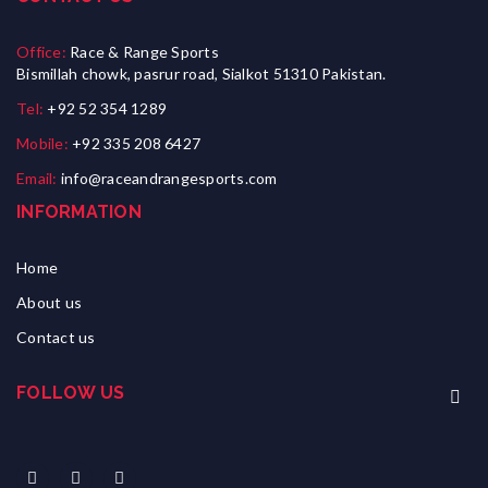
Office:
Race & Range Sports
Bismillah chowk, pasrur road, Sialkot 51310 Pakistan.
Tel:
+92 52 354 1289
Mobile:
+92 335 208 6427
Email:
info@raceandrangesports.com
INFORMATION
Home
About us
Contact us
FOLLOW US