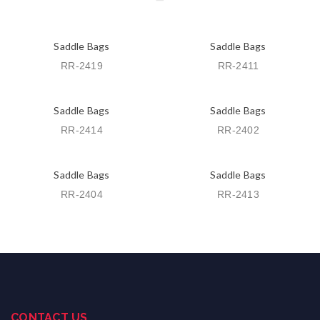
Saddle Bags
Saddle Bags
RR-2419
RR-2411
Saddle Bags
Saddle Bags
RR-2414
RR-2402
Saddle Bags
Saddle Bags
RR-2404
RR-2413
CONTACT US