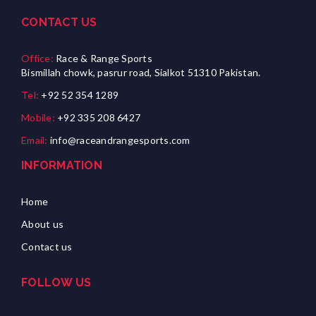
CONTACT US
Office:
Race & Range Sports
Bismillah chowk, pasrur road, Sialkot 51310 Pakistan.
Tel:
+92 52 354 1289
Mobile:
+92 335 208 6427
Email:
info@raceandrangesports.com
INFORMATION
Home
About us
Contact us
FOLLOW US