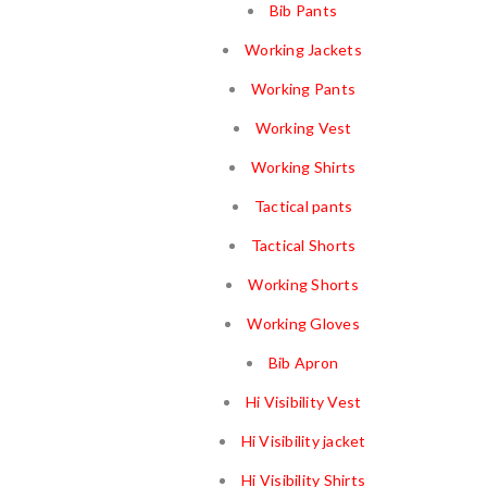
Bib Pants
Working Jackets
Working Pants
Working Vest
Working Shirts
Tactical pants
Tactical Shorts
Working Shorts
Working Gloves
Bib Apron
Hi Visibility Vest
Hi Visibility jacket
Hi Visibility Shirts