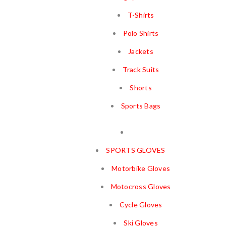
T-Shirts
Polo Shirts
Jackets
Track Suits
Shorts
Sports Bags
SPORTS GLOVES
Motorbike Gloves
Motocross Gloves
Cycle Gloves
Ski Gloves