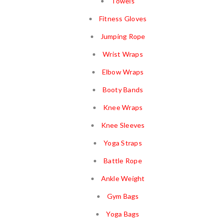
Towels
Fitness Gloves
Jumping Rope
Wrist Wraps
Elbow Wraps
Booty Bands
Knee Wraps
Knee Sleeves
Yoga Straps
Battle Rope
Ankle Weight
Gym Bags
Yoga Bags