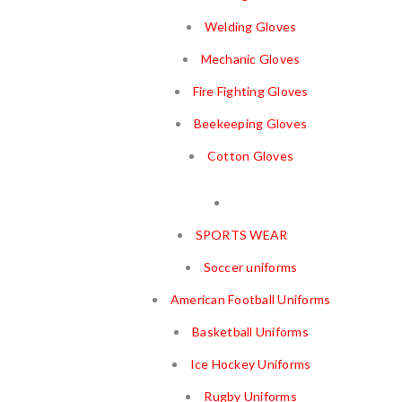
Welding Gloves
Mechanic Gloves
Fire Fighting Gloves
Beekeeping Gloves
Cotton Gloves
SPORTS WEAR
Soccer uniforms
American Football Uniforms
Basketball Uniforms
Ice Hockey Uniforms
Rugby Uniforms