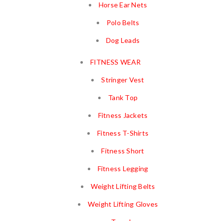
Horse Ear Nets
Polo Belts
Dog Leads
FITNESS WEAR
Stringer Vest
Tank Top
Fitness Jackets
Fitness T-Shirts
Fitness Short
Fitness Legging
Weight Lifting Belts
Weight Lifting Gloves