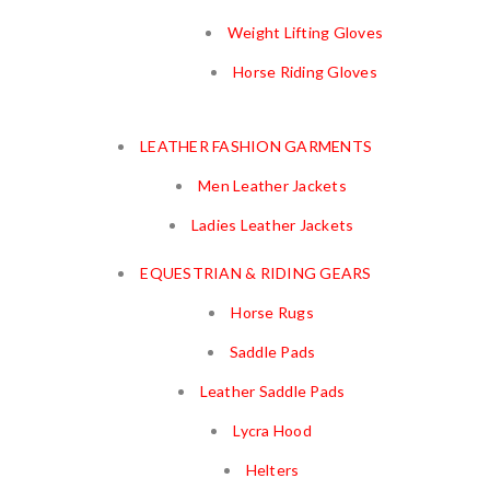
Weight Lifting Gloves
Horse Riding Gloves
LEATHER FASHION GARMENTS
Men Leather Jackets
Ladies Leather Jackets
EQUESTRIAN & RIDING GEARS
Horse Rugs
Saddle Pads
Leather Saddle Pads
Lycra Hood
Helters