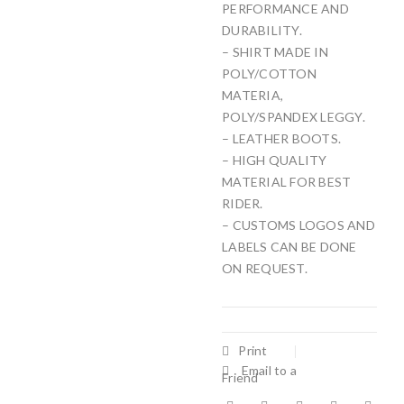
PERFORMANCE AND
DURABILITY.
– SHIRT MADE IN
POLY/COTTON
MATERIA,
POLY/SPANDEX LEGGY.
– LEATHER BOOTS.
– HIGH QUALITY
MATERIAL FOR BEST
RIDER.
– CUSTOMS LOGOS AND
LABELS CAN BE DONE
ON REQUEST.
Print
Email to a
Friend