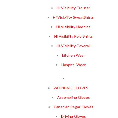
Hi Visibility Trouser
Hi Visibility SweatShirts
Hi Visibility Hoodies
Hi Visibility Polo Shirts
Hi Visibility Coverall
kitchen Wear
Hospital Wear
WORKING GLOVES
Assembling Gloves
Canadian Regar Gloves
Driving Gloves