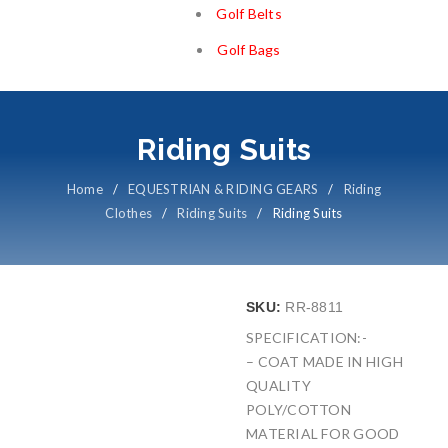
Golf Belts
Golf Bags
Riding Suits
Home
/
EQUESTRIAN & RIDING GEARS
/
Riding
Clothes
/
Riding Suits
/
Riding Suits
SKU:
RR-8811
SPECIFICATION:-
– COAT MADE IN HIGH
QUALITY
POLY/COTTON
MATERIAL FOR GOOD