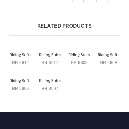
RELATED PRODUCTS
Riding Suits
Riding Suits
Riding Suits
Riding Suits
RR-8812
RR-8817
RR-8802
RR-8809
Riding Suits
Riding Suits
RR-8806
RR-8807