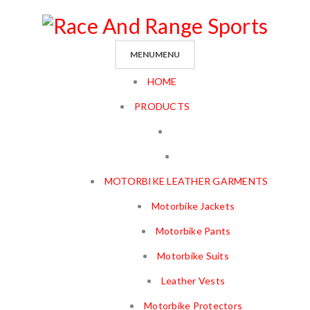
MENU
MENU
HOME
PRODUCTS
MOTORBIKE LEATHER GARMENTS
Motorbike Jackets
Motorbike Pants
Motorbike Suits
Leather Vests
Motorbike Protectors