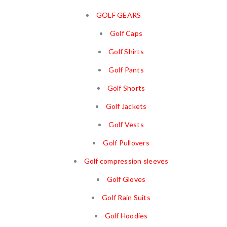
GOLF GEARS
Golf Caps
Golf Shirts
Golf Pants
Golf Shorts
Golf Jackets
Golf Vests
Golf Pullovers
Golf compression sleeves
Golf Gloves
Golf Rain Suits
Golf Hoodies