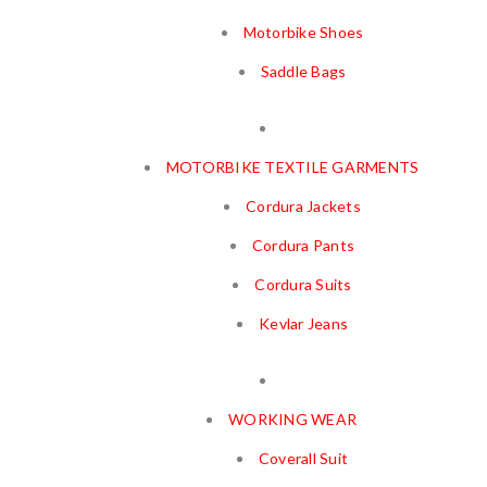
Motorbike Shoes
Saddle Bags
MOTORBIKE TEXTILE GARMENTS
Cordura Jackets
Cordura Pants
Cordura Suits
Kevlar Jeans
WORKING WEAR
Coverall Suit