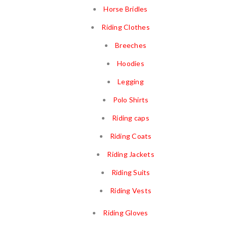
Horse Bridles
Riding Clothes
Breeches
Hoodies
Legging
Polo Shirts
Riding caps
Riding Coats
Riding Jackets
Riding Suits
Riding Vests
Riding Gloves