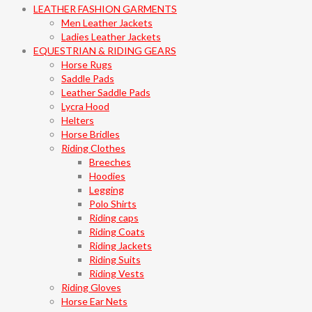
LEATHER FASHION GARMENTS
Men Leather Jackets
Ladies Leather Jackets
EQUESTRIAN & RIDING GEARS
Horse Rugs
Saddle Pads
Leather Saddle Pads
Lycra Hood
Helters
Horse Bridles
Riding Clothes
Breeches
Hoodies
Legging
Polo Shirts
Riding caps
Riding Coats
Riding Jackets
Riding Suits
Riding Vests
Riding Gloves
Horse Ear Nets