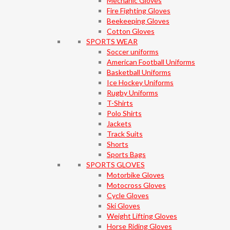
Mechanic Gloves
Fire Fighting Gloves
Beekeeping Gloves
Cotton Gloves
SPORTS WEAR
Soccer uniforms
American Football Uniforms
Basketball Uniforms
Ice Hockey Uniforms
Rugby Uniforms
T-Shirts
Polo Shirts
Jackets
Track Suits
Shorts
Sports Bags
SPORTS GLOVES
Motorbike Gloves
Motocross Gloves
Cycle Gloves
Ski Gloves
Weight Lifting Gloves
Horse Riding Gloves