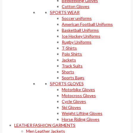
Beekeeping Gloves
Cotton Gloves
SPORTS WEAR
Soccer uniforms
American Football Uniforms
Basketball Uniforms
Ice Hockey Uniforms
Rugby Uniforms
T-Shirts
Polo Shirts
Jackets
Track Suits
Shorts
Sports Bags
SPORTS GLOVES
Motorbike Gloves
Motocross Gloves
Cycle Gloves
Ski Gloves
Weight Lifting Gloves
Horse Riding Gloves
LEATHER FASHION GARMENTS
Men Leather Jackets