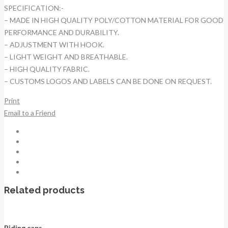
SPECIFICATION:-
– MADE IN HIGH QUALITY POLY/COTTON MATERIAL FOR GOOD
PERFORMANCE AND DURABILITY.
– ADJUSTMENT WITH HOOK.
– LIGHT WEIGHT AND BREATHABLE.
– HIGH QUALITY FABRIC.
– CUSTOMS LOGOS AND LABELS CAN BE DONE ON REQUEST.
Print
Email to a Friend
Related products
Riding caps