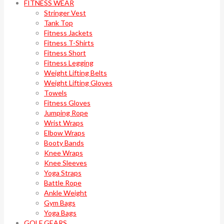
FITNESS WEAR
Stringer Vest
Tank Top
Fitness Jackets
Fitness T-Shirts
Fitness Short
Fitness Legging
Weight Lifting Belts
Weight Lifting Gloves
Towels
Fitness Gloves
Jumping Rope
Wrist Wraps
Elbow Wraps
Booty Bands
Knee Wraps
Knee Sleeves
Yoga Straps
Battle Rope
Ankle Weight
Gym Bags
Yoga Bags
GOLF GEARS