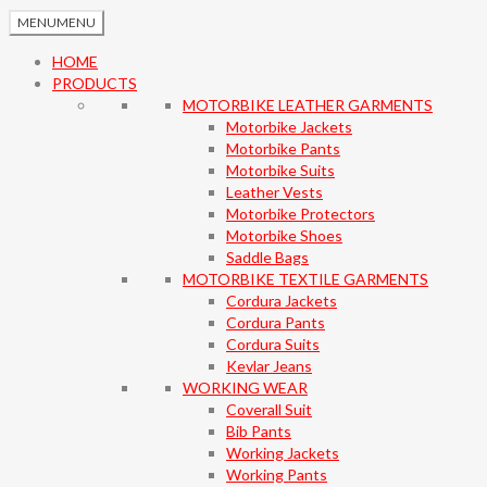
MENU
MENU
HOME
PRODUCTS
MOTORBIKE LEATHER GARMENTS
Motorbike Jackets
Motorbike Pants
Motorbike Suits
Leather Vests
Motorbike Protectors
Motorbike Shoes
Saddle Bags
MOTORBIKE TEXTILE GARMENTS
Cordura Jackets
Cordura Pants
Cordura Suits
Kevlar Jeans
WORKING WEAR
Coverall Suit
Bib Pants
Working Jackets
Working Pants