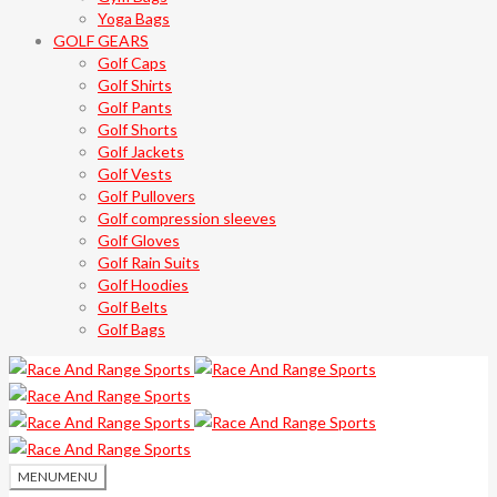
Yoga Bags
GOLF GEARS
Golf Caps
Golf Shirts
Golf Pants
Golf Shorts
Golf Jackets
Golf Vests
Golf Pullovers
Golf compression sleeves
Golf Gloves
Golf Rain Suits
Golf Hoodies
Golf Belts
Golf Bags
MENU
MENU