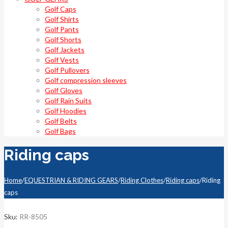
Golf Caps
Golf Shirts
Golf Pants
Golf Shorts
Golf Jackets
Golf Vests
Golf Pullovers
Golf compression sleeves
Golf Gloves
Golf Rain Suits
Golf Hoodies
Golf Belts
Golf Bags
Riding caps
Home
/
EQUESTRIAN & RIDING GEARS
/
Riding Clothes
/
Riding caps
/
Riding
caps
Sku:
RR-8505