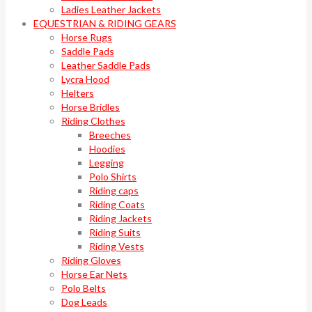
Ladies Leather Jackets
EQUESTRIAN & RIDING GEARS
Horse Rugs
Saddle Pads
Leather Saddle Pads
Lycra Hood
Helters
Horse Bridles
Riding Clothes
Breeches
Hoodies
Legging
Polo Shirts
Riding caps
Riding Coats
Riding Jackets
Riding Suits
Riding Vests
Riding Gloves
Horse Ear Nets
Polo Belts
Dog Leads