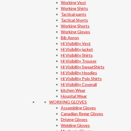
Working Vest
Working Shirts
Tactical pants
Tactical Shorts
Working Shorts
Working Gloves
Bib Apron
Hi Visibility Vest
Hi Visibility jacket
Hi Visibility Shirts
Hi Visibility Trouser
Hi Visibility SweatShirts
Hi Visibility Hoodies
Hi Visibility Polo Shirts
Hi Visibility Coverall
kitchen Wear
Hospital Wear
WORKING GLOVES
Assembling Gloves
Canadian Regar Gloves
Driving Gloves
Welding Gloves