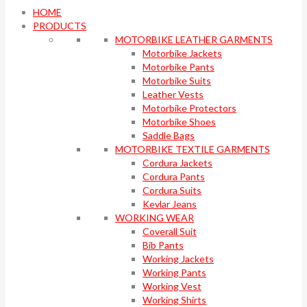
HOME
PRODUCTS
MOTORBIKE LEATHER GARMENTS
Motorbike Jackets
Motorbike Pants
Motorbike Suits
Leather Vests
Motorbike Protectors
Motorbike Shoes
Saddle Bags
MOTORBIKE TEXTILE GARMENTS
Cordura Jackets
Cordura Pants
Cordura Suits
Kevlar Jeans
WORKING WEAR
Coverall Suit
Bib Pants
Working Jackets
Working Pants
Working Vest
Working Shirts