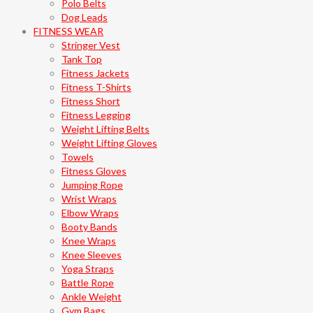
Polo Belts
Dog Leads
FITNESS WEAR
Stringer Vest
Tank Top
Fitness Jackets
Fitness T-Shirts
Fitness Short
Fitness Legging
Weight Lifting Belts
Weight Lifting Gloves
Towels
Fitness Gloves
Jumping Rope
Wrist Wraps
Elbow Wraps
Booty Bands
Knee Wraps
Knee Sleeves
Yoga Straps
Battle Rope
Ankle Weight
Gym Bags