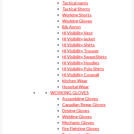
Tactical pants
Tactical Shorts
Working Shorts
Working Gloves
Bib Apron
Hi Visibility Vest
Hi Visibility jacket
Hi Visibility Shirts
Hi Visibility Trouser
Hi Visibility SweatShirts
Hi Visibility Hoodies
Hi Visibility Polo Shirts
Hi Visibility Coverall
kitchen Wear
Hospital Wear
WORKING GLOVES
Assembling Gloves
Canadian Regar Gloves
Driving Gloves
Welding Gloves
Mechanic Gloves
Fire Fighting Gloves