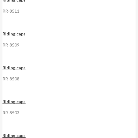
RR-8511
Riding caps
RR-8509
Riding caps
RR-8508
Riding caps
RR-8503
Riding caps