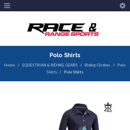
Polo Shirts
Home
/
EQUESTRIAN & RIDING GEARS
/
Riding Clothes
/
Polo
Shirts
/
Polo Shirts