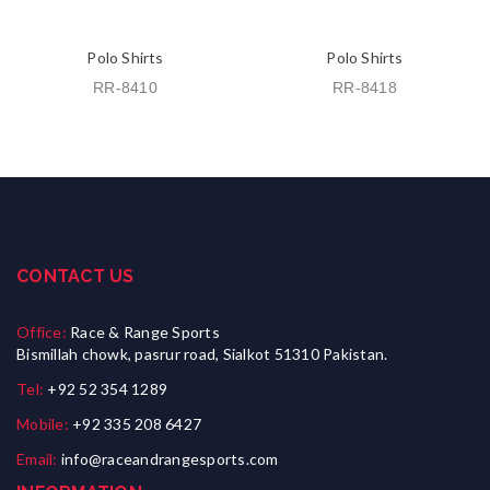
Polo Shirts
Polo Shirts
RR-8410
RR-8418
CONTACT US
Office:
Race & Range Sports
Bismillah chowk, pasrur road, Sialkot 51310 Pakistan.
Tel:
+92 52 354 1289
Mobile:
+92 335 208 6427
Email:
info@raceandrangesports.com