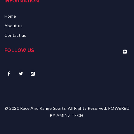
INFORMATION
Home
About us
Contact us
FOLLOW US
© 2020 Race And Range Sports All Rights Reserved. POWERED
BY
AMINZ TECH