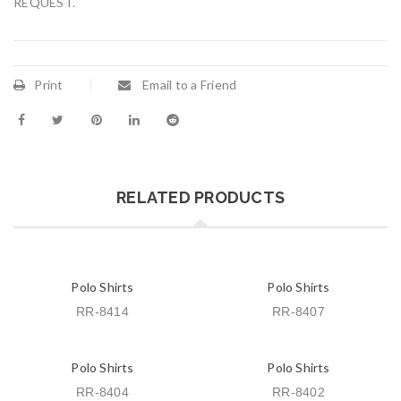
REQUEST.
Print
Email to a Friend
RELATED PRODUCTS
Polo Shirts
Polo Shirts
RR-8414
RR-8407
Polo Shirts
Polo Shirts
RR-8404
RR-8402