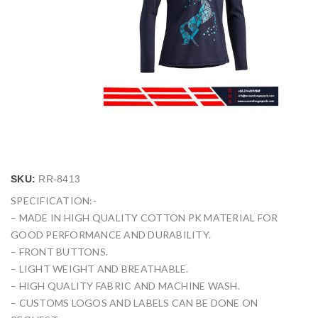
SKU:
RR-8413
SPECIFICATION:-
– MADE IN HIGH QUALITY COTTON PK MATERIAL FOR
GOOD PERFORMANCE AND DURABILITY.
– FRONT BUTTONS.
– LIGHT WEIGHT AND BREATHABLE.
– HIGH QUALITY FABRIC AND MACHINE WASH.
– CUSTOMS LOGOS AND LABELS CAN BE DONE ON