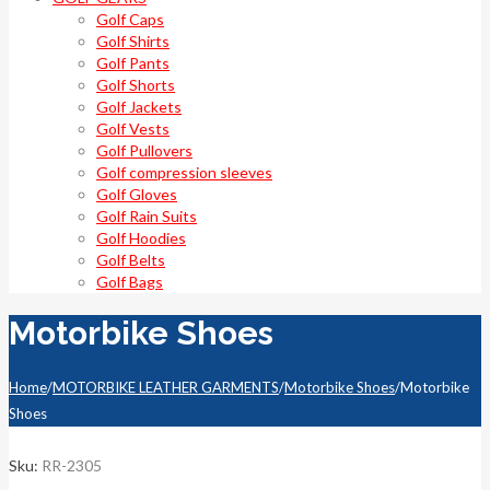
Golf Caps
Golf Shirts
Golf Pants
Golf Shorts
Golf Jackets
Golf Vests
Golf Pullovers
Golf compression sleeves
Golf Gloves
Golf Rain Suits
Golf Hoodies
Golf Belts
Golf Bags
Motorbike Shoes
Home
/
MOTORBIKE LEATHER GARMENTS
/
Motorbike Shoes
/
Motorbike
Shoes
Sku:
RR-2305