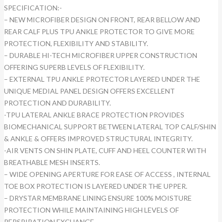
SPECIFICATION:-
– NEW MICROFIBER DESIGN ON FRONT, REAR BELLOW AND
REAR CALF PLUS TPU ANKLE PROTECTOR TO GIVE MORE
PROTECTION, FLEXIBILITY AND STABILITY.
– DURABLE HI-TECH MICROFIBER UPPER CONSTRUCTION
OFFERING SUPERB LEVELS OF FLEXIBILITY.
– EXTERNAL TPU ANKLE PROTECTOR LAYERED UNDER THE
UNIQUE MEDIAL PANEL DESIGN OFFERS EXCELLENT
PROTECTION AND DURABILITY.
-TPU LATERAL ANKLE BRACE PROTECTION PROVIDES
BIOMECHANICAL SUPPORT BETWEEN LATERAL TOP CALF/SHIN
& ANKLE & OFFERS IMPROVED STRUCTURAL INTEGRITY.
-AIR VENTS ON SHIN PLATE, CUFF AND HEEL COUNTER WITH
BREATHABLE MESH INSERTS.
– WIDE OPENING APERTURE FOR EASE OF ACCESS , INTERNAL
TOE BOX PROTECTION IS LAYERED UNDER THE UPPER.
– DRYSTAR MEMBRANE LINING ENSURE 100% MOISTURE
PROTECTION WHILE MAINTAINING HIGH LEVELS OF
PERSPIRATION EXCHANGE.