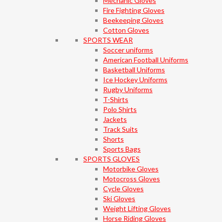
Mechanic Gloves
Fire Fighting Gloves
Beekeeping Gloves
Cotton Gloves
SPORTS WEAR
Soccer uniforms
American Football Uniforms
Basketball Uniforms
Ice Hockey Uniforms
Rugby Uniforms
T-Shirts
Polo Shirts
Jackets
Track Suits
Shorts
Sports Bags
SPORTS GLOVES
Motorbike Gloves
Motocross Gloves
Cycle Gloves
Ski Gloves
Weight Lifting Gloves
Horse Riding Gloves