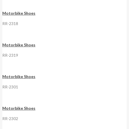
Motorbike Shoes
RR-2318
Motorbike Shoes
RR-2319
Motorbike Shoes
RR-2301
Motorbike Shoes
RR-2302