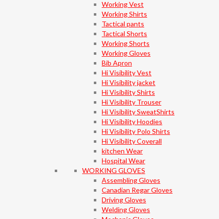
Working Vest
Working Shirts
Tactical pants
Tactical Shorts
Working Shorts
Working Gloves
Bib Apron
Hi Visibility Vest
Hi Visibility jacket
Hi Visibility Shirts
Hi Visibility Trouser
Hi Visibility SweatShirts
Hi Visibility Hoodies
Hi Visibility Polo Shirts
Hi Visibility Coverall
kitchen Wear
Hospital Wear
WORKING GLOVES
Assembling Gloves
Canadian Regar Gloves
Driving Gloves
Welding Gloves