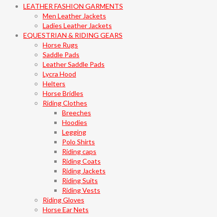
LEATHER FASHION GARMENTS
Men Leather Jackets
Ladies Leather Jackets
EQUESTRIAN & RIDING GEARS
Horse Rugs
Saddle Pads
Leather Saddle Pads
Lycra Hood
Helters
Horse Bridles
Riding Clothes
Breeches
Hoodies
Legging
Polo Shirts
Riding caps
Riding Coats
Riding Jackets
Riding Suits
Riding Vests
Riding Gloves
Horse Ear Nets