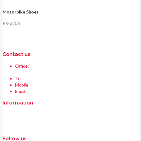
Motorbike Shoes
RR-2306
Contact us
Office:
Race & Range Sports
Bismillah chowk, pasrur road, Sialkot 51310 Pakistan.
Tel:
+92 52 354 1289
Mobile:
+92 335 208 6427
Email:
info@raceandrangesports.com
Information
Home
About us
Contact us
Follow us