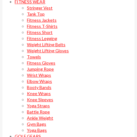
FITNESS WEAR
Stringer Vest
Tank Top
Fitness Jackets
Fitness T-Shirts
Fitness Short
Fitness Legging
Weight Lifting Belts
Weight Lifting Gloves
Towels
Fitness Gloves
Jumping Rope
Wrist Wraps
Elbow Wraps
Booty Bands
Knee Wraps
Knee Sleeves
Yoga Straps
Battle Rope
Ankle Weight
Gym Bags
Yoga Bags
GOLF GEARS