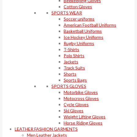
Beekeeping Gloves
Cotton Gloves
SPORTS WEAR
Soccer uniforms
American Football Uniforms
Basketball Uniforms
Ice Hockey Uniforms
Rugby Uniforms
T-Shirts
Polo Shirts
Jackets
Track Suits
Shorts
Sports Bags
SPORTS GLOVES
Motorbike Gloves
Motocross Gloves
Cycle Gloves
Ski Gloves
Weight Lifting Gloves
Horse Riding Gloves
LEATHER FASHION GARMENTS
Men Leather Jackets