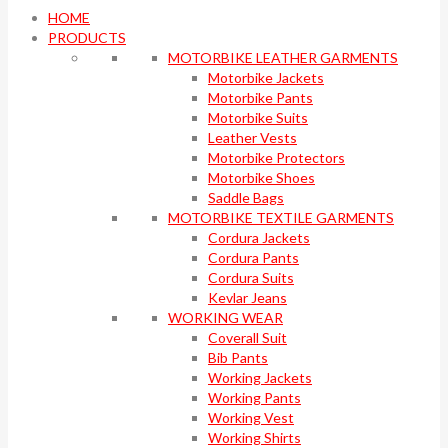
HOME
PRODUCTS
MOTORBIKE LEATHER GARMENTS
Motorbike Jackets
Motorbike Pants
Motorbike Suits
Leather Vests
Motorbike Protectors
Motorbike Shoes
Saddle Bags
MOTORBIKE TEXTILE GARMENTS
Cordura Jackets
Cordura Pants
Cordura Suits
Kevlar Jeans
WORKING WEAR
Coverall Suit
Bib Pants
Working Jackets
Working Pants
Working Vest
Working Shirts