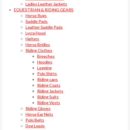
Ladies Leather Jackets
EQUESTRIAN & RIDING GEARS
Horse Rugs
Saddle Pads
Leather Saddle Pads
Lycra Hood
Helters
Horse Bridles
Riding Clothes
Breeches
Hoodies
Legging
Polo Shirts
Riding caps
Riding Coats
Riding Jackets
Riding Suits
Riding Vests
Riding Gloves
Horse Ear Nets
Polo Belts
Dog Leads