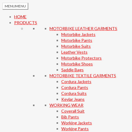
MENU
MENU
HOME
PRODUCTS
MOTORBIKE LEATHER GARMENTS
Motorbike Jackets
Motorbike Pants
Motorbike Suits
Leather Vests
Motorbike Protectors
Motorbike Shoes
Saddle Bags
MOTORBIKE TEXTILE GARMENTS
Cordura Jackets
Cordura Pants
Cordura Suits
Kevlar Jeans
WORKING WEAR
Coverall Suit
Bib Pants
Working Jackets
Working Pants