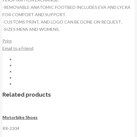
-REMOVABLE ANATOMIC FOOTBED INCLUDES EVA AND LYCRA
FOR COMFORT AND SUPPORT.
-CUSTOMS PRINT, AND LOGO CAN BE DONE ON REQUEST.
-SIZES MENS AND WOMENS.
Print
Email to a Friend
Related products
Motorbike Shoes
RR-2304