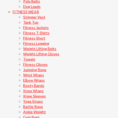
Polo Belts
Dog Leads
FITNESS WEAR
Stringer Vest
Tank Top
Fitness Jackets
Fitness T-Shirts
Fitness Short
Fitness Legging
Weight Lifting Belts
Weight Lifting Gloves
Towels
Fitness Gloves
Jumping Rope
Wrist Wraps
Elbow Wraps
Booty Bands
Knee Wraps
Knee Sleeves
Yoga Straps
Battle Rope
Ankle Weight
Gym Bags