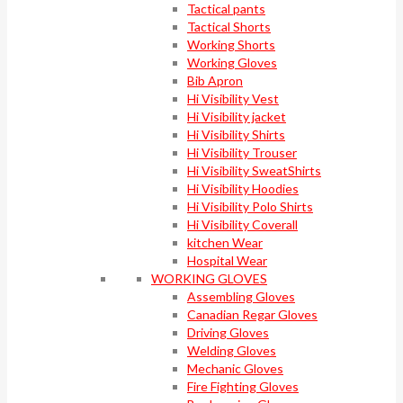
Tactical pants
Tactical Shorts
Working Shorts
Working Gloves
Bib Apron
Hi Visibility Vest
Hi Visibility jacket
Hi Visibility Shirts
Hi Visibility Trouser
Hi Visibility SweatShirts
Hi Visibility Hoodies
Hi Visibility Polo Shirts
Hi Visibility Coverall
kitchen Wear
Hospital Wear
WORKING GLOVES
Assembling Gloves
Canadian Regar Gloves
Driving Gloves
Welding Gloves
Mechanic Gloves
Fire Fighting Gloves