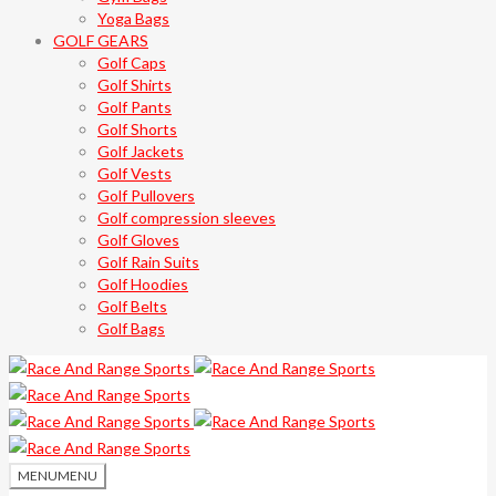
Yoga Bags
GOLF GEARS
Golf Caps
Golf Shirts
Golf Pants
Golf Shorts
Golf Jackets
Golf Vests
Golf Pullovers
Golf compression sleeves
Golf Gloves
Golf Rain Suits
Golf Hoodies
Golf Belts
Golf Bags
MENU
MENU