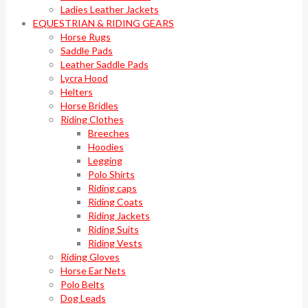
Ladies Leather Jackets
EQUESTRIAN & RIDING GEARS
Horse Rugs
Saddle Pads
Leather Saddle Pads
Lycra Hood
Helters
Horse Bridles
Riding Clothes
Breeches
Hoodies
Legging
Polo Shirts
Riding caps
Riding Coats
Riding Jackets
Riding Suits
Riding Vests
Riding Gloves
Horse Ear Nets
Polo Belts
Dog Leads