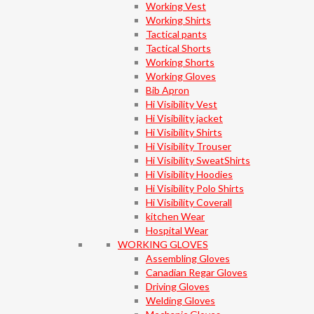
Working Vest
Working Shirts
Tactical pants
Tactical Shorts
Working Shorts
Working Gloves
Bib Apron
Hi Visibility Vest
Hi Visibility jacket
Hi Visibility Shirts
Hi Visibility Trouser
Hi Visibility SweatShirts
Hi Visibility Hoodies
Hi Visibility Polo Shirts
Hi Visibility Coverall
kitchen Wear
Hospital Wear
WORKING GLOVES
Assembling Gloves
Canadian Regar Gloves
Driving Gloves
Welding Gloves