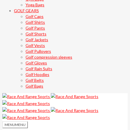
Yoga Bags
GOLF GEARS
Golf Caps
Golf Shirts
Golf Pants
Golf Shorts
Golf Jackets
Golf Vests
Golf Pullovers
Golf compression sleeves
Golf Gloves
Golf Rain Suits
Golf Hoodies
Golf Belts
Golf Bags
MENU
MENU