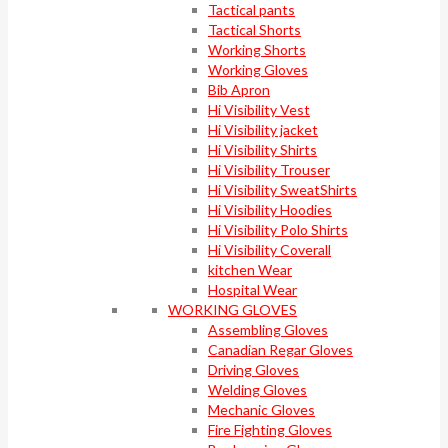
Tactical pants
Tactical Shorts
Working Shorts
Working Gloves
Bib Apron
Hi Visibility Vest
Hi Visibility jacket
Hi Visibility Shirts
Hi Visibility Trouser
Hi Visibility SweatShirts
Hi Visibility Hoodies
Hi Visibility Polo Shirts
Hi Visibility Coverall
kitchen Wear
Hospital Wear
WORKING GLOVES
Assembling Gloves
Canadian Regar Gloves
Driving Gloves
Welding Gloves
Mechanic Gloves
Fire Fighting Gloves