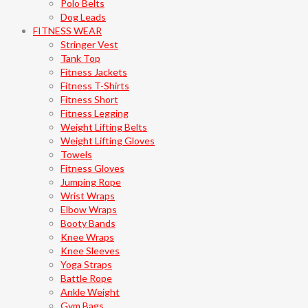
Polo Belts
Dog Leads
FITNESS WEAR
Stringer Vest
Tank Top
Fitness Jackets
Fitness T-Shirts
Fitness Short
Fitness Legging
Weight Lifting Belts
Weight Lifting Gloves
Towels
Fitness Gloves
Jumping Rope
Wrist Wraps
Elbow Wraps
Booty Bands
Knee Wraps
Knee Sleeves
Yoga Straps
Battle Rope
Ankle Weight
Gym Bags