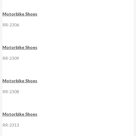
Motorbike Shoes
RR-2306
Motorbike Shoes
RR-2309
Motorbike Shoes
RR-2308
Motorbike Shoes
RR-2313