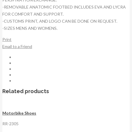
-REMOVABLE ANATOMIC FOOTBED INCLUDES EVA AND LYCRA
FOR COMFORT AND SUPPORT.
-CUSTOMS PRINT, AND LOGO CAN BE DONE ON REQUEST.
-SIZES MENS AND WOMENS.
Print
Email to a Friend
Related products
Motorbike Shoes
RR-2305