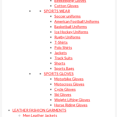
Beekeeping Gloves
Cotton Gloves
SPORTS WEAR
Soccer uniforms
American Football Uniforms
Basketball Uniforms
Ice Hockey Uniforms
Rugby Uniforms
T-Shirts
Polo Shirts
Jackets
Track Suits
Shorts
Sports Bags
SPORTS GLOVES
Motorbike Gloves
Motocross Gloves
Cycle Gloves
Ski Gloves
Weight Lifting Gloves
Horse Riding Gloves
LEATHER FASHION GARMENTS
Men Leather Jackets