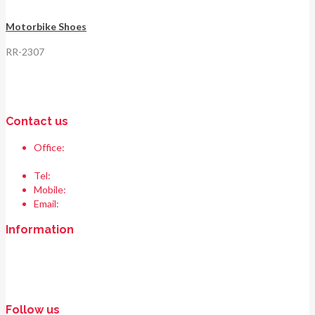
Motorbike Shoes
RR-2307
Contact us
Office:
Race & Range Sports
Bismillah chowk, pasrur road, Sialkot 51310 Pakistan.
Tel:
+92 52 354 1289
Mobile:
+92 335 208 6427
Email:
info@raceandrangesports.com
Information
Home
About us
Contact us
Follow us