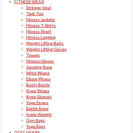
FITNESS WEAR
Stringer Vest
Tank Top
Fitness Jackets
Fitness T-Shirts
Fitness Short
Fitness Legging
Weight Lifting Belts
Weight Lifting Gloves
Towels
Fitness Gloves
Jumping Rope
Wrist Wraps
Elbow Wraps
Booty Bands
Knee Wraps
Knee Sleeves
Yoga Straps
Battle Rope
Ankle Weight
Gym Bags
Yoga Bags
GOLF GEARS