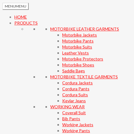
MENU
MENU
HOME
PRODUCTS
MOTORBIKE LEATHER GARMENTS
Motorbike Jackets
Motorbike Pants
Motorbike Suits
Leather Vests
Motorbike Protectors
Motorbike Shoes
Saddle Bags
MOTORBIKE TEXTILE GARMENTS
Cordura Jackets
Cordura Pants
Cordura Suits
Kevlar Jeans
WORKING WEAR
Coverall Suit
Bib Pants
Working Jackets
Working Pants