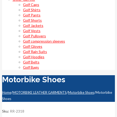
Golf Caps
Golf Shirts
Golf Pants
Golf Shorts
Golf Jackets
Golf Vests
Golf Pullovers
Golf compression sleeves
Golf Gloves
Golf Rain Suits
Golf Hoodies
Golf Belts
Golf Bags
Motorbike Shoes
Home
/
MOTORBIKE LEATHER GARMENTS
/
Motorbike Shoes
/
Motorbike
Shoes
Sku:
RR-2318