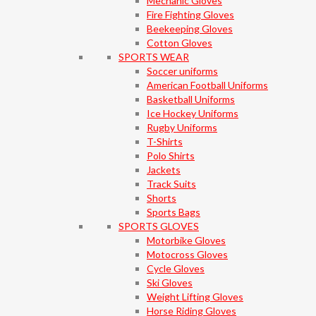
Mechanic Gloves
Fire Fighting Gloves
Beekeeping Gloves
Cotton Gloves
SPORTS WEAR
Soccer uniforms
American Football Uniforms
Basketball Uniforms
Ice Hockey Uniforms
Rugby Uniforms
T-Shirts
Polo Shirts
Jackets
Track Suits
Shorts
Sports Bags
SPORTS GLOVES
Motorbike Gloves
Motocross Gloves
Cycle Gloves
Ski Gloves
Weight Lifting Gloves
Horse Riding Gloves