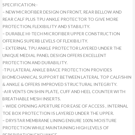
SPECIFICATION:-
– NEW MICROFIBER DESIGN ON FRONT, REAR BELLOW AND
REAR CALF PLUS TPU ANKLE PROTECTOR TO GIVE MORE
PROTECTION, FLEXIBILITY AND STABILITY.
– DURABLE HI-TECH MICROFIBER UPPER CONSTRUCTION
OFFERING SUPERB LEVELS OF FLEXIBILITY.
– EXTERNAL TPU ANKLE PROTECTOR LAYERED UNDER THE
UNIQUE MEDIAL PANEL DESIGN OFFERS EXCELLENT
PROTECTION AND DURABILITY.
-TPU LATERAL ANKLE BRACE PROTECTION PROVIDES
BIOMECHANICAL SUPPORT BETWEEN LATERAL TOP CALF/SHIN
& ANKLE & OFFERS IMPROVED STRUCTURAL INTEGRITY.
-AIR VENTS ON SHIN PLATE, CUFF AND HEEL COUNTER WITH
BREATHABLE MESH INSERTS.
– WIDE OPENING APERTURE FOR EASE OF ACCESS , INTERNAL
TOE BOX PROTECTION IS LAYERED UNDER THE UPPER.
– DRYSTAR MEMBRANE LINING ENSURE 100% MOISTURE
PROTECTION WHILE MAINTAINING HIGH LEVELS OF
PERSPIRATION EXCHANGE.