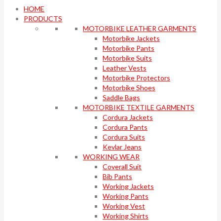
HOME
PRODUCTS
MOTORBIKE LEATHER GARMENTS
Motorbike Jackets
Motorbike Pants
Motorbike Suits
Leather Vests
Motorbike Protectors
Motorbike Shoes
Saddle Bags
MOTORBIKE TEXTILE GARMENTS
Cordura Jackets
Cordura Pants
Cordura Suits
Kevlar Jeans
WORKING WEAR
Coverall Suit
Bib Pants
Working Jackets
Working Pants
Working Vest
Working Shirts