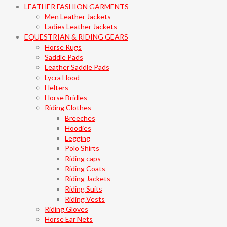
LEATHER FASHION GARMENTS
Men Leather Jackets
Ladies Leather Jackets
EQUESTRIAN & RIDING GEARS
Horse Rugs
Saddle Pads
Leather Saddle Pads
Lycra Hood
Helters
Horse Bridles
Riding Clothes
Breeches
Hoodies
Legging
Polo Shirts
Riding caps
Riding Coats
Riding Jackets
Riding Suits
Riding Vests
Riding Gloves
Horse Ear Nets