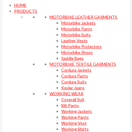
HOME
PRODUCTS
MOTORBIKE LEATHER GARMENTS
Motorbike Jackets
Motorbike Pants
Motorbike Suits
Leather Vests
Motorbike Protectors
Motorbike Shoes
Saddle Bags
MOTORBIKE TEXTILE GARMENTS
Cordura Jackets
Cordura Pants
Cordura Suits
Kevlar Jeans
WORKING WEAR
Coverall Suit
Bib Pants
Working Jackets
Working Pants
Working Vest
Working Shirts