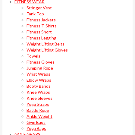
FITNESS WEAR
Stringer Vest
Tank Top
Fitness Jackets
Fitness T-Shirts
Fitness Short
Fitness Legging
Weight Lifting Belts
Weight Lifting Gloves
Towels
Fitness Gloves
Jumping Rope
Wrist Wraps
Elbow Wraps
Booty Bands
Knee Wraps
Knee Sleeves
Yoga Straps
Battle Rope
Ankle Weight
Gym Bags
Yoga Bags
GOLF GEARS