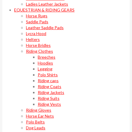
Ladies Leather Jackets
EQUESTRIAN & RIDING GEARS
Horse Rugs
Saddle Pads
Leather Saddle Pads
Lycra Hood
Helters
Horse Bridles
Riding Clothes
Breeches
Hoodies
Legging
Polo Shirts
Riding caps
Riding Coats
Riding Jackets
Riding Suits
Riding Vests
Riding Gloves
Horse Ear Nets
Polo Belts
Dog Leads