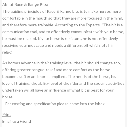
About Race & Range Bits:
The guiding principles of Race & Range bits is to make horses more
comfortable in the mouth so that they are more focused in the mind,
and therefore more trainable. According to the Experts, “The bit is a
communication tool, and to effectively communicate with your horse,
he must be relaxed. If your horse is resistant, he is not effectively
receiving your message and needs a different bit which lets him
relax.”
As horses advance in their training level, the bit should change too,
offering greater tongue-relief and more comfort as the horse
becomes softer and more compliant. The needs of the horse, his
level of training, the ability level of the rider and the specific activities
undertaken will all have an influence of what bit is best for your
horse.
– For costing and specification please come into the inbox.
Print
Email to a Friend