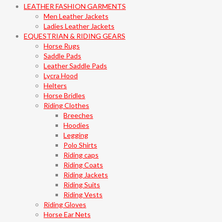
LEATHER FASHION GARMENTS
Men Leather Jackets
Ladies Leather Jackets
EQUESTRIAN & RIDING GEARS
Horse Rugs
Saddle Pads
Leather Saddle Pads
Lycra Hood
Helters
Horse Bridles
Riding Clothes
Breeches
Hoodies
Legging
Polo Shirts
Riding caps
Riding Coats
Riding Jackets
Riding Suits
Riding Vests
Riding Gloves
Horse Ear Nets