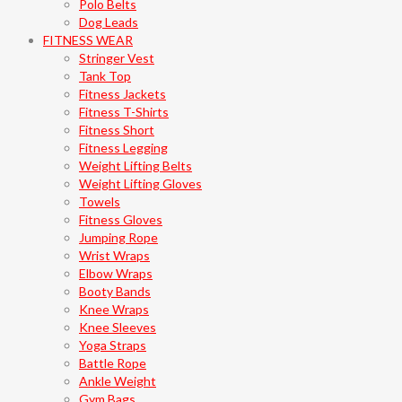
Polo Belts
Dog Leads
FITNESS WEAR
Stringer Vest
Tank Top
Fitness Jackets
Fitness T-Shirts
Fitness Short
Fitness Legging
Weight Lifting Belts
Weight Lifting Gloves
Towels
Fitness Gloves
Jumping Rope
Wrist Wraps
Elbow Wraps
Booty Bands
Knee Wraps
Knee Sleeves
Yoga Straps
Battle Rope
Ankle Weight
Gym Bags