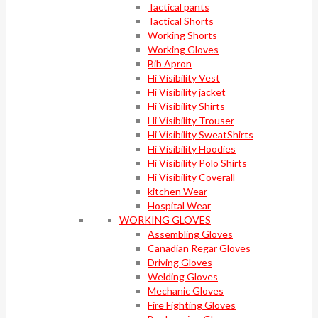
Tactical pants
Tactical Shorts
Working Shorts
Working Gloves
Bib Apron
Hi Visibility Vest
Hi Visibility jacket
Hi Visibility Shirts
Hi Visibility Trouser
Hi Visibility SweatShirts
Hi Visibility Hoodies
Hi Visibility Polo Shirts
Hi Visibility Coverall
kitchen Wear
Hospital Wear
WORKING GLOVES
Assembling Gloves
Canadian Regar Gloves
Driving Gloves
Welding Gloves
Mechanic Gloves
Fire Fighting Gloves