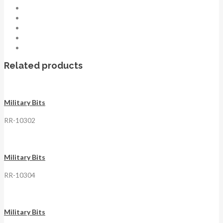
Related products
Military Bits
RR-10302
Military Bits
RR-10304
Military Bits