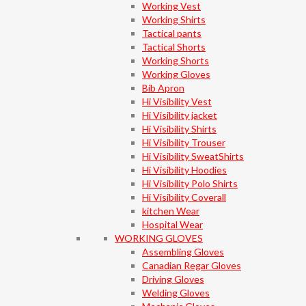
Working Vest
Working Shirts
Tactical pants
Tactical Shorts
Working Shorts
Working Gloves
Bib Apron
Hi Visibility Vest
Hi Visibility jacket
Hi Visibility Shirts
Hi Visibility Trouser
Hi Visibility SweatShirts
Hi Visibility Hoodies
Hi Visibility Polo Shirts
Hi Visibility Coverall
kitchen Wear
Hospital Wear
WORKING GLOVES
Assembling Gloves
Canadian Regar Gloves
Driving Gloves
Welding Gloves