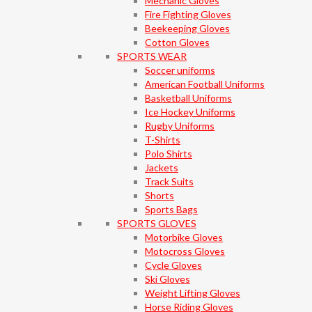
Mechanic Gloves
Fire Fighting Gloves
Beekeeping Gloves
Cotton Gloves
SPORTS WEAR
Soccer uniforms
American Football Uniforms
Basketball Uniforms
Ice Hockey Uniforms
Rugby Uniforms
T-Shirts
Polo Shirts
Jackets
Track Suits
Shorts
Sports Bags
SPORTS GLOVES
Motorbike Gloves
Motocross Gloves
Cycle Gloves
Ski Gloves
Weight Lifting Gloves
Horse Riding Gloves