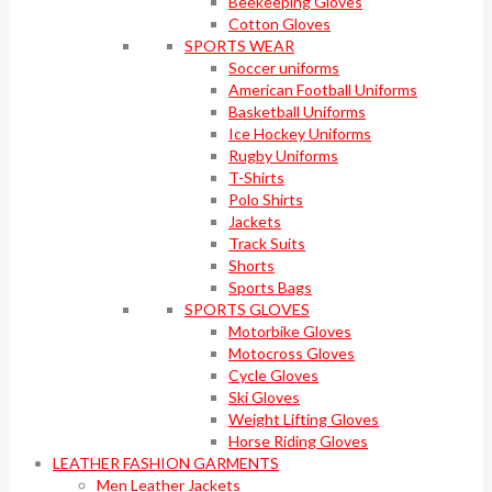
Beekeeping Gloves
Cotton Gloves
SPORTS WEAR
Soccer uniforms
American Football Uniforms
Basketball Uniforms
Ice Hockey Uniforms
Rugby Uniforms
T-Shirts
Polo Shirts
Jackets
Track Suits
Shorts
Sports Bags
SPORTS GLOVES
Motorbike Gloves
Motocross Gloves
Cycle Gloves
Ski Gloves
Weight Lifting Gloves
Horse Riding Gloves
LEATHER FASHION GARMENTS
Men Leather Jackets