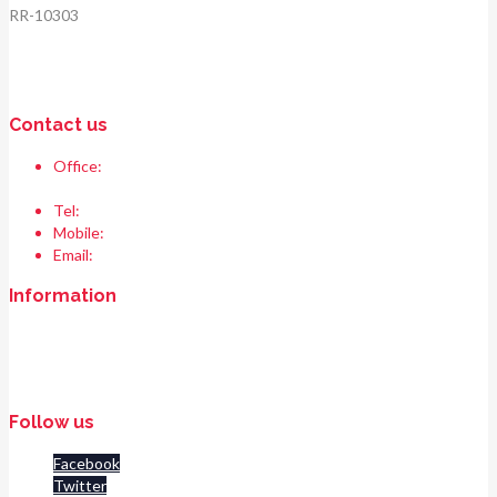
RR-10303
Contact us
Office:
Race & Range Sports
Bismillah chowk, pasrur road, Sialkot 51310 Pakistan.
Tel:
+92 52 354 1289
Mobile:
+92 335 208 6427
Email:
info@raceandrangesports.com
Information
Home
About us
Contact us
Follow us
Facebook
Twitter