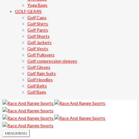
Yoga Bags
GOLF GEARS
Golf Caps
Golf Shirts
Golf Pants
Golf Shorts
Golf Jackets
Golf Vests
Golf Pullovers
Golf compression sleeves
Golf Gloves
Golf Rain Suits
Golf Hoodies
Golf Belts
Golf Bags
MENU
MENU