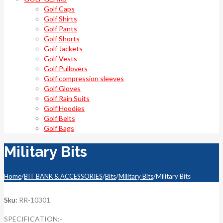
Golf Caps
Golf Shirts
Golf Pants
Golf Shorts
Golf Jackets
Golf Vests
Golf Pullovers
Golf compression sleeves
Golf Gloves
Golf Rain Suits
Golf Hoodies
Golf Belts
Golf Bags
Military Bits
Home
/
BIT BANK & ACCESSORIES
/
Bits
/
Military Bits
/
Military Bits
Sku:
RR-10301
SPECIFICATION:-