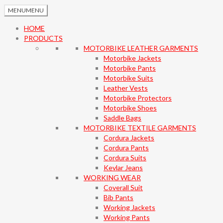
MENU
MENU
HOME
PRODUCTS
MOTORBIKE LEATHER GARMENTS
Motorbike Jackets
Motorbike Pants
Motorbike Suits
Leather Vests
Motorbike Protectors
Motorbike Shoes
Saddle Bags
MOTORBIKE TEXTILE GARMENTS
Cordura Jackets
Cordura Pants
Cordura Suits
Kevlar Jeans
WORKING WEAR
Coverall Suit
Bib Pants
Working Jackets
Working Pants