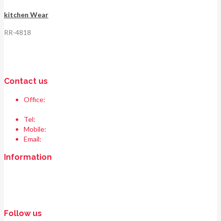
kitchen Wear
RR-4818
Contact us
Office:
Race & Range Sports
Bismillah chowk, pasrur road, Sialkot 51310 Pakistan.
Tel:
+92 52 354 1289
Mobile:
+92 335 208 6427
Email:
info@raceandrangesports.com
Information
Home
About us
Contact us
Follow us