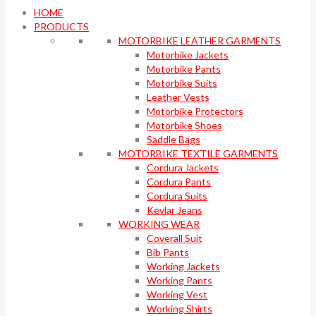
HOME
PRODUCTS
MOTORBIKE LEATHER GARMENTS
Motorbike Jackets
Motorbike Pants
Motorbike Suits
Leather Vests
Motorbike Protectors
Motorbike Shoes
Saddle Bags
MOTORBIKE TEXTILE GARMENTS
Cordura Jackets
Cordura Pants
Cordura Suits
Kevlar Jeans
WORKING WEAR
Coverall Suit
Bib Pants
Working Jackets
Working Pants
Working Vest
Working Shirts