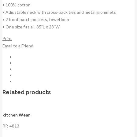
• 100% cotton
• Adjustable neck with cross-back ties and metal grommets
• 2 front patch pockets, towel loop
• One size fits all, 35”L x 28”W
Print
Email to a Friend
Related products
kitchen Wear
RR-4813