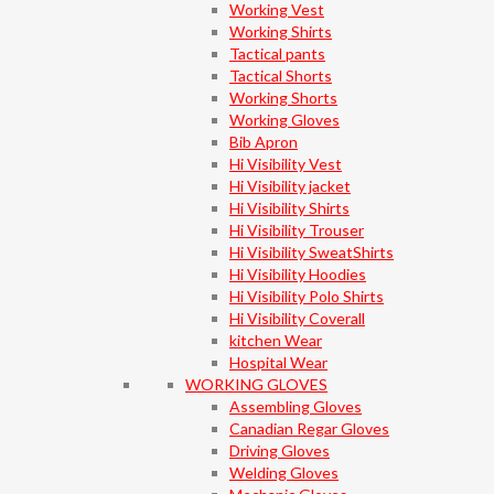
Working Vest
Working Shirts
Tactical pants
Tactical Shorts
Working Shorts
Working Gloves
Bib Apron
Hi Visibility Vest
Hi Visibility jacket
Hi Visibility Shirts
Hi Visibility Trouser
Hi Visibility SweatShirts
Hi Visibility Hoodies
Hi Visibility Polo Shirts
Hi Visibility Coverall
kitchen Wear
Hospital Wear
WORKING GLOVES
Assembling Gloves
Canadian Regar Gloves
Driving Gloves
Welding Gloves