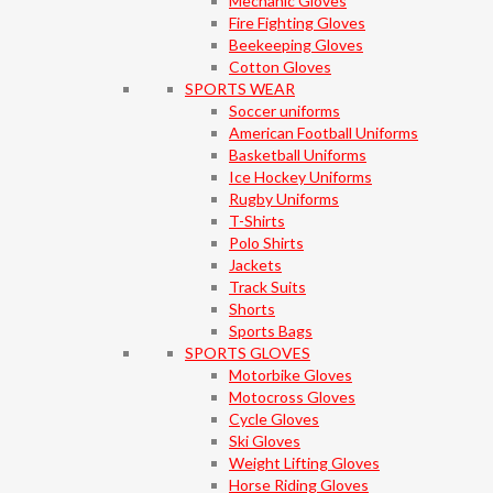
Mechanic Gloves
Fire Fighting Gloves
Beekeeping Gloves
Cotton Gloves
SPORTS WEAR
Soccer uniforms
American Football Uniforms
Basketball Uniforms
Ice Hockey Uniforms
Rugby Uniforms
T-Shirts
Polo Shirts
Jackets
Track Suits
Shorts
Sports Bags
SPORTS GLOVES
Motorbike Gloves
Motocross Gloves
Cycle Gloves
Ski Gloves
Weight Lifting Gloves
Horse Riding Gloves