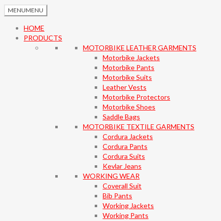
MENU
MENU
HOME
PRODUCTS
MOTORBIKE LEATHER GARMENTS
Motorbike Jackets
Motorbike Pants
Motorbike Suits
Leather Vests
Motorbike Protectors
Motorbike Shoes
Saddle Bags
MOTORBIKE TEXTILE GARMENTS
Cordura Jackets
Cordura Pants
Cordura Suits
Kevlar Jeans
WORKING WEAR
Coverall Suit
Bib Pants
Working Jackets
Working Pants