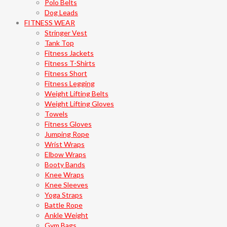
Polo Belts
Dog Leads
FITNESS WEAR
Stringer Vest
Tank Top
Fitness Jackets
Fitness T-Shirts
Fitness Short
Fitness Legging
Weight Lifting Belts
Weight Lifting Gloves
Towels
Fitness Gloves
Jumping Rope
Wrist Wraps
Elbow Wraps
Booty Bands
Knee Wraps
Knee Sleeves
Yoga Straps
Battle Rope
Ankle Weight
Gym Bags