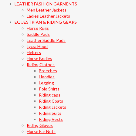
LEATHER FASHION GARMENTS
Men Leather Jackets
Ladies Leather Jackets
EQUESTRIAN & RIDING GEARS
Horse Rugs
Saddle Pads
Leather Saddle Pads
Lycra Hood
Helters
Horse Bridles
Riding Clothes
Breeches
Hoodies
Legging
Polo Shirts
Riding caps
Riding Coats
Riding Jackets
Riding Suits
Riding Vests
Riding Gloves
Horse Ear Nets