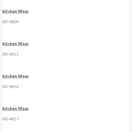
kitchen Wear
RR-4809
kitchen Wear
RR-4811
kitchen Wear
RR-4816
kitchen Wear
RR-4817