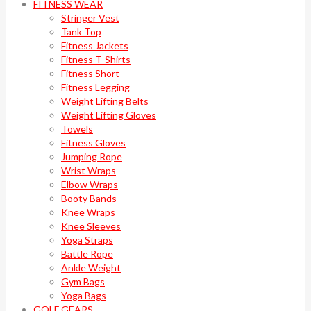
FITNESS WEAR
Stringer Vest
Tank Top
Fitness Jackets
Fitness T-Shirts
Fitness Short
Fitness Legging
Weight Lifting Belts
Weight Lifting Gloves
Towels
Fitness Gloves
Jumping Rope
Wrist Wraps
Elbow Wraps
Booty Bands
Knee Wraps
Knee Sleeves
Yoga Straps
Battle Rope
Ankle Weight
Gym Bags
Yoga Bags
GOLF GEARS