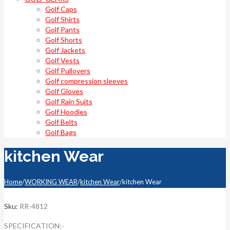
Golf Caps
Golf Shirts
Golf Pants
Golf Shorts
Golf Jackets
Golf Vests
Golf Pullovers
Golf compression sleeves
Golf Gloves
Golf Rain Suits
Golf Hoodies
Golf Belts
Golf Bags
kitchen Wear
Home
/
WORKING WEAR
/
kitchen Wear
/
kitchen Wear
Sku:
RR-4812
SPECIFICATION:-