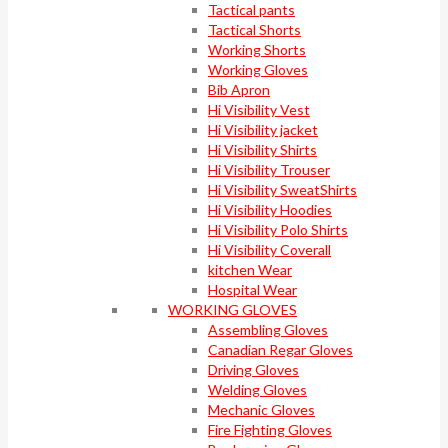
Tactical pants
Tactical Shorts
Working Shorts
Working Gloves
Bib Apron
Hi Visibility Vest
Hi Visibility jacket
Hi Visibility Shirts
Hi Visibility Trouser
Hi Visibility SweatShirts
Hi Visibility Hoodies
Hi Visibility Polo Shirts
Hi Visibility Coverall
kitchen Wear
Hospital Wear
WORKING GLOVES
Assembling Gloves
Canadian Regar Gloves
Driving Gloves
Welding Gloves
Mechanic Gloves
Fire Fighting Gloves