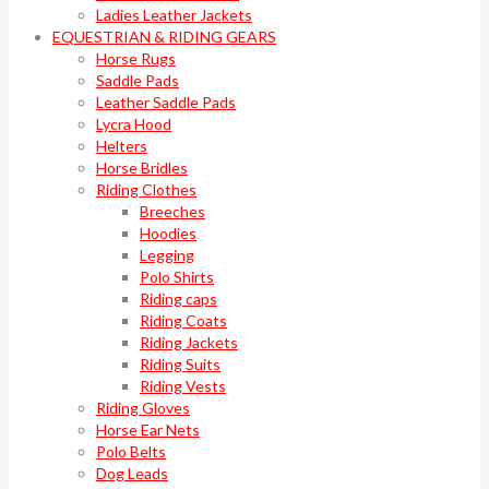
Ladies Leather Jackets
EQUESTRIAN & RIDING GEARS
Horse Rugs
Saddle Pads
Leather Saddle Pads
Lycra Hood
Helters
Horse Bridles
Riding Clothes
Breeches
Hoodies
Legging
Polo Shirts
Riding caps
Riding Coats
Riding Jackets
Riding Suits
Riding Vests
Riding Gloves
Horse Ear Nets
Polo Belts
Dog Leads