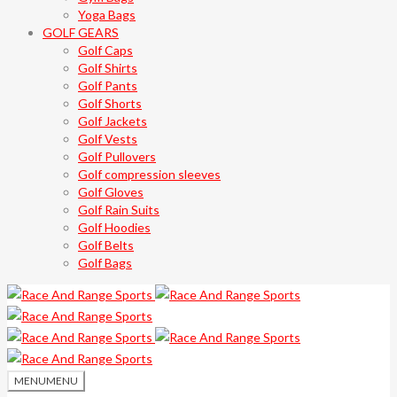
Yoga Bags
GOLF GEARS
Golf Caps
Golf Shirts
Golf Pants
Golf Shorts
Golf Jackets
Golf Vests
Golf Pullovers
Golf compression sleeves
Golf Gloves
Golf Rain Suits
Golf Hoodies
Golf Belts
Golf Bags
MENU
MENU