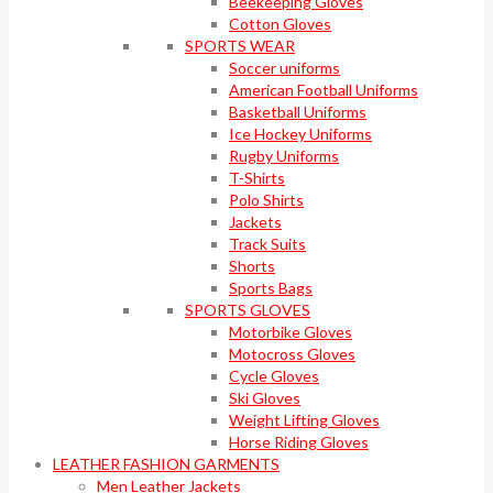
Beekeeping Gloves
Cotton Gloves
SPORTS WEAR
Soccer uniforms
American Football Uniforms
Basketball Uniforms
Ice Hockey Uniforms
Rugby Uniforms
T-Shirts
Polo Shirts
Jackets
Track Suits
Shorts
Sports Bags
SPORTS GLOVES
Motorbike Gloves
Motocross Gloves
Cycle Gloves
Ski Gloves
Weight Lifting Gloves
Horse Riding Gloves
LEATHER FASHION GARMENTS
Men Leather Jackets