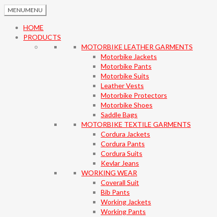
MENU
MENU
HOME
PRODUCTS
MOTORBIKE LEATHER GARMENTS
Motorbike Jackets
Motorbike Pants
Motorbike Suits
Leather Vests
Motorbike Protectors
Motorbike Shoes
Saddle Bags
MOTORBIKE TEXTILE GARMENTS
Cordura Jackets
Cordura Pants
Cordura Suits
Kevlar Jeans
WORKING WEAR
Coverall Suit
Bib Pants
Working Jackets
Working Pants