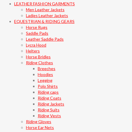
LEATHER FASHION GARMENTS
Men Leather Jackets
Ladies Leather Jackets
EQUESTRIAN & RIDING GEARS
Horse Rugs
Saddle Pads
Leather Saddle Pads
Lycra Hood
Helters
Horse Bridles
Riding Clothes
Breeches
Hoodies
Legging
Polo Shirts
Riding caps
Riding Coats
Riding Jackets
Riding Suits
Riding Vests
Riding Gloves
Horse Ear Nets