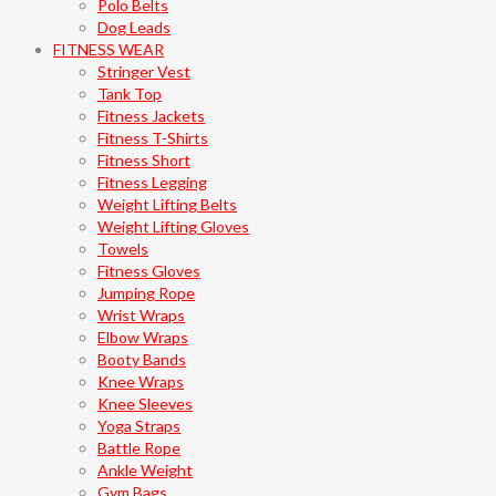
Polo Belts
Dog Leads
FITNESS WEAR
Stringer Vest
Tank Top
Fitness Jackets
Fitness T-Shirts
Fitness Short
Fitness Legging
Weight Lifting Belts
Weight Lifting Gloves
Towels
Fitness Gloves
Jumping Rope
Wrist Wraps
Elbow Wraps
Booty Bands
Knee Wraps
Knee Sleeves
Yoga Straps
Battle Rope
Ankle Weight
Gym Bags