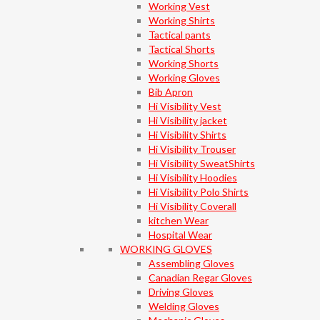
Working Vest
Working Shirts
Tactical pants
Tactical Shorts
Working Shorts
Working Gloves
Bib Apron
Hi Visibility Vest
Hi Visibility jacket
Hi Visibility Shirts
Hi Visibility Trouser
Hi Visibility SweatShirts
Hi Visibility Hoodies
Hi Visibility Polo Shirts
Hi Visibility Coverall
kitchen Wear
Hospital Wear
WORKING GLOVES
Assembling Gloves
Canadian Regar Gloves
Driving Gloves
Welding Gloves