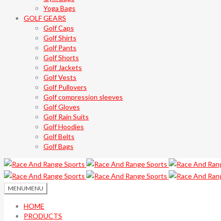
Yoga Bags
GOLF GEARS
Golf Caps
Golf Shirts
Golf Pants
Golf Shorts
Golf Jackets
Golf Vests
Golf Pullovers
Golf compression sleeves
Golf Gloves
Golf Rain Suits
Golf Hoodies
Golf Belts
Golf Bags
MENU
MENU
HOME
PRODUCTS