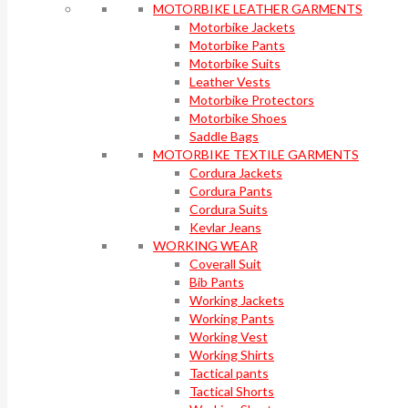
MOTORBIKE LEATHER GARMENTS
Motorbike Jackets
Motorbike Pants
Motorbike Suits
Leather Vests
Motorbike Protectors
Motorbike Shoes
Saddle Bags
MOTORBIKE TEXTILE GARMENTS
Cordura Jackets
Cordura Pants
Cordura Suits
Kevlar Jeans
WORKING WEAR
Coverall Suit
Bib Pants
Working Jackets
Working Pants
Working Vest
Working Shirts
Tactical pants
Tactical Shorts