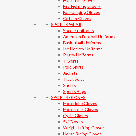
Mechanic Gloves
Fire Fighting Gloves
Beekeeping Gloves
Cotton Gloves
SPORTS WEAR
Soccer uniforms
American Football Uniforms
Basketball Uniforms
Ice Hockey Uniforms
Rugby Uniforms
T-Shirts
Polo Shirts
Jackets
Track Suits
Shorts
Sports Bags
SPORTS GLOVES
Motorbike Gloves
Motocross Gloves
Cycle Gloves
Ski Gloves
Weight Lifting Gloves
Horse Riding Gloves