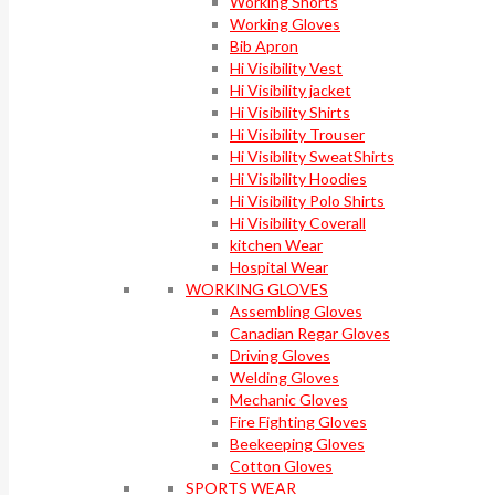
Working Shorts
Working Gloves
Bib Apron
Hi Visibility Vest
Hi Visibility jacket
Hi Visibility Shirts
Hi Visibility Trouser
Hi Visibility SweatShirts
Hi Visibility Hoodies
Hi Visibility Polo Shirts
Hi Visibility Coverall
kitchen Wear
Hospital Wear
WORKING GLOVES
Assembling Gloves
Canadian Regar Gloves
Driving Gloves
Welding Gloves
Mechanic Gloves
Fire Fighting Gloves
Beekeeping Gloves
Cotton Gloves
SPORTS WEAR