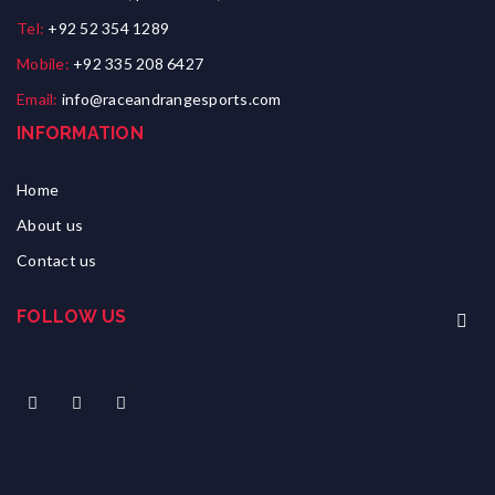
Tel:
+92 52 354 1289
Mobile:
+92 335 208 6427
Email:
info@raceandrangesports.com
INFORMATION
Home
About us
Contact us
FOLLOW US