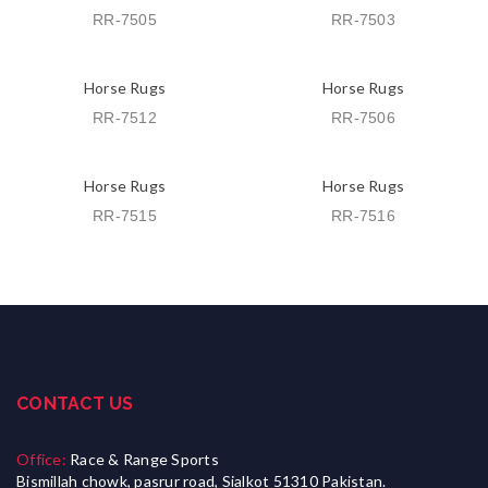
RR-7505
RR-7503
Horse Rugs
Horse Rugs
RR-7512
RR-7506
Horse Rugs
Horse Rugs
RR-7515
RR-7516
CONTACT US
Office:
Race & Range Sports
Bismillah chowk, pasrur road, Sialkot 51310 Pakistan.