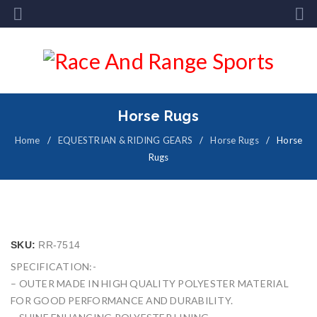
Horse Rugs
Home
/
EQUESTRIAN & RIDING GEARS
/
Horse Rugs
/
Horse
Rugs
SKU:
RR-7514
SPECIFICATION:-
– OUTER MADE IN HIGH QUALITY POLYESTER MATERIAL
FOR GOOD PERFORMANCE AND DURABILITY.