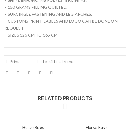
– SHINE ENHANCING POLYESTER LINING.
– 150 GRAMS FILLING QUILTED.
– SURCINGLE FASTENING AND LEG ARCHES.
– CUSTOMS PRINT, LABELS AND LOGO CAN BE DONE ON
REQUEST.
– SIZES 125 CM TO 165 CM
Print
Email to a Friend
RELATED PRODUCTS
Horse Rugs
Horse Rugs