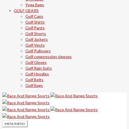
Yoga Bags
GOLF GEARS
Golf Caps
Golf Shirts
Golf Pants
Golf Shorts
Golf Jackets
Golf Vests
Golf Pullovers
Golf compression sleeves
Golf Gloves
Golf Rain Suits
Golf Hoodies
Golf Belts
Golf Bags
MENU
MENU