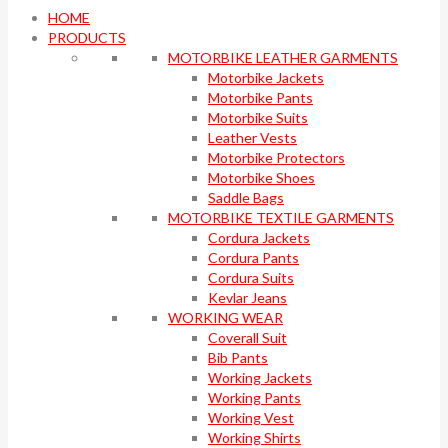
HOME
PRODUCTS
MOTORBIKE LEATHER GARMENTS
Motorbike Jackets
Motorbike Pants
Motorbike Suits
Leather Vests
Motorbike Protectors
Motorbike Shoes
Saddle Bags
MOTORBIKE TEXTILE GARMENTS
Cordura Jackets
Cordura Pants
Cordura Suits
Kevlar Jeans
WORKING WEAR
Coverall Suit
Bib Pants
Working Jackets
Working Pants
Working Vest
Working Shirts