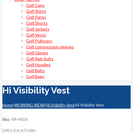
Golf Caps
Golf Shirts
Golf Pants
Golf Shorts
Golf Jackets
Golf Vests
Golf Pullovers
Golf compression sleeves
Golf Gloves
Golf Rain Suits
Golf Hoodies
Golf Belts
Golf Bags
Hi Visibility Vest
Home
/
WORKING WEAR
/
Hi Visibility Vest
/
Hi Visibility Vest
Sku:
RR-4018
SPECIFICATION:-