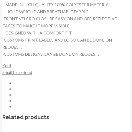
– MADE IN HIGH QUALITY 100% POLYESTER MATERIAL.
– LIGHT WEIGHT AND BREATHABLE FABRIC.
-FRONT VELCRO CLOSURE EASY ON AND OFF, REFLECTIVE
TAPES TO MAKE IT MORE VISIBLE.
– DESIGNED WITH A COMFORT FIT.
-CUSTOMS PRINT, LABELS AND LOGO CAN BE DONE ON
REQUEST.
-CUSTOMS DESIGNS CAN BE DONE ON REQUEST.
Print
Email to a Friend
Related products