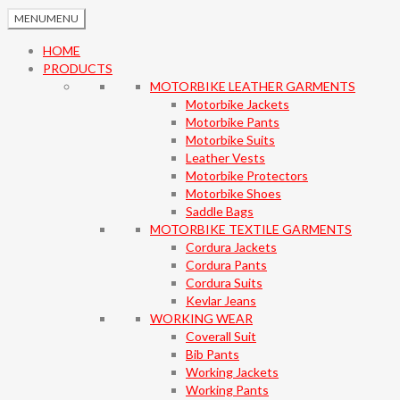
MENU
MENU
HOME
PRODUCTS
MOTORBIKE LEATHER GARMENTS
Motorbike Jackets
Motorbike Pants
Motorbike Suits
Leather Vests
Motorbike Protectors
Motorbike Shoes
Saddle Bags
MOTORBIKE TEXTILE GARMENTS
Cordura Jackets
Cordura Pants
Cordura Suits
Kevlar Jeans
WORKING WEAR
Coverall Suit
Bib Pants
Working Jackets
Working Pants