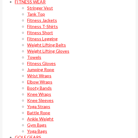
FITNESS WEAR
Stringer Vest
Tank Top
Fitness Jackets
Fitness T-Shirts
Fitness Short
Fitness Legging
Weight Lifting Belts
Weight Lifting Gloves
Towels
Fitness Gloves
Jumping Rope
Wrist Wraps
Elbow Wraps
Booty Bands
Knee Wraps
Knee Sleeves
Yoga Straps
Battle Rope
Ankle Weight
Gym Bags
Yoga Bags
GOLF GEARS