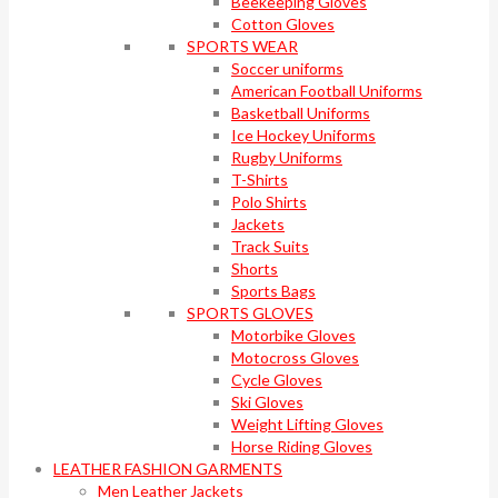
Beekeeping Gloves
Cotton Gloves
SPORTS WEAR
Soccer uniforms
American Football Uniforms
Basketball Uniforms
Ice Hockey Uniforms
Rugby Uniforms
T-Shirts
Polo Shirts
Jackets
Track Suits
Shorts
Sports Bags
SPORTS GLOVES
Motorbike Gloves
Motocross Gloves
Cycle Gloves
Ski Gloves
Weight Lifting Gloves
Horse Riding Gloves
LEATHER FASHION GARMENTS
Men Leather Jackets