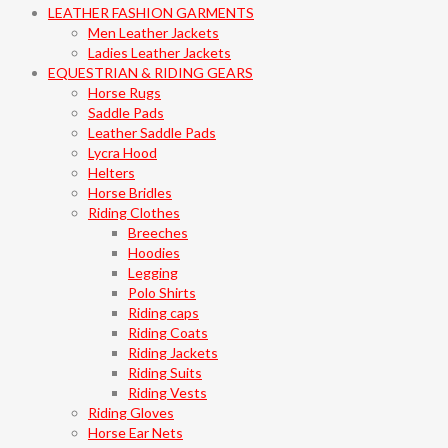
LEATHER FASHION GARMENTS
Men Leather Jackets
Ladies Leather Jackets
EQUESTRIAN & RIDING GEARS
Horse Rugs
Saddle Pads
Leather Saddle Pads
Lycra Hood
Helters
Horse Bridles
Riding Clothes
Breeches
Hoodies
Legging
Polo Shirts
Riding caps
Riding Coats
Riding Jackets
Riding Suits
Riding Vests
Riding Gloves
Horse Ear Nets