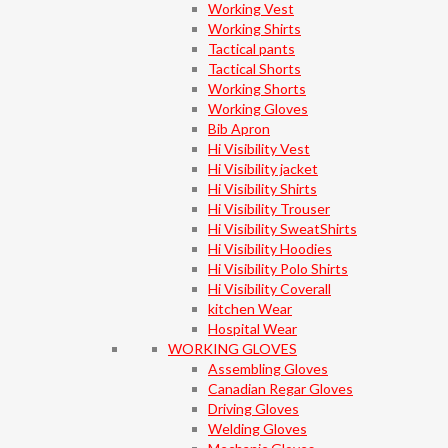
Working Vest
Working Shirts
Tactical pants
Tactical Shorts
Working Shorts
Working Gloves
Bib Apron
Hi Visibility Vest
Hi Visibility jacket
Hi Visibility Shirts
Hi Visibility Trouser
Hi Visibility SweatShirts
Hi Visibility Hoodies
Hi Visibility Polo Shirts
Hi Visibility Coverall
kitchen Wear
Hospital Wear
WORKING GLOVES
Assembling Gloves
Canadian Regar Gloves
Driving Gloves
Welding Gloves