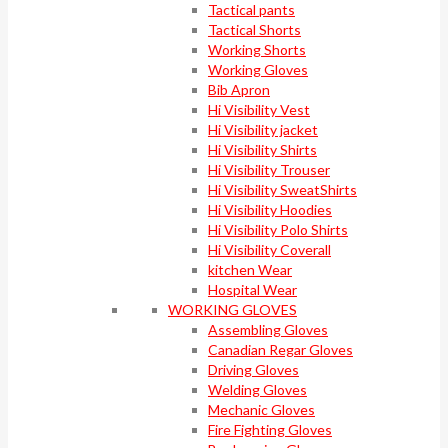
Tactical pants
Tactical Shorts
Working Shorts
Working Gloves
Bib Apron
Hi Visibility Vest
Hi Visibility jacket
Hi Visibility Shirts
Hi Visibility Trouser
Hi Visibility SweatShirts
Hi Visibility Hoodies
Hi Visibility Polo Shirts
Hi Visibility Coverall
kitchen Wear
Hospital Wear
WORKING GLOVES
Assembling Gloves
Canadian Regar Gloves
Driving Gloves
Welding Gloves
Mechanic Gloves
Fire Fighting Gloves