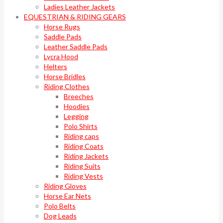
Ladies Leather Jackets
EQUESTRIAN & RIDING GEARS
Horse Rugs
Saddle Pads
Leather Saddle Pads
Lycra Hood
Helters
Horse Bridles
Riding Clothes
Breeches
Hoodies
Legging
Polo Shirts
Riding caps
Riding Coats
Riding Jackets
Riding Suits
Riding Vests
Riding Gloves
Horse Ear Nets
Polo Belts
Dog Leads