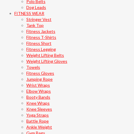
Polo Belts
Dog Leads
FITNESS WEAR
Stringer Vest
Tank Top
Fitness Jackets
Fitness T-Shirts
Fitness Short
Fitness Legging
Weight Lifting Belts
Weight Lifting Gloves
Towels
Fitness Gloves
Jumping Rope
Wrist Wraps
Elbow Wraps
Booty Bands
Knee Wraps
Knee Sleeves
Yoga Straps
Battle Rope
Ankle Weight
Gym Bags