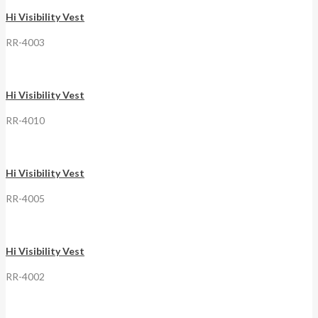
Hi Visibility Vest
RR-4003
Hi Visibility Vest
RR-4010
Hi Visibility Vest
RR-4005
Hi Visibility Vest
RR-4002