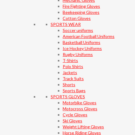
Mechanic Gloves
Fire Fighting Gloves
Beekeeping Gloves
Cotton Gloves
SPORTS WEAR
Soccer uniforms
American Football Uniforms
Basketball Uniforms
Ice Hockey Uniforms
Rugby Uniforms
T-Shirts
Polo Shirts
Jackets
Track Suits
Shorts
Sports Bags
SPORTS GLOVES
Motorbike Gloves
Motocross Gloves
Cycle Gloves
Ski Gloves
Weight Lifting Gloves
Horse Riding Gloves