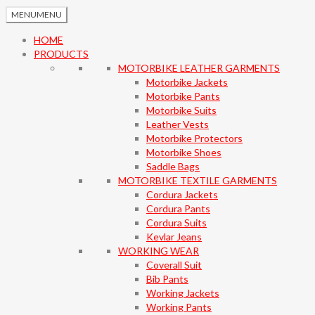
MENU
MENU
HOME
PRODUCTS
MOTORBIKE LEATHER GARMENTS
Motorbike Jackets
Motorbike Pants
Motorbike Suits
Leather Vests
Motorbike Protectors
Motorbike Shoes
Saddle Bags
MOTORBIKE TEXTILE GARMENTS
Cordura Jackets
Cordura Pants
Cordura Suits
Kevlar Jeans
WORKING WEAR
Coverall Suit
Bib Pants
Working Jackets
Working Pants