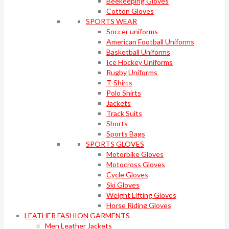
Beekeeping Gloves
Cotton Gloves
SPORTS WEAR
Soccer uniforms
American Football Uniforms
Basketball Uniforms
Ice Hockey Uniforms
Rugby Uniforms
T-Shirts
Polo Shirts
Jackets
Track Suits
Shorts
Sports Bags
SPORTS GLOVES
Motorbike Gloves
Motocross Gloves
Cycle Gloves
Ski Gloves
Weight Lifting Gloves
Horse Riding Gloves
LEATHER FASHION GARMENTS
Men Leather Jackets