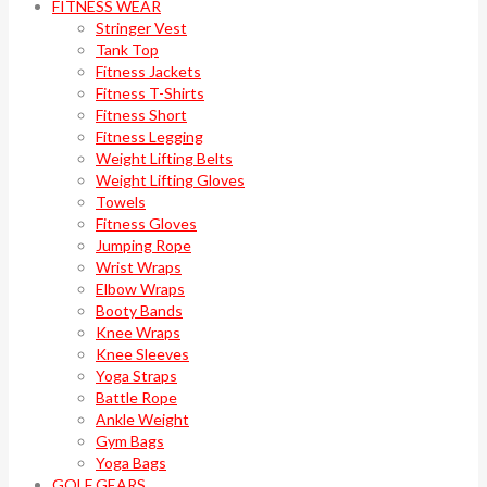
FITNESS WEAR
Stringer Vest
Tank Top
Fitness Jackets
Fitness T-Shirts
Fitness Short
Fitness Legging
Weight Lifting Belts
Weight Lifting Gloves
Towels
Fitness Gloves
Jumping Rope
Wrist Wraps
Elbow Wraps
Booty Bands
Knee Wraps
Knee Sleeves
Yoga Straps
Battle Rope
Ankle Weight
Gym Bags
Yoga Bags
GOLF GEARS