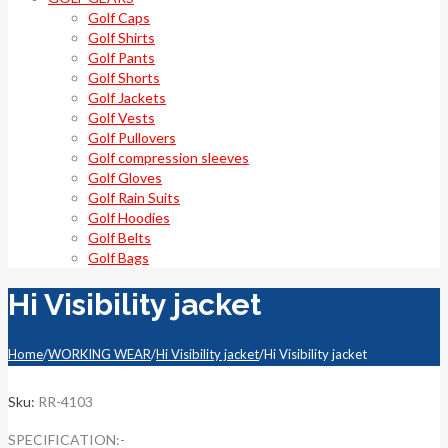
Golf Caps
Golf Shirts
Golf Pants
Golf Shorts
Golf Jackets
Golf Vests
Golf Pullovers
Golf compression sleeves
Golf Gloves
Golf Rain Suits
Golf Hoodies
Golf Belts
Golf Bags
Hi Visibility jacket
Home
/
WORKING WEAR
/
Hi Visibility jacket
/
Hi Visibility jacket
Sku:
RR-4103
SPECIFICATION:-