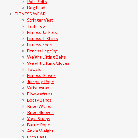
Polo Belts
Dog Leads
FITNESS WEAR
Stringer Vest
Tank Top
Fitness Jackets
Fitness T-Shirts
Fitness Short
Fitness Legging
Weight Lifting Belts
Weight Lifting Gloves
Towels
Fitness Gloves
Jumping Rope
Wrist Wraps
Elbow Wraps
Booty Bands
Knee Wraps
Knee Sleeves
Yoga Straps
Battle Rope
Ankle Weight
Gym Bags