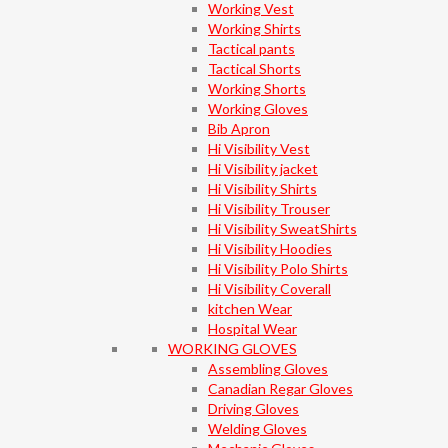
Working Vest
Working Shirts
Tactical pants
Tactical Shorts
Working Shorts
Working Gloves
Bib Apron
Hi Visibility Vest
Hi Visibility jacket
Hi Visibility Shirts
Hi Visibility Trouser
Hi Visibility SweatShirts
Hi Visibility Hoodies
Hi Visibility Polo Shirts
Hi Visibility Coverall
kitchen Wear
Hospital Wear
WORKING GLOVES
Assembling Gloves
Canadian Regar Gloves
Driving Gloves
Welding Gloves