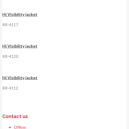
Hi Visibility jacket
RR-4117
Hi Visibility jacket
RR-4120
Hi Visibility jacket
RR-4112
Contact us
Office:
Race & Range Sports