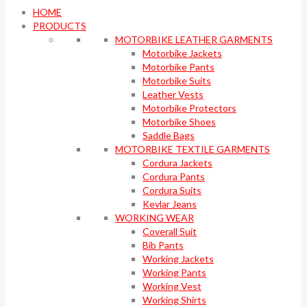
HOME
PRODUCTS
MOTORBIKE LEATHER GARMENTS
Motorbike Jackets
Motorbike Pants
Motorbike Suits
Leather Vests
Motorbike Protectors
Motorbike Shoes
Saddle Bags
MOTORBIKE TEXTILE GARMENTS
Cordura Jackets
Cordura Pants
Cordura Suits
Kevlar Jeans
WORKING WEAR
Coverall Suit
Bib Pants
Working Jackets
Working Pants
Working Vest
Working Shirts