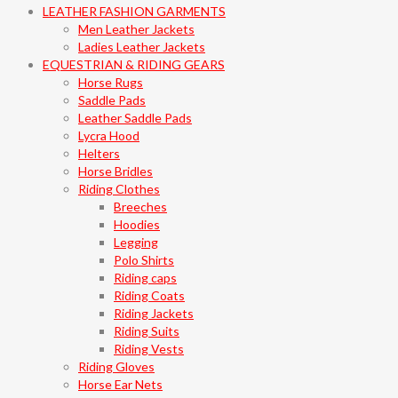
LEATHER FASHION GARMENTS
Men Leather Jackets
Ladies Leather Jackets
EQUESTRIAN & RIDING GEARS
Horse Rugs
Saddle Pads
Leather Saddle Pads
Lycra Hood
Helters
Horse Bridles
Riding Clothes
Breeches
Hoodies
Legging
Polo Shirts
Riding caps
Riding Coats
Riding Jackets
Riding Suits
Riding Vests
Riding Gloves
Horse Ear Nets