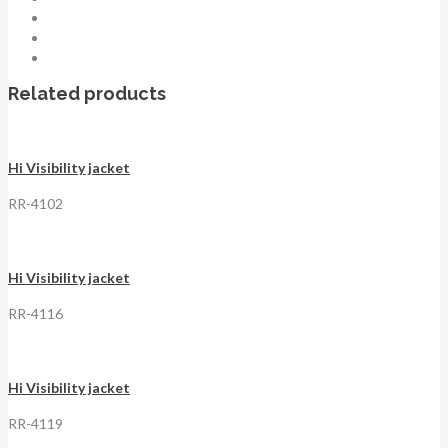
Related products
Hi Visibility jacket
RR-4102
Hi Visibility jacket
RR-4116
Hi Visibility jacket
RR-4119