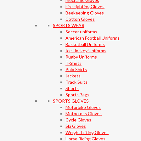
Mechanic Gloves
Fire Fighting Gloves
Beekeeping Gloves
Cotton Gloves
SPORTS WEAR
Soccer uniforms
American Football Uniforms
Basketball Uniforms
Ice Hockey Uniforms
Rugby Uniforms
T-Shirts
Polo Shirts
Jackets
Track Suits
Shorts
Sports Bags
SPORTS GLOVES
Motorbike Gloves
Motocross Gloves
Cycle Gloves
Ski Gloves
Weight Lifting Gloves
Horse Riding Gloves