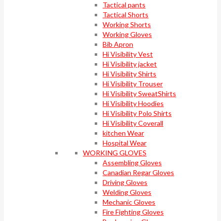
Tactical pants
Tactical Shorts
Working Shorts
Working Gloves
Bib Apron
Hi Visibility Vest
Hi Visibility jacket
Hi Visibility Shirts
Hi Visibility Trouser
Hi Visibility SweatShirts
Hi Visibility Hoodies
Hi Visibility Polo Shirts
Hi Visibility Coverall
kitchen Wear
Hospital Wear
WORKING GLOVES
Assembling Gloves
Canadian Regar Gloves
Driving Gloves
Welding Gloves
Mechanic Gloves
Fire Fighting Gloves