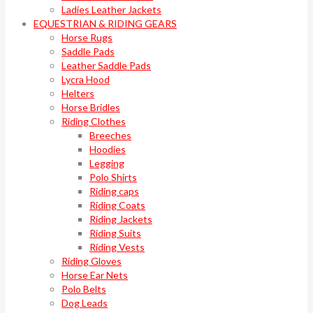
Ladies Leather Jackets
EQUESTRIAN & RIDING GEARS
Horse Rugs
Saddle Pads
Leather Saddle Pads
Lycra Hood
Helters
Horse Bridles
Riding Clothes
Breeches
Hoodies
Legging
Polo Shirts
Riding caps
Riding Coats
Riding Jackets
Riding Suits
Riding Vests
Riding Gloves
Horse Ear Nets
Polo Belts
Dog Leads