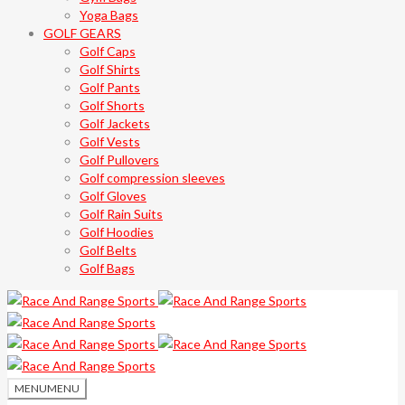
Yoga Bags
GOLF GEARS
Golf Caps
Golf Shirts
Golf Pants
Golf Shorts
Golf Jackets
Golf Vests
Golf Pullovers
Golf compression sleeves
Golf Gloves
Golf Rain Suits
Golf Hoodies
Golf Belts
Golf Bags
MENU
MENU