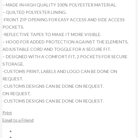
– MADE IN HIGH QUALITY 100% POLYESTER MATERIAL.
– QUILTED POLYESTER LINING.
-FRONT ZIP OPENING FOR EASY ACCESS AND SIDE ACCESS
POCKETS.
-REFLECTIVE TAPES TO MAKE IT MORE VISIBLE.
– HOOD FOR ADDED PROTECTION AGAINST THE ELEMENTS,
ADJUSTABLE CORD AND TOGGLE FOR A SECURE FIT.
– DESIGNED WITH A COMFORT FIT, 2 POCKETS FOR SECURE
STORAGE.
-CUSTOMS PRINT, LABELS AND LOGO CAN BE DONE ON
REQUEST.
-CUSTOMS DESIGNS CAN BE DONE ON REQUEST.
ON REQUEST.
-CUSTOMS DESIGNS CAN BE DONE ON REQUEST.
Print
Email to a Friend