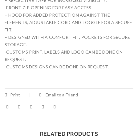
– REFLECTIVE TAPE FOR INCREASED VISIBILITY.
-FRONT ZIP OPENING FOR EASY ACCESS.
– HOOD FOR ADDED PROTECTION AGAINST THE
ELEMENTS, ADJUSTABLE CORD AND TOGGLE FOR A SECURE
FIT.
– DESIGNED WITH A COMFORT FIT, POCKETS FOR SECURE
STORAGE.
-CUSTOMS PRINT, LABELS AND LOGO CAN BE DONE ON
REQUEST.
-CUSTOMS DESIGNS CAN BE DONE ON REQUEST.
Print
Email to a Friend
RELATED PRODUCTS