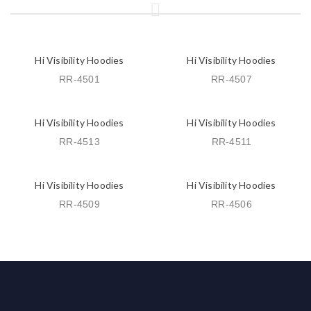
Hi Visibility Hoodies
Hi Visibility Hoodies
RR-4501
RR-4507
Hi Visibility Hoodies
Hi Visibility Hoodies
RR-4513
RR-4511
Hi Visibility Hoodies
Hi Visibility Hoodies
RR-4509
RR-4506