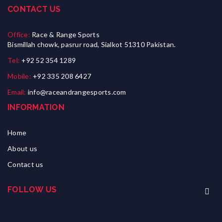
CONTACT US
Office:
Race & Range Sports
Bismillah chowk, pasrur road, Sialkot 51310 Pakistan.
Tel:
+92 52 354 1289
Mobile:
+92 335 208 6427
Email:
info@raceandrangesports.com
INFORMATION
Home
About us
Contact us
FOLLOW US