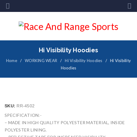
Hi Visibility Hoodies
Home
/
WORKING WEAR
/
Hi Visibility Hoodies
/
Hi Visibility
Hoodies
SKU:
RR-4502
SPECIFICATION:-
– MADE IN HIGH QUALITY POLYESTER MATERIAL, INSIDE
POLYESTER LINING.