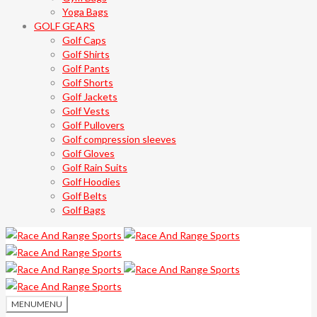
Yoga Bags
GOLF GEARS
Golf Caps
Golf Shirts
Golf Pants
Golf Shorts
Golf Jackets
Golf Vests
Golf Pullovers
Golf compression sleeves
Golf Gloves
Golf Rain Suits
Golf Hoodies
Golf Belts
Golf Bags
MENU
MENU