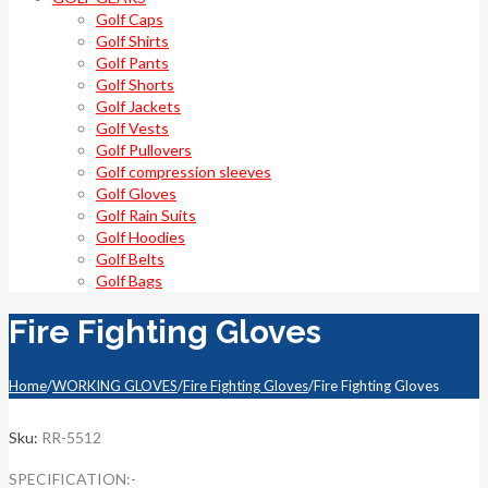
Golf Caps
Golf Shirts
Golf Pants
Golf Shorts
Golf Jackets
Golf Vests
Golf Pullovers
Golf compression sleeves
Golf Gloves
Golf Rain Suits
Golf Hoodies
Golf Belts
Golf Bags
Fire Fighting Gloves
Home
/
WORKING GLOVES
/
Fire Fighting Gloves
/
Fire Fighting Gloves
Sku:
RR-5512
SPECIFICATION:-