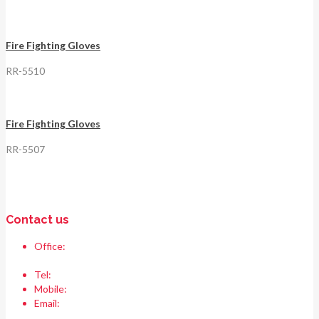
Fire Fighting Gloves
RR-5510
Fire Fighting Gloves
RR-5507
Contact us
Office:
Race & Range Sports
Bismillah chowk, pasrur road, Sialkot 51310 Pakistan.
Tel:
+92 52 354 1289
Mobile:
+92 335 208 6427
Email:
info@raceandrangesports.com