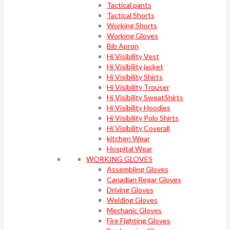
Tactical pants
Tactical Shorts
Working Shorts
Working Gloves
Bib Apron
Hi Visibility Vest
Hi Visibility jacket
Hi Visibility Shirts
Hi Visibility Trouser
Hi Visibility SweatShirts
Hi Visibility Hoodies
Hi Visibility Polo Shirts
Hi Visibility Coverall
kitchen Wear
Hospital Wear
WORKING GLOVES
Assembling Gloves
Canadian Regar Gloves
Driving Gloves
Welding Gloves
Mechanic Gloves
Fire Fighting Gloves