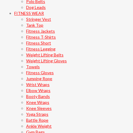
Polo Belts
Dog Leads
FITNESS WEAR
Stringer Vest
Tank Top
Fitness Jackets
Fitness T-Shirts
Fitness Short
Fitness Legging
Weight Lifting Belts
Weight Lifting Gloves
Towels
Fitness Gloves
Jumping Rope
Wrist Wraps
Elbow Wraps
Booty Bands
Knee Wraps
Knee Sleeves
Yoga Straps
Battle Rope
Ankle Weight
Gym Bags