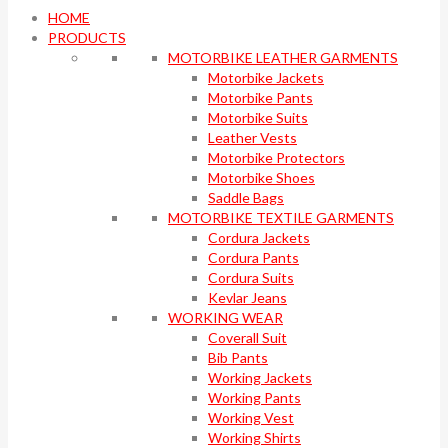
HOME
PRODUCTS
MOTORBIKE LEATHER GARMENTS
Motorbike Jackets
Motorbike Pants
Motorbike Suits
Leather Vests
Motorbike Protectors
Motorbike Shoes
Saddle Bags
MOTORBIKE TEXTILE GARMENTS
Cordura Jackets
Cordura Pants
Cordura Suits
Kevlar Jeans
WORKING WEAR
Coverall Suit
Bib Pants
Working Jackets
Working Pants
Working Vest
Working Shirts