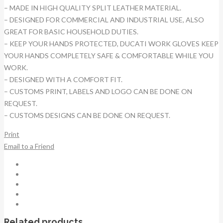
– MADE IN HIGH QUALITY SPLIT LEATHER MATERIAL.
– DESIGNED FOR COMMERCIAL AND INDUSTRIAL USE, ALSO
GREAT FOR BASIC HOUSEHOLD DUTIES.
– KEEP YOUR HANDS PROTECTED, DUCATI WORK GLOVES KEEP
YOUR HANDS COMPLETELY SAFE & COMFORTABLE WHILE YOU
WORK.
– DESIGNED WITH A COMFORT FIT.
– CUSTOMS PRINT, LABELS AND LOGO CAN BE DONE ON
REQUEST.
– CUSTOMS DESIGNS CAN BE DONE ON REQUEST.
Print
Email to a Friend
Related products