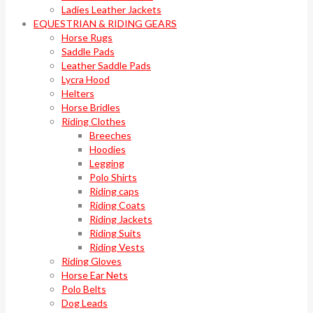
Ladies Leather Jackets
EQUESTRIAN & RIDING GEARS
Horse Rugs
Saddle Pads
Leather Saddle Pads
Lycra Hood
Helters
Horse Bridles
Riding Clothes
Breeches
Hoodies
Legging
Polo Shirts
Riding caps
Riding Coats
Riding Jackets
Riding Suits
Riding Vests
Riding Gloves
Horse Ear Nets
Polo Belts
Dog Leads