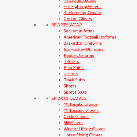
Mechanic Gloves
Fire Fighting Gloves
Beekeeping Gloves
Cotton Gloves
SPORTS WEAR
Soccer uniforms
American Football Uniforms
Basketball Uniforms
Ice Hockey Uniforms
Rugby Uniforms
T-Shirts
Polo Shirts
Jackets
Track Suits
Shorts
Sports Bags
SPORTS GLOVES
Motorbike Gloves
Motocross Gloves
Cycle Gloves
Ski Gloves
Weight Lifting Gloves
Horse Riding Gloves