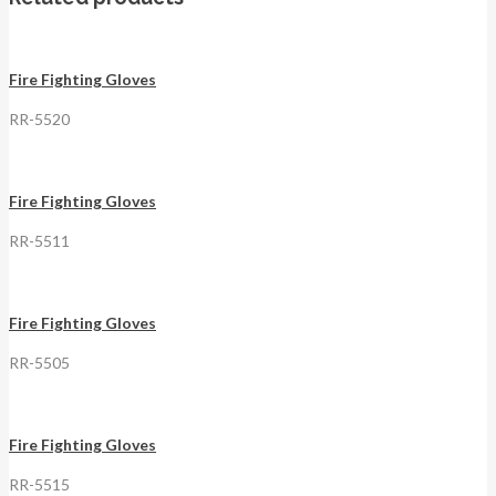
Fire Fighting Gloves
RR-5520
Fire Fighting Gloves
RR-5511
Fire Fighting Gloves
RR-5505
Fire Fighting Gloves
RR-5515