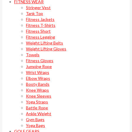
FITNESS WEAR
Stringer Vest
Tank Top
Fitness Jackets
Fitness T-Shirts
Fitness Short
Fitness Legging
Weight Lifting Belts
Weight Lifting Gloves
Towels
Fitness Gloves
Jumping Rope
Wrist Wraps
Elbow Wraps
Booty Bands
Knee Wraps
Knee Sleeves
Yoga Straps
Battle Rope
Ankle Weight
Gym Bags
Yoga Bags
GOLF GEARS