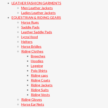
LEATHER FASHION GARMENTS
Men Leather Jackets
Ladies Leather Jackets
EQUESTRIAN & RIDING GEARS
Horse Rugs
Saddle Pads
Leather Saddle Pads
Lycra Hood
Helters
Horse Bridles
Riding Clothes
Breeches
Hoodies
Legging
Polo Shirts
Riding caps
Riding Coats
Riding Jackets
Riding Suits
Riding Vests
Riding Gloves
Horse Ear Nets