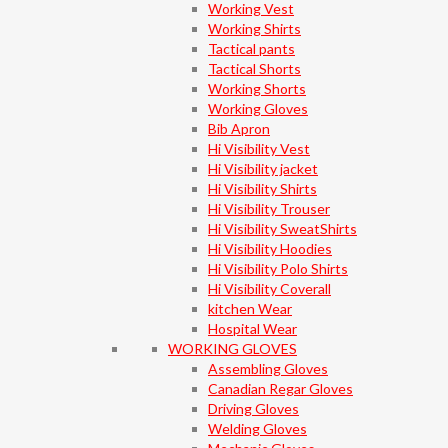
Working Vest
Working Shirts
Tactical pants
Tactical Shorts
Working Shorts
Working Gloves
Bib Apron
Hi Visibility Vest
Hi Visibility jacket
Hi Visibility Shirts
Hi Visibility Trouser
Hi Visibility SweatShirts
Hi Visibility Hoodies
Hi Visibility Polo Shirts
Hi Visibility Coverall
kitchen Wear
Hospital Wear
WORKING GLOVES
Assembling Gloves
Canadian Regar Gloves
Driving Gloves
Welding Gloves