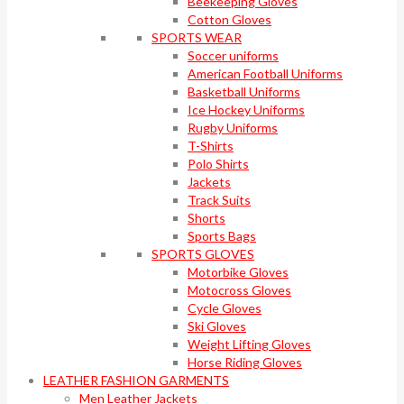
Beekeeping Gloves
Cotton Gloves
SPORTS WEAR
Soccer uniforms
American Football Uniforms
Basketball Uniforms
Ice Hockey Uniforms
Rugby Uniforms
T-Shirts
Polo Shirts
Jackets
Track Suits
Shorts
Sports Bags
SPORTS GLOVES
Motorbike Gloves
Motocross Gloves
Cycle Gloves
Ski Gloves
Weight Lifting Gloves
Horse Riding Gloves
LEATHER FASHION GARMENTS
Men Leather Jackets