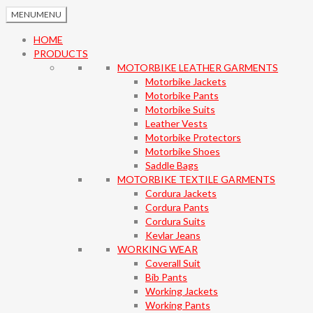
MENU
MENU
HOME
PRODUCTS
MOTORBIKE LEATHER GARMENTS
Motorbike Jackets
Motorbike Pants
Motorbike Suits
Leather Vests
Motorbike Protectors
Motorbike Shoes
Saddle Bags
MOTORBIKE TEXTILE GARMENTS
Cordura Jackets
Cordura Pants
Cordura Suits
Kevlar Jeans
WORKING WEAR
Coverall Suit
Bib Pants
Working Jackets
Working Pants