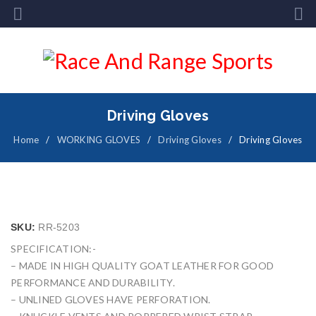
Driving Gloves
Home
/
WORKING GLOVES
/
Driving Gloves
/
Driving Gloves
SKU:
RR-5203
SPECIFICATION:-
– MADE IN HIGH QUALITY GOAT LEATHER FOR GOOD
PERFORMANCE AND DURABILITY.
– UNLINED GLOVES HAVE PERFORATION.