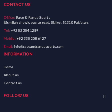
CONTACT US
Office:
Race & Range Sports
Bismillah chowk, pasrur road, Sialkot 51310 Pakistan.
Tel:
+92 52 354 1289
Mobile:
+92 335 208 6427
Email:
info@raceandrangesports.com
INFORMATION
Home
About us
Contact us
FOLLOW US