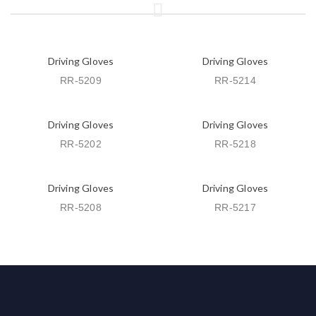
Driving Gloves
Driving Gloves
RR-5209
RR-5214
Driving Gloves
Driving Gloves
RR-5202
RR-5218
Driving Gloves
Driving Gloves
RR-5208
RR-5217