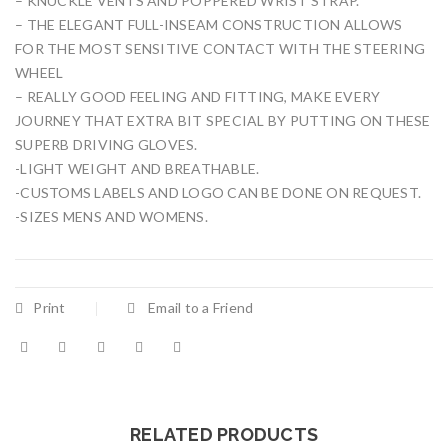
– KNUCKLE VENTS AND POPPERED WRIST STRAP.
– THE ELEGANT FULL-INSEAM CONSTRUCTION ALLOWS
FOR THE MOST SENSITIVE CONTACT WITH THE STEERING
WHEEL
– REALLY GOOD FEELING AND FITTING, MAKE EVERY
JOURNEY THAT EXTRA BIT SPECIAL BY PUTTING ON THESE
SUPERB DRIVING GLOVES.
-LIGHT WEIGHT AND BREATHABLE.
-CUSTOMS LABELS AND LOGO CAN BE DONE ON REQUEST.
-SIZES MENS AND WOMENS.
Print
Email to a Friend
RELATED PRODUCTS