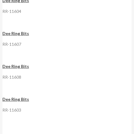
Dee Ring Bits
RR-11604
Dee Ring Bits
RR-11607
Dee Ring Bits
RR-11608
Dee Ring Bits
RR-11603