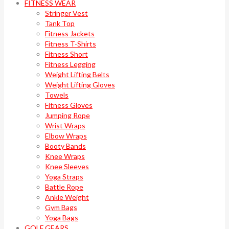
FITNESS WEAR
Stringer Vest
Tank Top
Fitness Jackets
Fitness T-Shirts
Fitness Short
Fitness Legging
Weight Lifting Belts
Weight Lifting Gloves
Towels
Fitness Gloves
Jumping Rope
Wrist Wraps
Elbow Wraps
Booty Bands
Knee Wraps
Knee Sleeves
Yoga Straps
Battle Rope
Ankle Weight
Gym Bags
Yoga Bags
GOLF GEARS