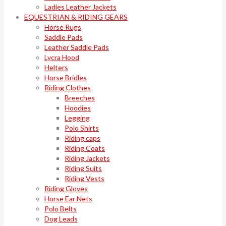
Ladies Leather Jackets
EQUESTRIAN & RIDING GEARS
Horse Rugs
Saddle Pads
Leather Saddle Pads
Lycra Hood
Helters
Horse Bridles
Riding Clothes
Breeches
Hoodies
Legging
Polo Shirts
Riding caps
Riding Coats
Riding Jackets
Riding Suits
Riding Vests
Riding Gloves
Horse Ear Nets
Polo Belts
Dog Leads