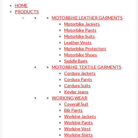
HOME
PRODUCTS
MOTORBIKE LEATHER GARMENTS
Motorbike Jackets
Motorbike Pants
Motorbike Suits
Leather Vests
Motorbike Protectors
Motorbike Shoes
Saddle Bags
MOTORBIKE TEXTILE GARMENTS
Cordura Jackets
Cordura Pants
Cordura Suits
Kevlar Jeans
WORKING WEAR
Coverall Suit
Bib Pants
Working Jackets
Working Pants
Working Vest
Working Shirts