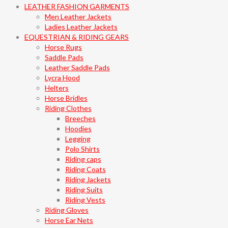
LEATHER FASHION GARMENTS
Men Leather Jackets
Ladies Leather Jackets
EQUESTRIAN & RIDING GEARS
Horse Rugs
Saddle Pads
Leather Saddle Pads
Lycra Hood
Helters
Horse Bridles
Riding Clothes
Breeches
Hoodies
Legging
Polo Shirts
Riding caps
Riding Coats
Riding Jackets
Riding Suits
Riding Vests
Riding Gloves
Horse Ear Nets