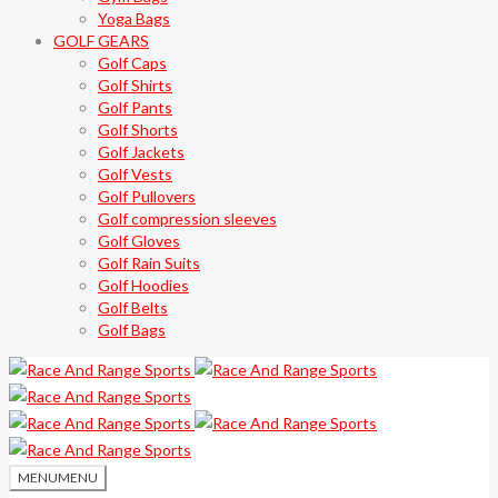
Yoga Bags
GOLF GEARS
Golf Caps
Golf Shirts
Golf Pants
Golf Shorts
Golf Jackets
Golf Vests
Golf Pullovers
Golf compression sleeves
Golf Gloves
Golf Rain Suits
Golf Hoodies
Golf Belts
Golf Bags
MENU
MENU