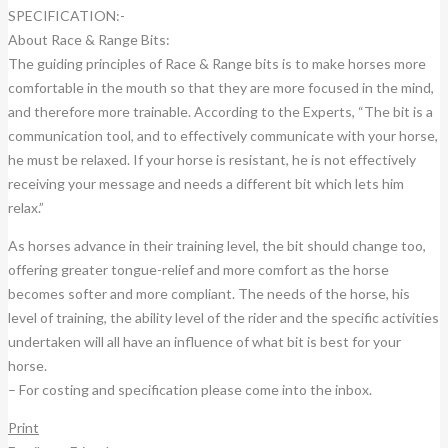
SPECIFICATION:-
About Race & Range Bits:
The guiding principles of Race & Range bits is to make horses more
comfortable in the mouth so that they are more focused in the mind,
and therefore more trainable. According to the Experts, “The bit is a
communication tool, and to effectively communicate with your horse,
he must be relaxed. If your horse is resistant, he is not effectively
receiving your message and needs a different bit which lets him
relax.”
As horses advance in their training level, the bit should change too,
offering greater tongue-relief and more comfort as the horse
becomes softer and more compliant. The needs of the horse, his
level of training, the ability level of the rider and the specific activities
undertaken will all have an influence of what bit is best for your
horse.
– For costing and specification please come into the inbox.
Print