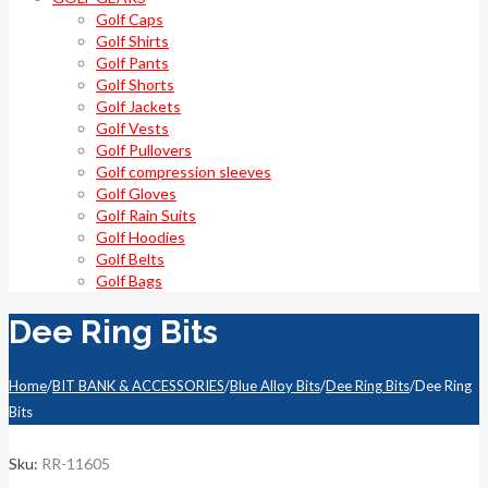
Golf Caps
Golf Shirts
Golf Pants
Golf Shorts
Golf Jackets
Golf Vests
Golf Pullovers
Golf compression sleeves
Golf Gloves
Golf Rain Suits
Golf Hoodies
Golf Belts
Golf Bags
Dee Ring Bits
Home
/
BIT BANK & ACCESSORIES
/
Blue Alloy Bits
/
Dee Ring Bits
/
Dee Ring
Bits
Sku:
RR-11605