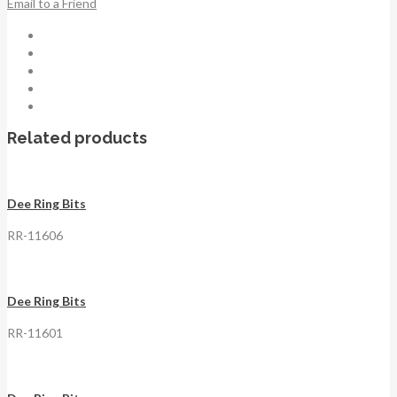
Email to a Friend
Related products
Dee Ring Bits
RR-11606
Dee Ring Bits
RR-11601