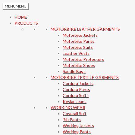
MENU
MENU
HOME
PRODUCTS
MOTORBIKE LEATHER GARMENTS
Motorbike Jackets
Motorbike Pants
Motorbike Suits
Leather Vests
Motorbike Protectors
Motorbike Shoes
Saddle Bags
MOTORBIKE TEXTILE GARMENTS
Cordura Jackets
Cordura Pants
Cordura Suits
Kevlar Jeans
WORKING WEAR
Coverall Suit
Bib Pants
Working Jackets
Working Pants