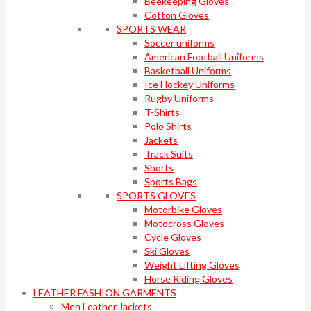
Beekeeping Gloves
Cotton Gloves
SPORTS WEAR
Soccer uniforms
American Football Uniforms
Basketball Uniforms
Ice Hockey Uniforms
Rugby Uniforms
T-Shirts
Polo Shirts
Jackets
Track Suits
Shorts
Sports Bags
SPORTS GLOVES
Motorbike Gloves
Motocross Gloves
Cycle Gloves
Ski Gloves
Weight Lifting Gloves
Horse Riding Gloves
LEATHER FASHION GARMENTS
Men Leather Jackets