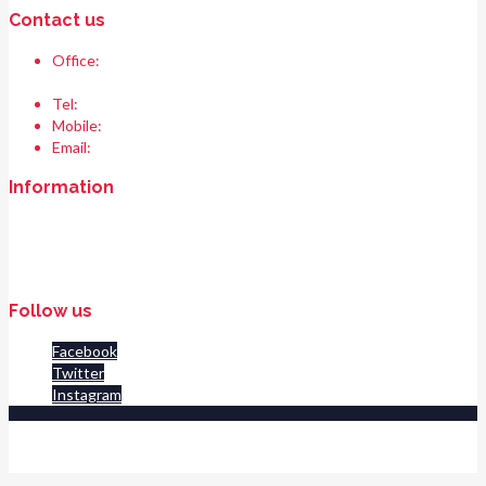
Contact us
Office:
Race & Range Sports
Bismillah chowk, pasrur road, Sialkot 51310 Pakistan.
Tel:
+92 52 354 1289
Mobile:
+92 335 208 6427
Email:
info@raceandrangesports.com
Information
Home
About us
Contact us
Follow us
Facebook
Twitter
Instagram
© 2020 Race And Range Sports All Rights Reserved. POWERED BY
AMINZ TECH