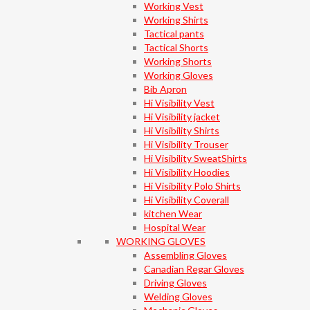
Working Vest
Working Shirts
Tactical pants
Tactical Shorts
Working Shorts
Working Gloves
Bib Apron
Hi Visibility Vest
Hi Visibility jacket
Hi Visibility Shirts
Hi Visibility Trouser
Hi Visibility SweatShirts
Hi Visibility Hoodies
Hi Visibility Polo Shirts
Hi Visibility Coverall
kitchen Wear
Hospital Wear
WORKING GLOVES
Assembling Gloves
Canadian Regar Gloves
Driving Gloves
Welding Gloves