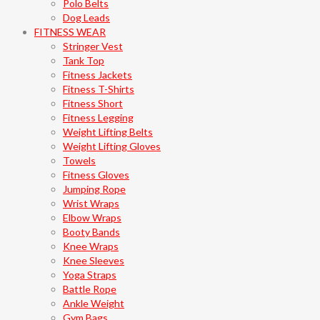
Polo Belts
Dog Leads
FITNESS WEAR
Stringer Vest
Tank Top
Fitness Jackets
Fitness T-Shirts
Fitness Short
Fitness Legging
Weight Lifting Belts
Weight Lifting Gloves
Towels
Fitness Gloves
Jumping Rope
Wrist Wraps
Elbow Wraps
Booty Bands
Knee Wraps
Knee Sleeves
Yoga Straps
Battle Rope
Ankle Weight
Gym Bags