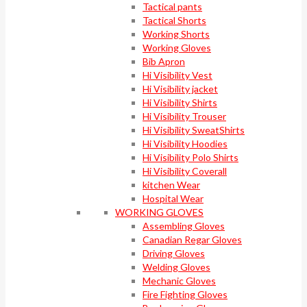
Tactical pants
Tactical Shorts
Working Shorts
Working Gloves
Bib Apron
Hi Visibility Vest
Hi Visibility jacket
Hi Visibility Shirts
Hi Visibility Trouser
Hi Visibility SweatShirts
Hi Visibility Hoodies
Hi Visibility Polo Shirts
Hi Visibility Coverall
kitchen Wear
Hospital Wear
WORKING GLOVES
Assembling Gloves
Canadian Regar Gloves
Driving Gloves
Welding Gloves
Mechanic Gloves
Fire Fighting Gloves