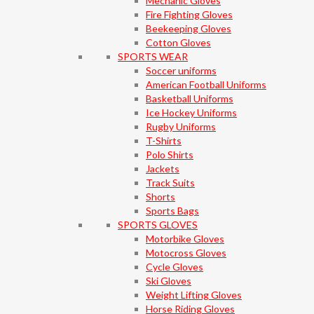
Mechanic Gloves
Fire Fighting Gloves
Beekeeping Gloves
Cotton Gloves
SPORTS WEAR
Soccer uniforms
American Football Uniforms
Basketball Uniforms
Ice Hockey Uniforms
Rugby Uniforms
T-Shirts
Polo Shirts
Jackets
Track Suits
Shorts
Sports Bags
SPORTS GLOVES
Motorbike Gloves
Motocross Gloves
Cycle Gloves
Ski Gloves
Weight Lifting Gloves
Horse Riding Gloves