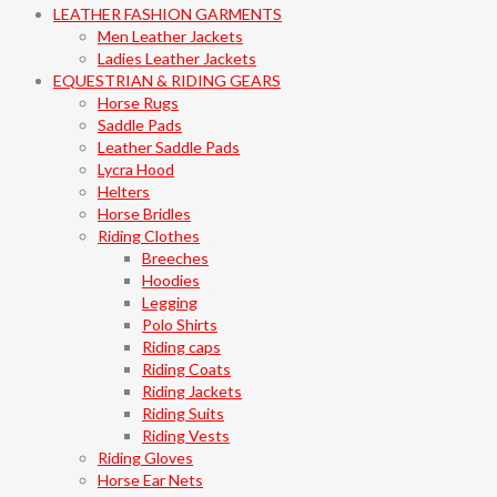
LEATHER FASHION GARMENTS
Men Leather Jackets
Ladies Leather Jackets
EQUESTRIAN & RIDING GEARS
Horse Rugs
Saddle Pads
Leather Saddle Pads
Lycra Hood
Helters
Horse Bridles
Riding Clothes
Breeches
Hoodies
Legging
Polo Shirts
Riding caps
Riding Coats
Riding Jackets
Riding Suits
Riding Vests
Riding Gloves
Horse Ear Nets