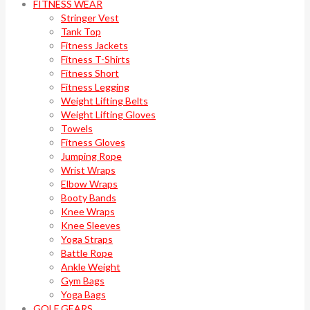
FITNESS WEAR
Stringer Vest
Tank Top
Fitness Jackets
Fitness T-Shirts
Fitness Short
Fitness Legging
Weight Lifting Belts
Weight Lifting Gloves
Towels
Fitness Gloves
Jumping Rope
Wrist Wraps
Elbow Wraps
Booty Bands
Knee Wraps
Knee Sleeves
Yoga Straps
Battle Rope
Ankle Weight
Gym Bags
Yoga Bags
GOLF GEARS