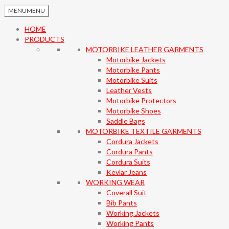
MENU
MENU
HOME
PRODUCTS
MOTORBIKE LEATHER GARMENTS
Motorbike Jackets
Motorbike Pants
Motorbike Suits
Leather Vests
Motorbike Protectors
Motorbike Shoes
Saddle Bags
MOTORBIKE TEXTILE GARMENTS
Cordura Jackets
Cordura Pants
Cordura Suits
Kevlar Jeans
WORKING WEAR
Coverall Suit
Bib Pants
Working Jackets
Working Pants