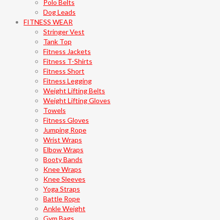
Polo Belts
Dog Leads
FITNESS WEAR
Stringer Vest
Tank Top
Fitness Jackets
Fitness T-Shirts
Fitness Short
Fitness Legging
Weight Lifting Belts
Weight Lifting Gloves
Towels
Fitness Gloves
Jumping Rope
Wrist Wraps
Elbow Wraps
Booty Bands
Knee Wraps
Knee Sleeves
Yoga Straps
Battle Rope
Ankle Weight
Gym Bags