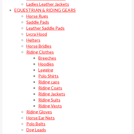
Ladies Leather Jackets
EQUESTRIAN & RIDING GEARS
Horse Rugs
Saddle Pads
Leather Saddle Pads
Lycra Hood
Helters
Horse Bridles
Riding Clothes
Breeches
Hoodies
Legging
Polo Shirts
Riding caps
Riding Coats
Riding Jackets
Riding Suits
Riding Vests
Riding Gloves
Horse Ear Nets
Polo Belts
Dog Leads