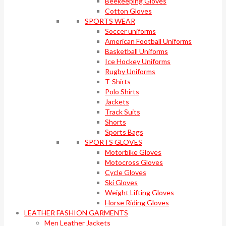
Beekeeping Gloves
Cotton Gloves
SPORTS WEAR
Soccer uniforms
American Football Uniforms
Basketball Uniforms
Ice Hockey Uniforms
Rugby Uniforms
T-Shirts
Polo Shirts
Jackets
Track Suits
Shorts
Sports Bags
SPORTS GLOVES
Motorbike Gloves
Motocross Gloves
Cycle Gloves
Ski Gloves
Weight Lifting Gloves
Horse Riding Gloves
LEATHER FASHION GARMENTS
Men Leather Jackets