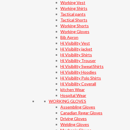
Working Vest
Working Shirts
Tactical pants
Tactical Shorts
Working Shorts
Working Gloves
Bib Apron
Hi Visibility Vest
Hi Visibility jacket
Hi Visibility Shirts
Hi Visibility Trouser
Hi Visibility SweatShirts
Hi Visibility Hoodies
Hi Visibility Polo Shirts
Hi Visibility Coverall
kitchen Wear
Hospital Wear
WORKING GLOVES
Assembling Gloves
Canadian Regar Gloves
Driving Gloves
Welding Gloves