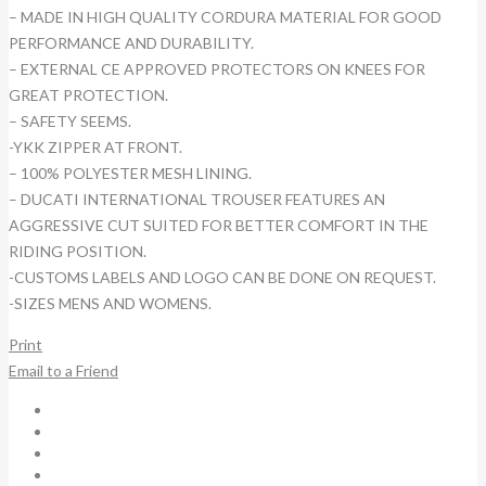
– MADE IN HIGH QUALITY CORDURA MATERIAL FOR GOOD
PERFORMANCE AND DURABILITY.
– EXTERNAL CE APPROVED PROTECTORS ON KNEES FOR
GREAT PROTECTION.
– SAFETY SEEMS.
-YKK ZIPPER AT FRONT.
– 100% POLYESTER MESH LINING.
– DUCATI INTERNATIONAL TROUSER FEATURES AN
AGGRESSIVE CUT SUITED FOR BETTER COMFORT IN THE
RIDING POSITION.
-CUSTOMS LABELS AND LOGO CAN BE DONE ON REQUEST.
-SIZES MENS AND WOMENS.
Print
Email to a Friend