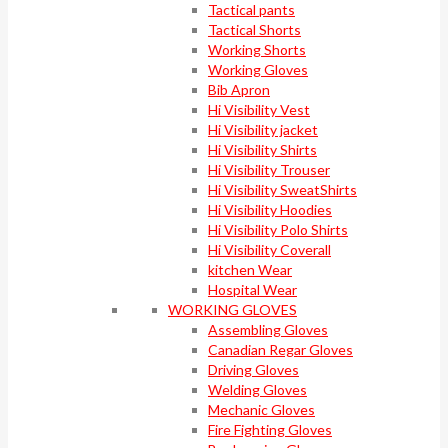
Tactical pants
Tactical Shorts
Working Shorts
Working Gloves
Bib Apron
Hi Visibility Vest
Hi Visibility jacket
Hi Visibility Shirts
Hi Visibility Trouser
Hi Visibility SweatShirts
Hi Visibility Hoodies
Hi Visibility Polo Shirts
Hi Visibility Coverall
kitchen Wear
Hospital Wear
WORKING GLOVES
Assembling Gloves
Canadian Regar Gloves
Driving Gloves
Welding Gloves
Mechanic Gloves
Fire Fighting Gloves