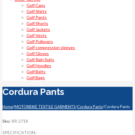
Golf Caps
Golf Shirts
Golf Pants
Golf Shorts
Golf Jackets
Golf Vests
Golf Pullovers
Golf compression sleeves
Golf Gloves
Golf Rain Suits
Golf Hoodies
Golf Belts
Golf Bags
Cordura Pants
Home
/
MOTORBIKE TEXTILE GARMENTS
/
Cordura Pants
/
Cordura Pants
Sku:
RR-2718
SPECIFICATION:-