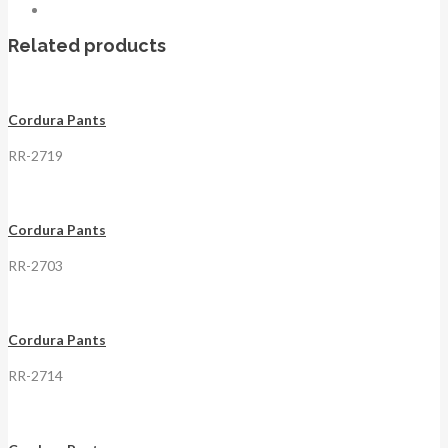
Related products
Cordura Pants
RR-2719
Cordura Pants
RR-2703
Cordura Pants
RR-2714