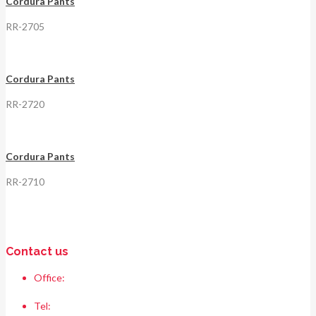
Cordura Pants
RR-2705
Cordura Pants
RR-2720
Cordura Pants
RR-2710
Contact us
Office:
Race & Range Sports
Bismillah chowk, pasrur road, Sialkot 51310 Pakistan.
Tel:
+92 52 354 1289