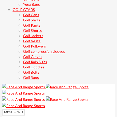
Yoga Bags
GOLF GEARS
Golf Caps
Golf Shirts
Golf Pants
Golf Shorts
Golf Jackets
Golf Vests
Golf Pullovers
Golf compression sleeves
Golf Gloves
Golf Rain Suits
Golf Hoodies
Golf Belts
Golf Bags
MENU
MENU