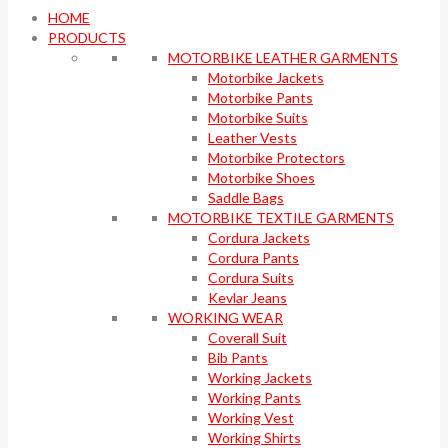
HOME
PRODUCTS
MOTORBIKE LEATHER GARMENTS
Motorbike Jackets
Motorbike Pants
Motorbike Suits
Leather Vests
Motorbike Protectors
Motorbike Shoes
Saddle Bags
MOTORBIKE TEXTILE GARMENTS
Cordura Jackets
Cordura Pants
Cordura Suits
Kevlar Jeans
WORKING WEAR
Coverall Suit
Bib Pants
Working Jackets
Working Pants
Working Vest
Working Shirts