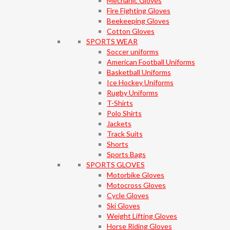
Mechanic Gloves
Fire Fighting Gloves
Beekeeping Gloves
Cotton Gloves
SPORTS WEAR
Soccer uniforms
American Football Uniforms
Basketball Uniforms
Ice Hockey Uniforms
Rugby Uniforms
T-Shirts
Polo Shirts
Jackets
Track Suits
Shorts
Sports Bags
SPORTS GLOVES
Motorbike Gloves
Motocross Gloves
Cycle Gloves
Ski Gloves
Weight Lifting Gloves
Horse Riding Gloves