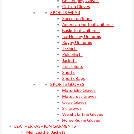
Beekeeping Gloves
Cotton Gloves
SPORTS WEAR
Soccer uniforms
American Football Uniforms
Basketball Uniforms
Ice Hockey Uniforms
Rugby Uniforms
T-Shirts
Polo Shirts
Jackets
Track Suits
Shorts
Sports Bags
SPORTS GLOVES
Motorbike Gloves
Motocross Gloves
Cycle Gloves
Ski Gloves
Weight Lifting Gloves
Horse Riding Gloves
LEATHER FASHION GARMENTS
Men Leather Jackets