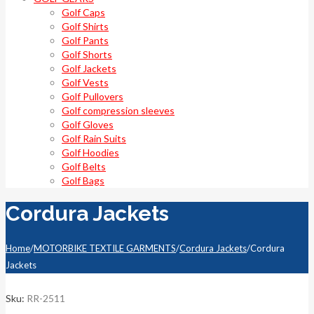
Golf Caps
Golf Shirts
Golf Pants
Golf Shorts
Golf Jackets
Golf Vests
Golf Pullovers
Golf compression sleeves
Golf Gloves
Golf Rain Suits
Golf Hoodies
Golf Belts
Golf Bags
Cordura Jackets
Home
/
MOTORBIKE TEXTILE GARMENTS
/
Cordura Jackets
/
Cordura
Jackets
Sku:
RR-2511