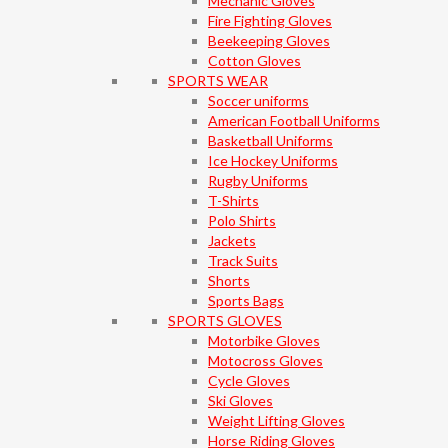
Mechanic Gloves
Fire Fighting Gloves
Beekeeping Gloves
Cotton Gloves
SPORTS WEAR
Soccer uniforms
American Football Uniforms
Basketball Uniforms
Ice Hockey Uniforms
Rugby Uniforms
T-Shirts
Polo Shirts
Jackets
Track Suits
Shorts
Sports Bags
SPORTS GLOVES
Motorbike Gloves
Motocross Gloves
Cycle Gloves
Ski Gloves
Weight Lifting Gloves
Horse Riding Gloves