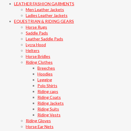
LEATHER FASHION GARMENTS
Men Leather Jackets
Ladies Leather Jackets
EQUESTRIAN & RIDING GEARS
Horse Rugs
Saddle Pads
Leather Saddle Pads
Lycra Hood
Helters
Horse Bridles
Riding Clothes
Breeches
Hoodies
Legging
Polo Shirts
Riding caps
Riding Coats
Riding Jackets
Riding Suits
Riding Vests
Riding Gloves
Horse Ear Nets