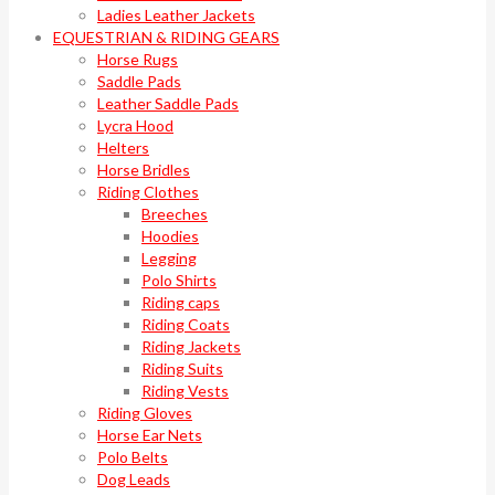
Ladies Leather Jackets
EQUESTRIAN & RIDING GEARS
Horse Rugs
Saddle Pads
Leather Saddle Pads
Lycra Hood
Helters
Horse Bridles
Riding Clothes
Breeches
Hoodies
Legging
Polo Shirts
Riding caps
Riding Coats
Riding Jackets
Riding Suits
Riding Vests
Riding Gloves
Horse Ear Nets
Polo Belts
Dog Leads