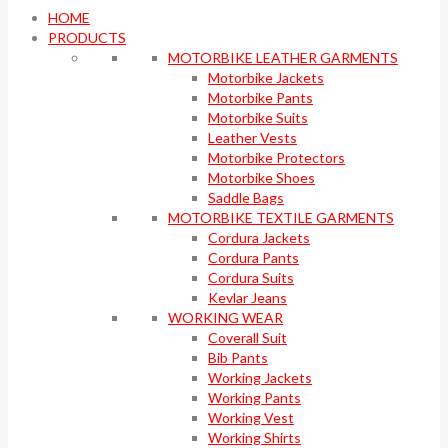
HOME
PRODUCTS
MOTORBIKE LEATHER GARMENTS
Motorbike Jackets
Motorbike Pants
Motorbike Suits
Leather Vests
Motorbike Protectors
Motorbike Shoes
Saddle Bags
MOTORBIKE TEXTILE GARMENTS
Cordura Jackets
Cordura Pants
Cordura Suits
Kevlar Jeans
WORKING WEAR
Coverall Suit
Bib Pants
Working Jackets
Working Pants
Working Vest
Working Shirts