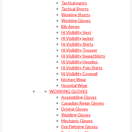
Tactical pants
Tactical Shorts
Working Shorts
Working Gloves
Bib Apron
Hi Visibility Vest
Hi Visibility jacket
Hi Visibility Shirts
Hi Visibility Trouser
Hi Visibility SweatShirts
Hi Visibility Hoodies
Hi Visibility Polo Shirts
Hi Visibility Coverall
kitchen Wear
Hospital Wear
WORKING GLOVES
Assembling Gloves
Canadian Regar Gloves
Driving Gloves
Welding Gloves
Mechanic Gloves
Fire Fighting Gloves