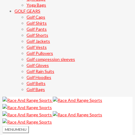
Yoga Bags
GOLF GEARS
Golf Caps
Golf Shirts
Golf Pants
Golf Shorts
Golf Jackets
Golf Vests
Golf Pullovers
Golf compression sleeves
Golf Gloves
Golf Rain Suits
Golf Hoodies
Golf Belts
Golf Bags
MENU
MENU