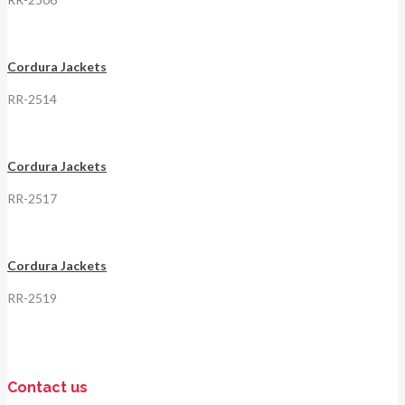
Cordura Jackets
RR-2514
Cordura Jackets
RR-2517
Cordura Jackets
RR-2519
Contact us