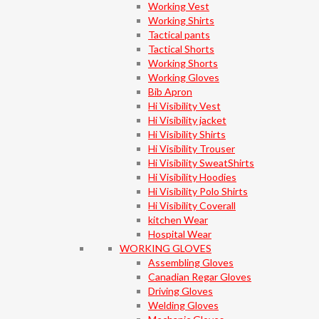
Working Vest
Working Shirts
Tactical pants
Tactical Shorts
Working Shorts
Working Gloves
Bib Apron
Hi Visibility Vest
Hi Visibility jacket
Hi Visibility Shirts
Hi Visibility Trouser
Hi Visibility SweatShirts
Hi Visibility Hoodies
Hi Visibility Polo Shirts
Hi Visibility Coverall
kitchen Wear
Hospital Wear
WORKING GLOVES
Assembling Gloves
Canadian Regar Gloves
Driving Gloves
Welding Gloves