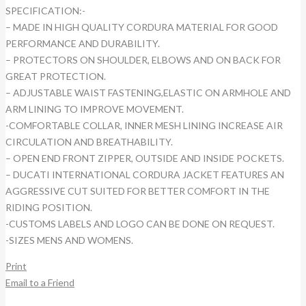
SPECIFICATION:-
– MADE IN HIGH QUALITY CORDURA MATERIAL FOR GOOD
PERFORMANCE AND DURABILITY.
– PROTECTORS ON SHOULDER, ELBOWS AND ON BACK FOR
GREAT PROTECTION.
– ADJUSTABLE WAIST FASTENING,ELASTIC ON ARMHOLE AND
ARM LINING TO IMPROVE MOVEMENT.
-COMFORTABLE COLLAR, INNER MESH LINING INCREASE AIR
CIRCULATION AND BREATHABILITY.
– OPEN END FRONT ZIPPER, OUTSIDE AND INSIDE POCKETS.
– DUCATI INTERNATIONAL CORDURA JACKET FEATURES AN
AGGRESSIVE CUT SUITED FOR BETTER COMFORT IN THE
RIDING POSITION.
-CUSTOMS LABELS AND LOGO CAN BE DONE ON REQUEST.
-SIZES MENS AND WOMENS.
Print
Email to a Friend