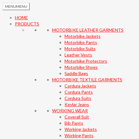
MENU
MENU
HOME
PRODUCTS
MOTORBIKE LEATHER GARMENTS
Motorbike Jackets
Motorbike Pants
Motorbike Suits
Leather Vests
Motorbike Protectors
Motorbike Shoes
Saddle Bags
MOTORBIKE TEXTILE GARMENTS
Cordura Jackets
Cordura Pants
Cordura Suits
Kevlar Jeans
WORKING WEAR
Coverall Suit
Bib Pants
Working Jackets
Working Pants