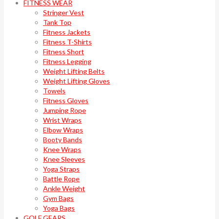
FITNESS WEAR
Stringer Vest
Tank Top
Fitness Jackets
Fitness T-Shirts
Fitness Short
Fitness Legging
Weight Lifting Belts
Weight Lifting Gloves
Towels
Fitness Gloves
Jumping Rope
Wrist Wraps
Elbow Wraps
Booty Bands
Knee Wraps
Knee Sleeves
Yoga Straps
Battle Rope
Ankle Weight
Gym Bags
Yoga Bags
GOLF GEARS