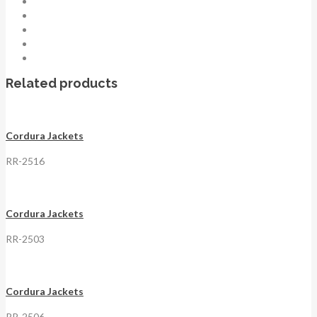
Related products
Cordura Jackets
RR-2516
Cordura Jackets
RR-2503
Cordura Jackets
RR-2506