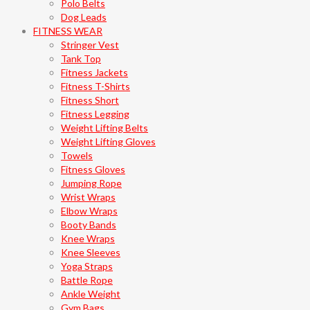
Polo Belts
Dog Leads
FITNESS WEAR
Stringer Vest
Tank Top
Fitness Jackets
Fitness T-Shirts
Fitness Short
Fitness Legging
Weight Lifting Belts
Weight Lifting Gloves
Towels
Fitness Gloves
Jumping Rope
Wrist Wraps
Elbow Wraps
Booty Bands
Knee Wraps
Knee Sleeves
Yoga Straps
Battle Rope
Ankle Weight
Gym Bags