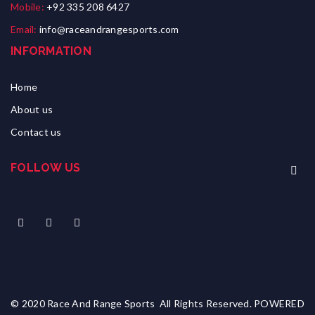
Mobile:
+92 335 208 6427
Email:
info@raceandrangesports.com
INFORMATION
Home
About us
Contact us
FOLLOW US
© 2020 Race And Range Sports All Rights Reserved. POWERED