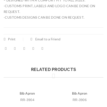
– DESIGNED WITH A COMFORT FIT TO ALL SIZES.
-CUSTOMS PRINT, LABELS AND LOGO CAN BE DONE ON
REQUEST.
-CUSTOMS DESIGNS CAN BE DONE ON REQUEST.
Print
Email to a Friend
RELATED PRODUCTS
Bib Apron
Bib Apron
RR-3904
RR-3906