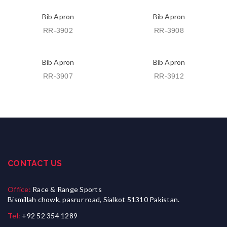
Bib Apron
Bib Apron
RR-3902
RR-3908
Bib Apron
Bib Apron
RR-3907
RR-3912
CONTACT US
Office:
Race & Range Sports
Bismillah chowk, pasrur road, Sialkot 51310 Pakistan.
Tel:
+92 52 354 1289