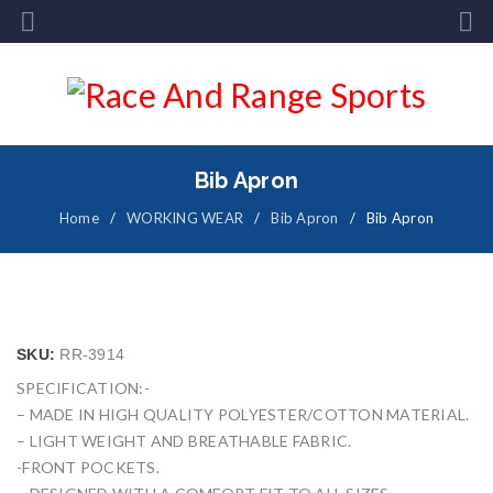
Bib Apron
Home
/
WORKING WEAR
/
Bib Apron
/
Bib Apron
SKU:
RR-3914
SPECIFICATION:-
– MADE IN HIGH QUALITY POLYESTER/COTTON MATERIAL.
– LIGHT WEIGHT AND BREATHABLE FABRIC.
-FRONT POCKETS.