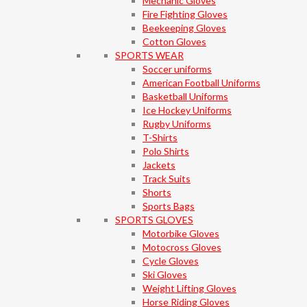
Mechanic Gloves
Fire Fighting Gloves
Beekeeping Gloves
Cotton Gloves
SPORTS WEAR
Soccer uniforms
American Football Uniforms
Basketball Uniforms
Ice Hockey Uniforms
Rugby Uniforms
T-Shirts
Polo Shirts
Jackets
Track Suits
Shorts
Sports Bags
SPORTS GLOVES
Motorbike Gloves
Motocross Gloves
Cycle Gloves
Ski Gloves
Weight Lifting Gloves
Horse Riding Gloves