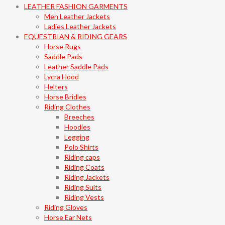
LEATHER FASHION GARMENTS
Men Leather Jackets
Ladies Leather Jackets
EQUESTRIAN & RIDING GEARS
Horse Rugs
Saddle Pads
Leather Saddle Pads
Lycra Hood
Helters
Horse Bridles
Riding Clothes
Breeches
Hoodies
Legging
Polo Shirts
Riding caps
Riding Coats
Riding Jackets
Riding Suits
Riding Vests
Riding Gloves
Horse Ear Nets