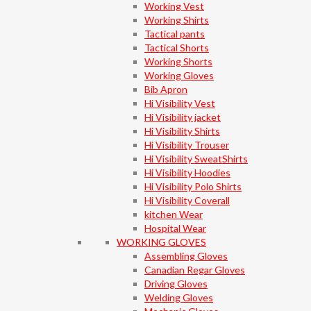
Working Vest
Working Shirts
Tactical pants
Tactical Shorts
Working Shorts
Working Gloves
Bib Apron
Hi Visibility Vest
Hi Visibility jacket
Hi Visibility Shirts
Hi Visibility Trouser
Hi Visibility SweatShirts
Hi Visibility Hoodies
Hi Visibility Polo Shirts
Hi Visibility Coverall
kitchen Wear
Hospital Wear
WORKING GLOVES
Assembling Gloves
Canadian Regar Gloves
Driving Gloves
Welding Gloves