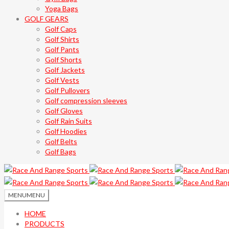
Yoga Bags
GOLF GEARS
Golf Caps
Golf Shirts
Golf Pants
Golf Shorts
Golf Jackets
Golf Vests
Golf Pullovers
Golf compression sleeves
Golf Gloves
Golf Rain Suits
Golf Hoodies
Golf Belts
Golf Bags
MENU
MENU
HOME
PRODUCTS