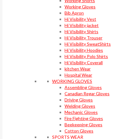
Working Shorts
Working Gloves
Bib Apron
Hi Visibility Vest
Hi Visibility jacket
Hi Visibility Shirts
Hi Visibility Trouser
Hi Visibility SweatShirts
Hi Visibility Hoodies
Hi Visibility Polo Shirts
Hi Visibility Coverall
kitchen Wear
Hospital Wear
WORKING GLOVES
Assembling Gloves
Canadian Regar Gloves
Driving Gloves
Welding Gloves
Mechanic Gloves
Fire Fighting Gloves
Beekeeping Gloves
Cotton Gloves
SPORTS WEAR