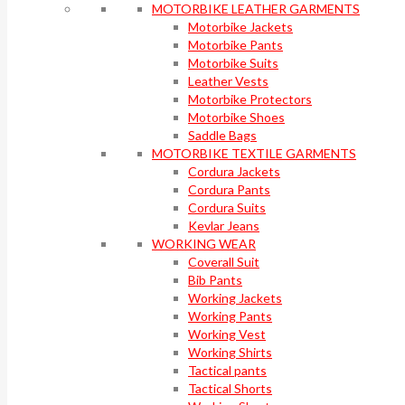
MOTORBIKE LEATHER GARMENTS
Motorbike Jackets
Motorbike Pants
Motorbike Suits
Leather Vests
Motorbike Protectors
Motorbike Shoes
Saddle Bags
MOTORBIKE TEXTILE GARMENTS
Cordura Jackets
Cordura Pants
Cordura Suits
Kevlar Jeans
WORKING WEAR
Coverall Suit
Bib Pants
Working Jackets
Working Pants
Working Vest
Working Shirts
Tactical pants
Tactical Shorts