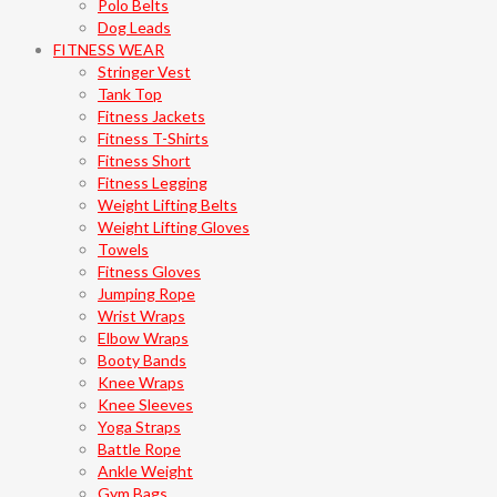
Polo Belts
Dog Leads
FITNESS WEAR
Stringer Vest
Tank Top
Fitness Jackets
Fitness T-Shirts
Fitness Short
Fitness Legging
Weight Lifting Belts
Weight Lifting Gloves
Towels
Fitness Gloves
Jumping Rope
Wrist Wraps
Elbow Wraps
Booty Bands
Knee Wraps
Knee Sleeves
Yoga Straps
Battle Rope
Ankle Weight
Gym Bags