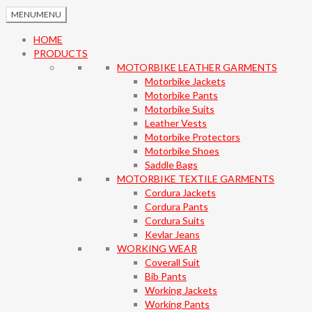
MENU
MENU
HOME
PRODUCTS
MOTORBIKE LEATHER GARMENTS
Motorbike Jackets
Motorbike Pants
Motorbike Suits
Leather Vests
Motorbike Protectors
Motorbike Shoes
Saddle Bags
MOTORBIKE TEXTILE GARMENTS
Cordura Jackets
Cordura Pants
Cordura Suits
Kevlar Jeans
WORKING WEAR
Coverall Suit
Bib Pants
Working Jackets
Working Pants