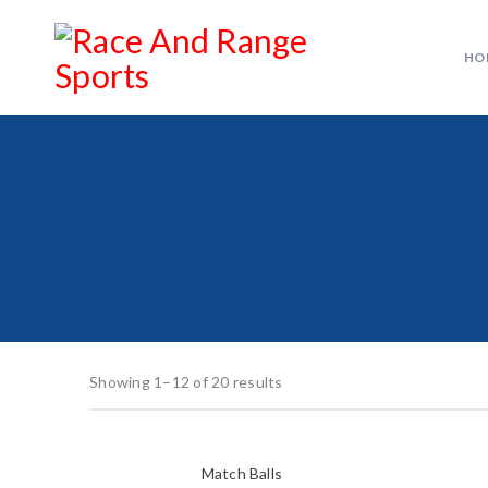
HO
Showing 1–12 of 20 results
Match Balls