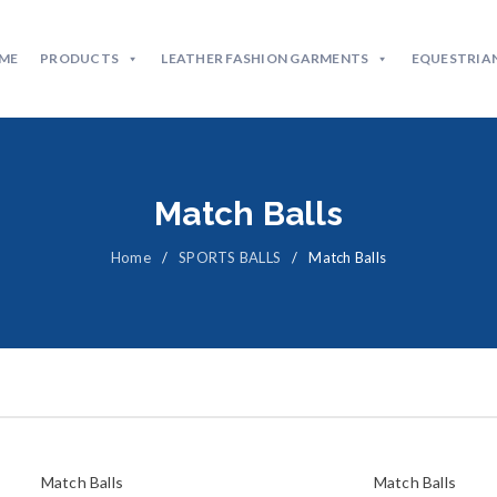
ME
PRODUCTS
LEATHER FASHION GARMENTS
EQUESTRIAN
Match Balls
Home
/
SPORTS BALLS
/
Match Balls
Match Balls
Match Balls