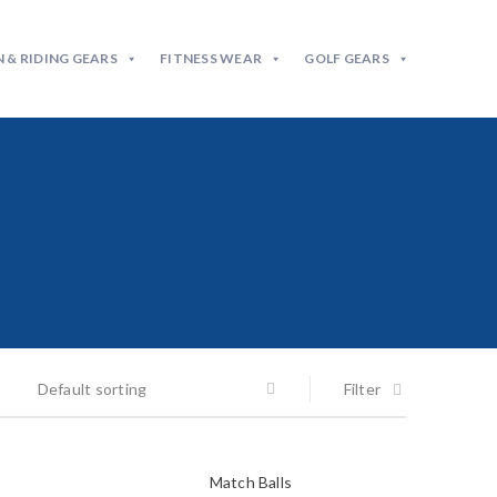
 & RIDING GEARS
FITNESS WEAR
GOLF GEARS
Default sorting
Filter
Match Balls