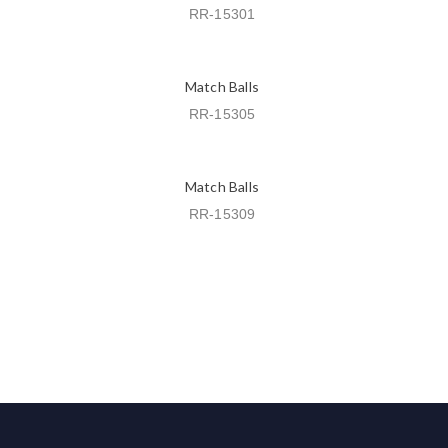
RR-15301
Match Balls
RR-15305
Match Balls
RR-15309