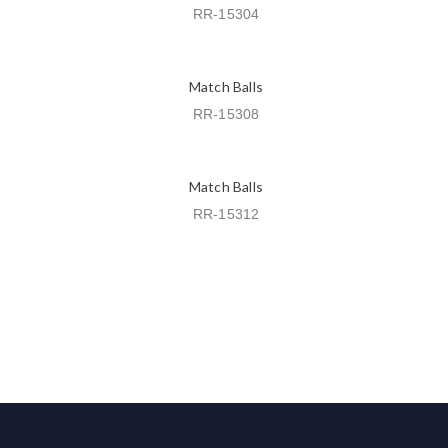
RR-15304
Match Balls
RR-15308
Match Balls
RR-15312