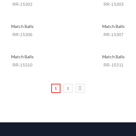
RR-15302
RR-15303
Match Balls
Match Balls
RR-15306
RR-15307
Match Balls
Match Balls
RR-15310
RR-15311
1
2